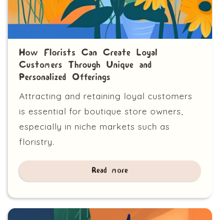
How Florists Can Create Loyal
Customers Through Unique and
Personalized Offerings
Attracting and retaining loyal customers
is essential for boutique store owners,
especially in niche markets such as
floristry.
Read more