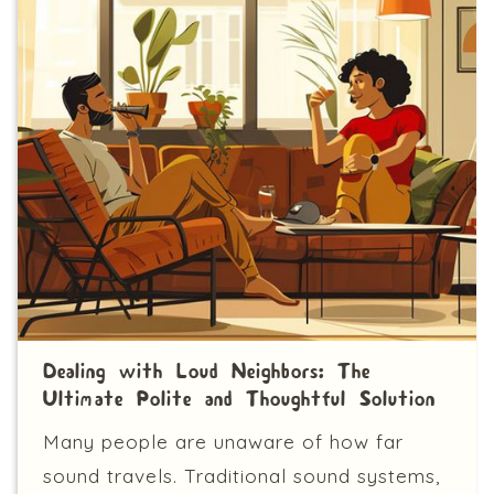
Dealing with Loud Neighbors: The
Ultimate Polite and Thoughtful Solution
Many people are unaware of how far
sound travels. Traditional sound systems,