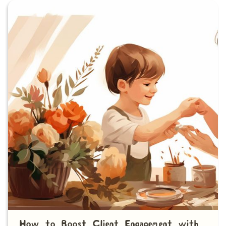
How to Boost Client Engagement with