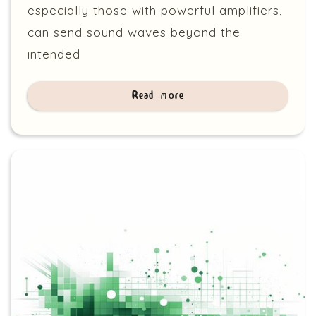
especially those with powerful amplifiers,
can send sound waves beyond the
intended
Read more