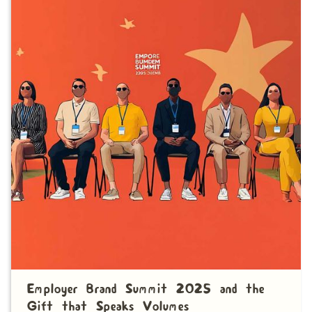
Employer Brand Summit 2025 and the
Gift that Speaks Volumes