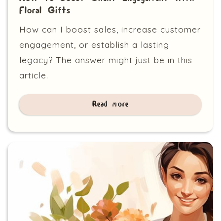
Floral Gifts
How can I boost sales, increase customer
engagement, or establish a lasting
legacy? The answer might just be in this
article.
Read more