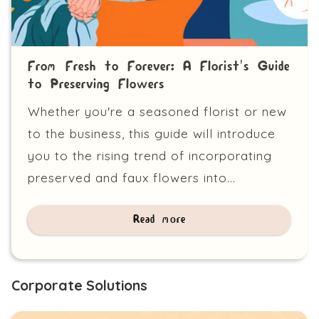
From Fresh to Forever: A Florist's Guide
to Preserving Flowers
Whether you're a seasoned florist or new
to the business, this guide will introduce
you to the rising trend of incorporating
preserved and faux flowers into...
Read more
Corporate Solutions