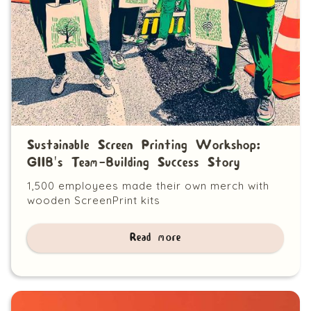
Sustainable Screen Printing Workshop:
GIIB's Team-Building Success Story
1,500 employees made their own merch with
wooden ScreenPrint kits
Read more