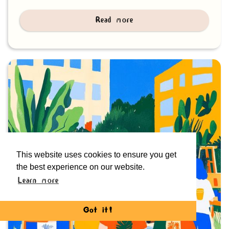
Read more
This website uses cookies to ensure you get
the best experience on our website.
Learn more
Got it!