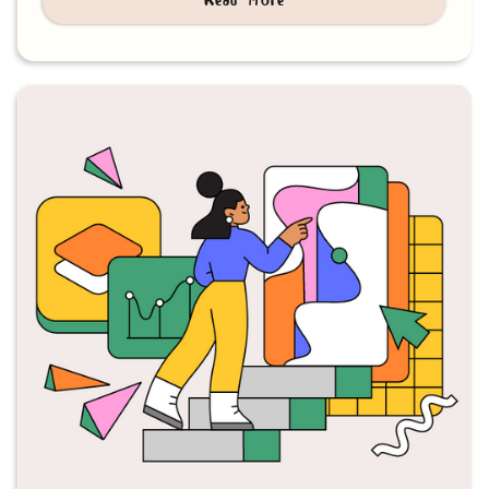
Read more