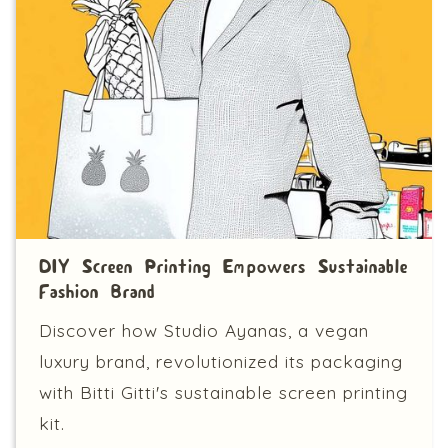
DIY Screen Printing Empowers Sustainable
Fashion Brand
Discover how Studio Ayanas, a vegan
luxury brand, revolutionized its packaging
with Bitti Gitti's sustainable screen printing
kit.