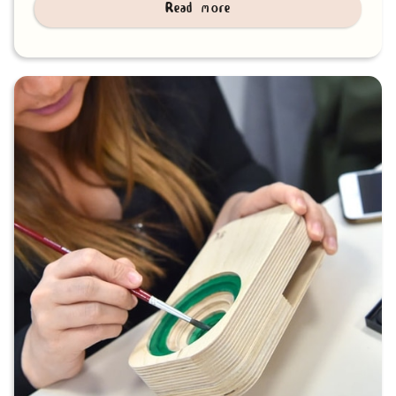
Read more