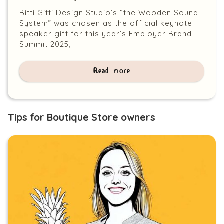
Bitti Gitti Design Studio’s “the Wooden Sound
System” was chosen as the official keynote
speaker gift for this year’s Employer Brand
Summit 2025,
Read more
Tips for Boutique Store owners