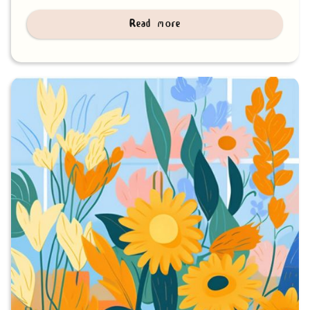
Read more