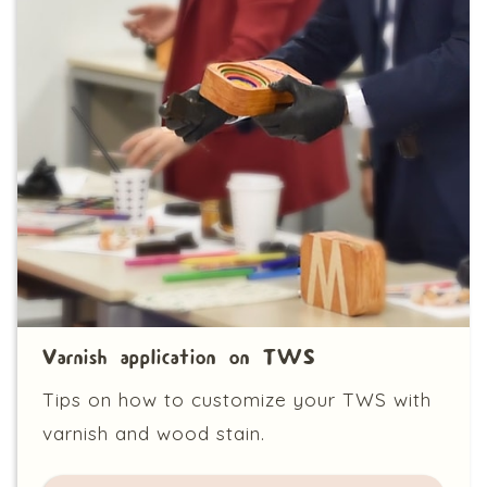
Varnish application on TWS
Tips on how to customize your TWS with
varnish and wood stain.