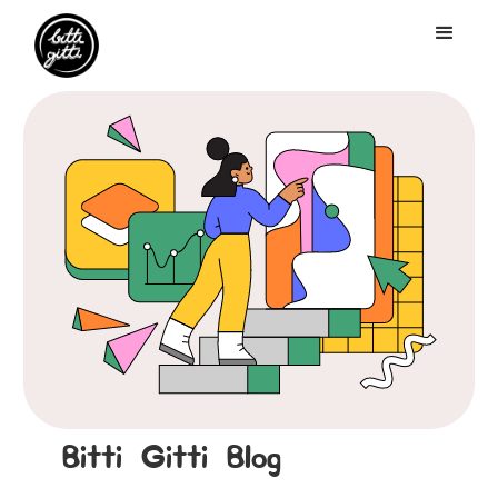
Bitti Gitti Blog