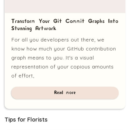
Transform Your Git Commit Graphs Into
Stunning Artwork
For all you developers out there, we
know how much your GitHub contribution
graph means to you. It's a visual
representation of your copious amounts
of effort,
Read more
Tips for Florists