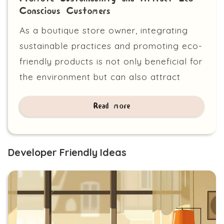
Conscious Customers
As a boutique store owner, integrating
sustainable practices and promoting eco-
friendly products is not only beneficial for
the environment but can also attract
Read more
Developer Friendly Ideas