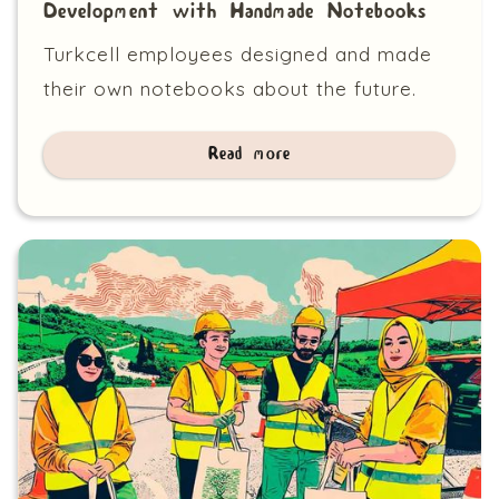
Development with Handmade Notebooks
Turkcell employees designed and made
their own notebooks about the future.
Read more