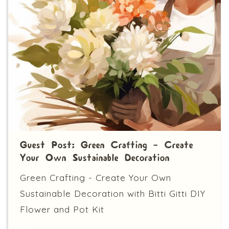
Guest Post: Green Crafting - Create
Your Own Sustainable Decoration
Green Crafting - Create Your Own
Sustainable Decoration with Bitti Gitti DIY
Flower and Pot Kit