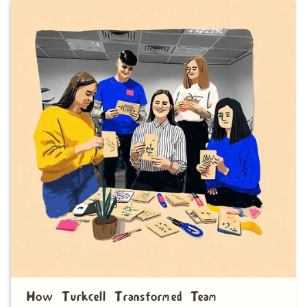
How Turkcell Transformed Team