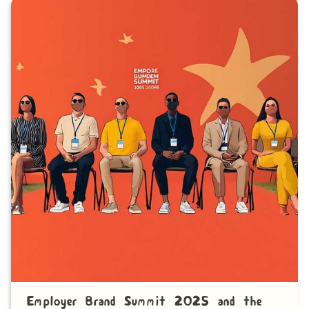
Employer Brand Summit 2025 and the