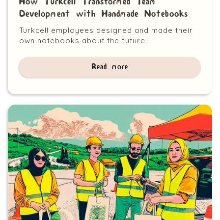
How Turkcell Transformed Team
Development with Handmade Notebooks
Turkcell employees designed and made their
own notebooks about the future.
Read more