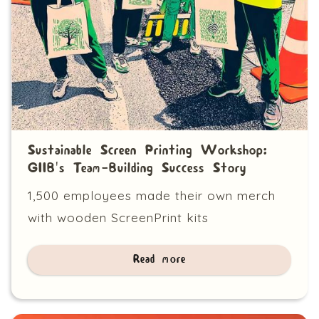
Sustainable Screen Printing Workshop:
GIIB's Team-Building Success Story
1,500 employees made their own merch
with wooden ScreenPrint kits
Read more