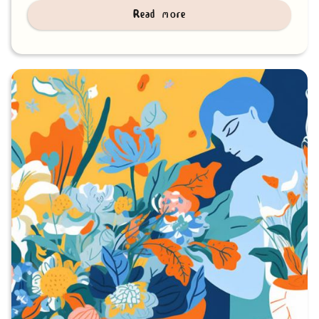
Read more