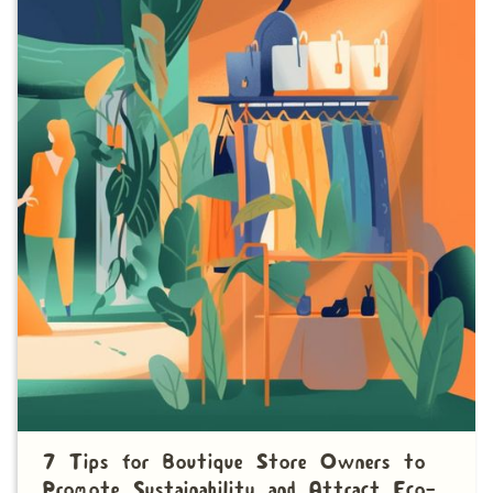
7 Tips for Boutique Store Owners to
Promote Sustainability and Attract Eco-