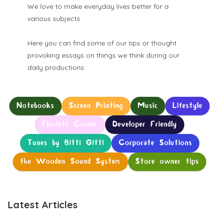
We love to make everyday lives better for a
various subjects.
Here you can find some of our tips or thought
provoking essays on things we think during our
daily productions.
Notebooks
Screen Printing
Music
Lifestyle
Florists Corner
Developer Friendly
Tunes by Bitti Gitti
Corporate Solutions
the Wooden Sound System
Store owner tips
Latest Articles