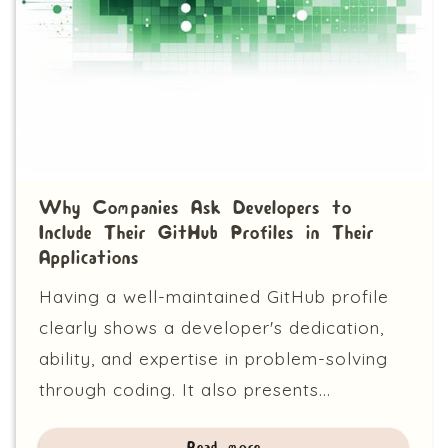
Why Companies Ask Developers to
Include Their GitHub Profiles in Their
Applications
Having a well-maintained GitHub profile
clearly shows a developer's dedication,
ability, and expertise in problem-solving
through coding. It also presents...