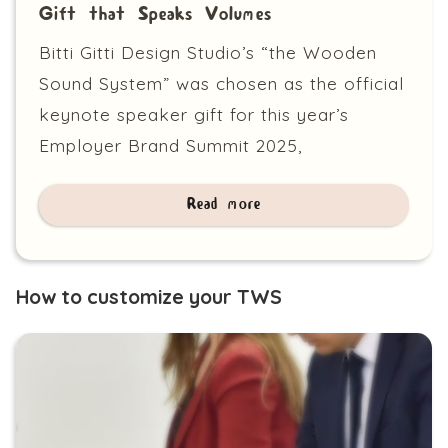
Gift that Speaks Volumes
Bitti Gitti Design Studio’s “the Wooden
Sound System” was chosen as the official
keynote speaker gift for this year’s
Employer Brand Summit 2025,
Read more
How to customize your TWS