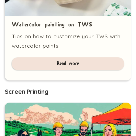
Watercolor painting on TWS
Tips on how to customize your TWS with
watercolor paints.
Read more
Screen Printing