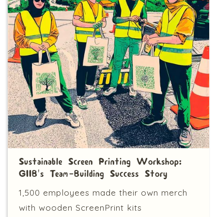
Sustainable Screen Printing Workshop:
GIIB's Team-Building Success Story
1,500 employees made their own merch
with wooden ScreenPrint kits