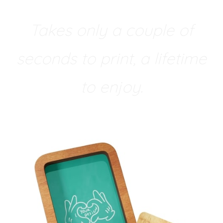
Takes only a couple of
seconds to print, a lifetime
to enjoy.