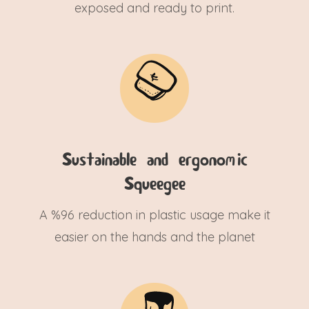
exposed and ready to print.
Sustainable and ergonomic
Squeegee
A %96 reduction in plastic usage make it
easier on the hands and the planet