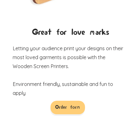
Great for love marks
Letting your audience print your designs on their
most loved garments is possible with the
Wooden Screen Printers.
Environment friendly, sustainable and fun to
apply
Order form