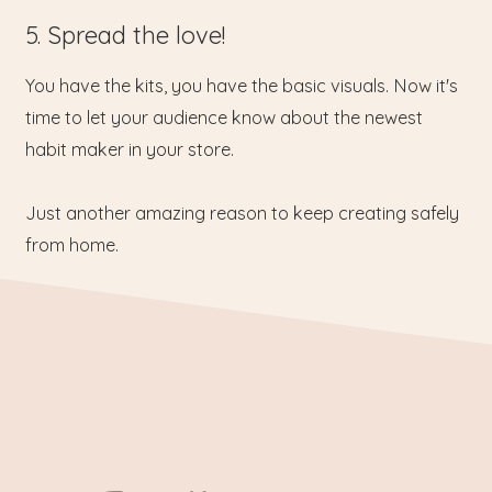
5. Spread the love!
You have the kits, you have the basic visuals. Now it's
time to let your audience know about the newest
habit maker in your store.
Just another amazing reason to keep creating safely
from home.