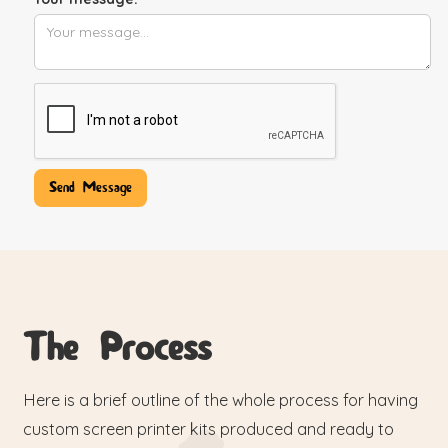
The Process
Here is a brief outline of the whole process for having
custom screen printer kits produced and ready to