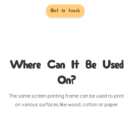
Get in touch
Where Can It Be Used
On?
The same screen printing frame can be used to print
on various surfaces like wood, cotton or paper.