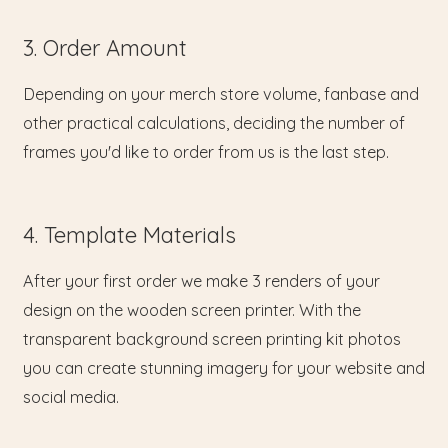
3. Order Amount
Depending on your merch store volume, fanbase and
other practical calculations, deciding the number of
frames you'd like to order from us is the last step.
4. Template Materials
After your first order we make 3 renders of your
design on the wooden screen printer. With the
transparent background screen printing kit photos
you can create stunning imagery for your website and
social media.