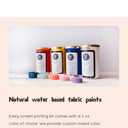
Natural water based fabric paints
Every screen printing kit comes with a 2 oz.
color of choice. We provide custom mixed color