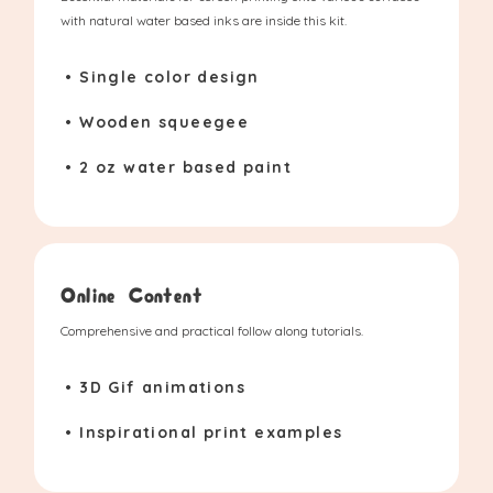
with natural water based inks are inside this kit.
• Single color design
• Wooden squeegee
• 2 oz water based paint
Online Content
Comprehensive and practical follow along tutorials.
• 3D Gif animations
• Inspirational print examples