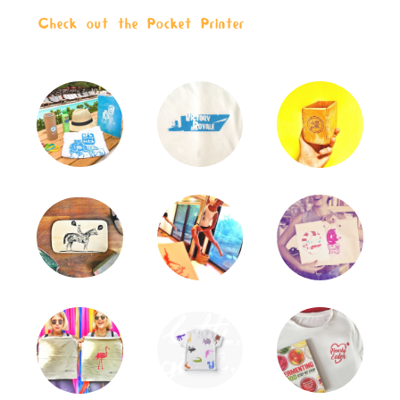
Check out the Pocket Printer