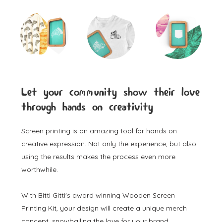
Let your community show their love
through hands on creativity
Screen printing is an amazing tool for hands on
creative expression. Not only the experience, but also
using the results makes the process even more
worthwhile.
With Bitti Gitti's award winning Wooden Screen
Printing Kit, your design will create a unique merch
concept, snowballing the love for your brand.