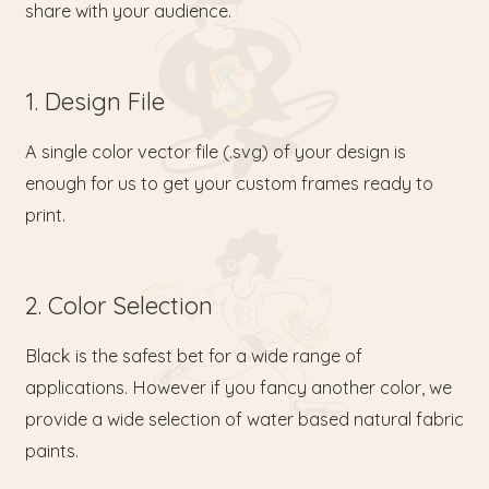
share with your audience.
1. Design File
A single color vector file (.svg) of your design is
enough for us to get your custom frames ready to
print.
2. Color Selection
Black is the safest bet for a wide range of
applications. However if you fancy another color, we
provide a wide selection of water based natural fabric
paints.