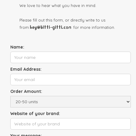
We love to hear what you have in mind.
Please fill out this form, or directly write to us
hey@bitti-gitti.com
from
for more information.
Name:
Email Address:
Order Amount:
Website of your brand:
Your message: