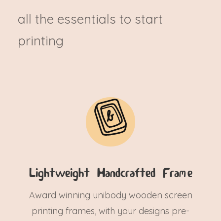
all the essentials to start
printing
Lightweight Handcrafted Frame
Award winning unibody wooden screen
printing frames, with your designs pre-