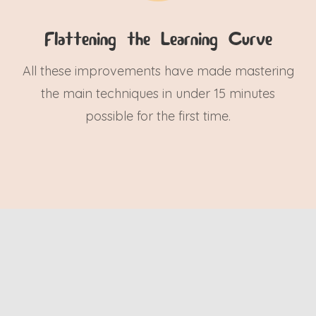
Flattening the Learning Curve
All these improvements have made mastering
the main techniques in under 15 minutes
possible for the first time.