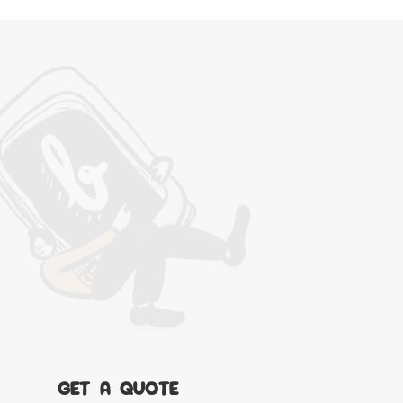
GET A QUOTE