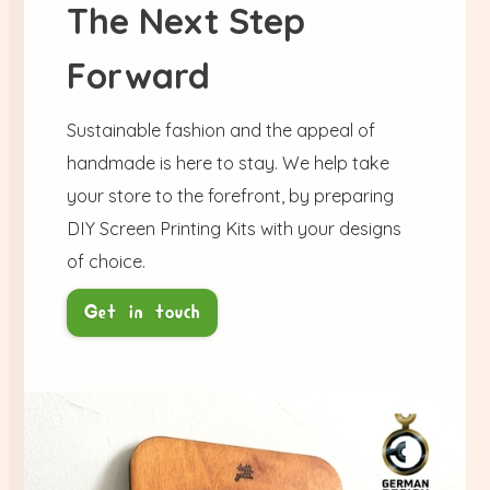
The Next Step
Forward
Sustainable fashion and the appeal of
handmade is here to stay. We help take
your store to the forefront, by preparing
DIY Screen Printing Kits with your designs
of choice.
Get in touch