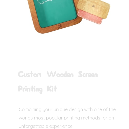
Custom Wooden Screen
Printing Kit
Combining your unique design with one of the
worlds most popular printing methods for an
unforgettable experience.