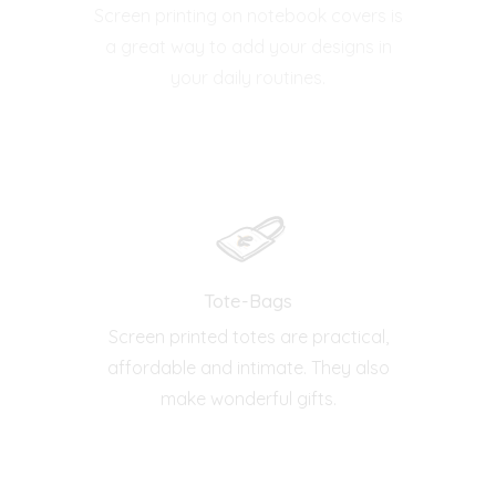
Screen printing on notebook covers is
a great way to add your designs in
your daily routines.
Tote-Bags
Screen printed totes are practical,
affordable and intimate. They also
make wonderful gifts.