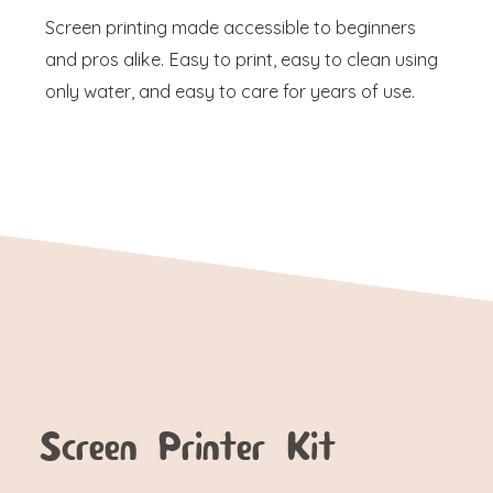
Screen printing made accessible to beginners
and pros alike. Easy to print, easy to clean using
only water, and easy to care for years of use.
Screen Printer Kit