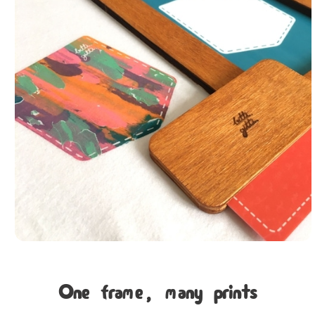
One frame, many prints