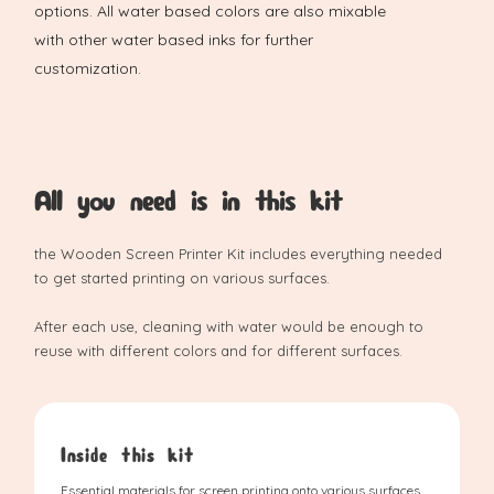
options. All water based colors are also mixable
with other water based inks for further
customization.
All you need is in this kit
the Wooden Screen Printer Kit includes everything needed
to get started printing on various surfaces.
After each use, cleaning with water would be enough to
reuse with different colors and for different surfaces.
Inside this kit
Essential materials for screen printing onto various surfaces