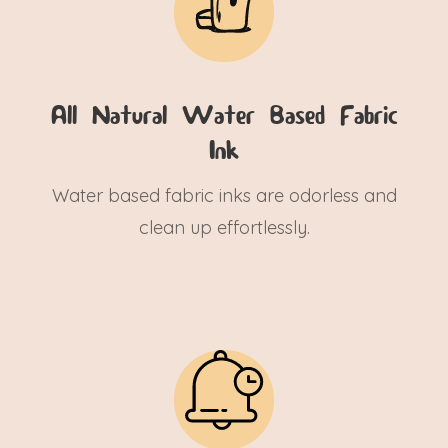
All Natural Water Based Fabric
Ink
Water based fabric inks are odorless and
clean up effortlessly.