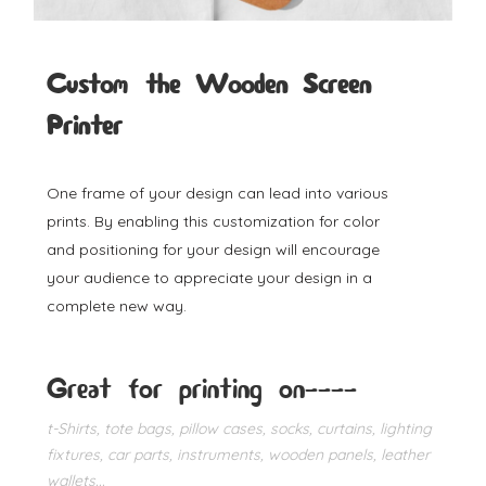
Custom the Wooden Screen
Printer
One frame of your design can lead into various
prints. By enabling this customization for color
and positioning for your design will encourage
your audience to appreciate your design in a
complete new way.
Great for printing on----
t-Shirts, tote bags, pillow cases, socks, curtains, lighting
fixtures, car parts, instruments, wooden panels, leather
wallets...