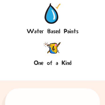
Water Based Paints
One of a Kind