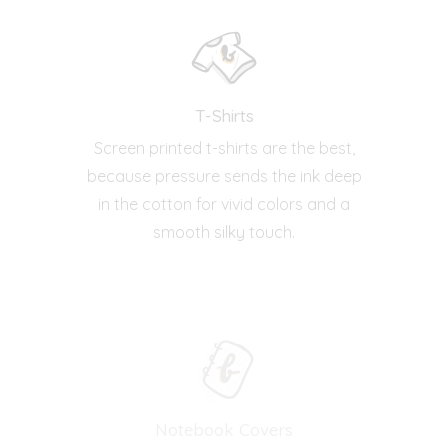
T-Shirts
Screen printed t-shirts are the best,
because pressure sends the ink deep
in the cotton for vivid colors and a
smooth silky touch.
Notebook Covers