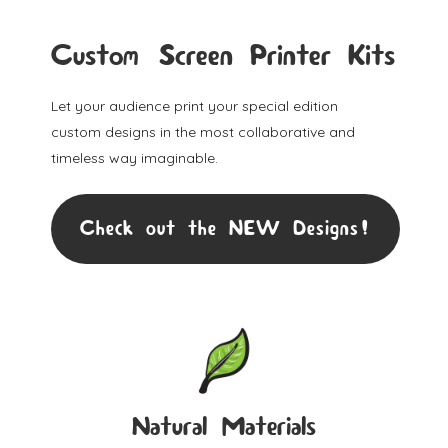
Custom Screen Printer Kits
Let your audience print your special edition
custom designs in the most collaborative and
timeless way imaginable.
Check out the NEW Designs!
Natural Materials