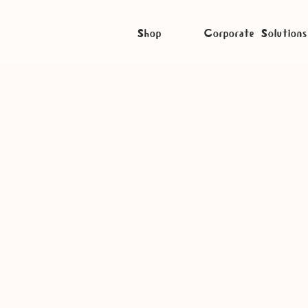
Shop
Corporate Solutions