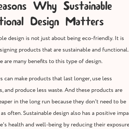
asons Why Sustainable
tional Design Matters
le design is not just about being eco-friendly. It is
signing products that are sustainable and functional.
e are many benefits to this type of design.
s can make products that last longer, use less
s, and produce less waste. And these products are
eaper in the long run because they don't need to be
as often. Sustainable design also has a positive impa
e's health and well-being by reducing their exposure