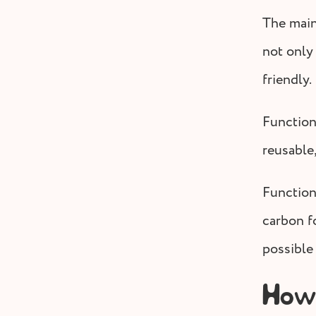
The main
not only
friendly.
Function
reusable,
Function
carbon fo
possible
How 