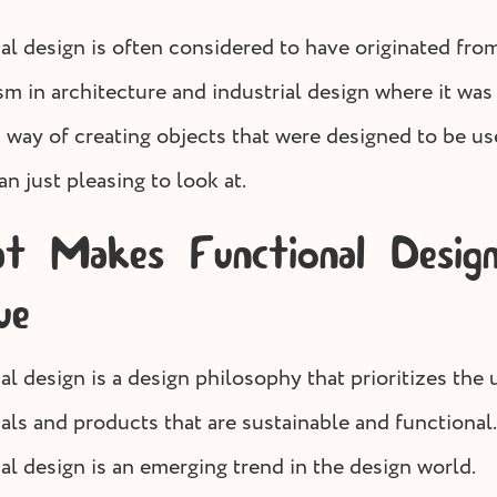
al design is often considered to have originated fro
m in architecture and industrial design where it was
a way of creating objects that were designed to be u
an just pleasing to look at.
 Makes Functional Desig
ue
l design is a design philosophy that prioritizes the 
als and products that are sustainable and functional.
al design is an emerging trend in the design world.