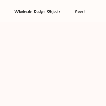
Wholesale Design Objects
About