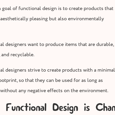
 goal of functional design is to create products that 
 aesthetically pleasing but also environmentally
al designers want to produce items that are durable,
 and recyclable.
al designers strive to create products with a minimal
otprint, so that they can be used for as long as
 without any negative effects on the environment.
Functional Design is Chan