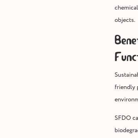
chemical
objects.
Bene
Func
Sustaina
friendly
environm
SFDO can
biodegra