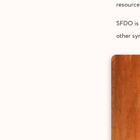
resource
SFDO is 
other sy