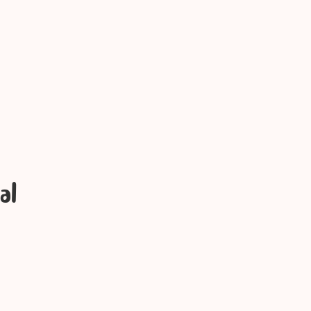
rinting
al