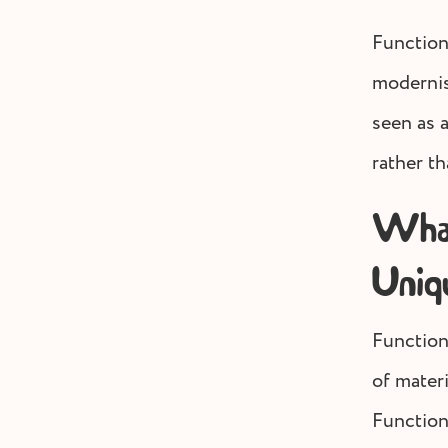
Function
modernis
seen as 
rather th
What
Uniq
Functiona
of materi
Function