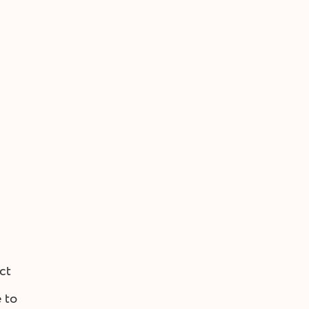
ct
 to