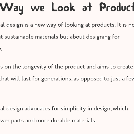
 Way we Look at Produc
l design is a new way of looking at products. It is n
ut sustainable materials but about designing for
.
es on the longevity of the product and aims to create
hat will last for generations, as opposed to just a fe
al design advocates for simplicity in design, which
wer parts and more durable materials.