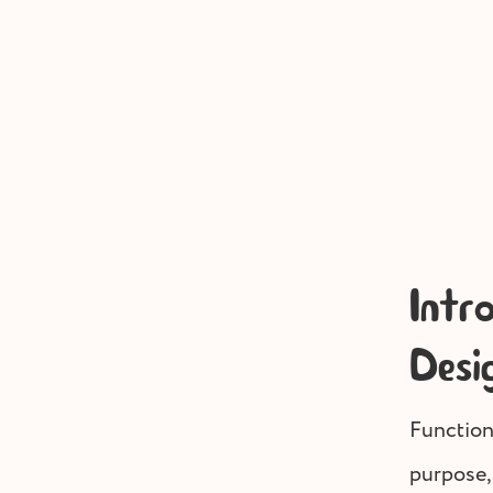
Intr
Desi
Function
purpose,