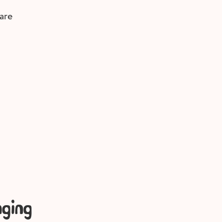
are
ging