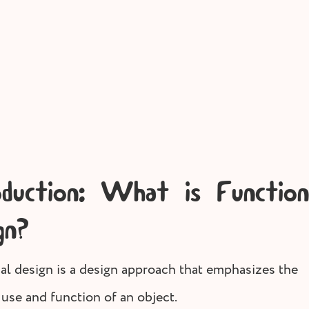
Store owner tips
Screen P
oduction: What is Function
gn?
al design is a design approach that emphasizes the
 use and function of an object.