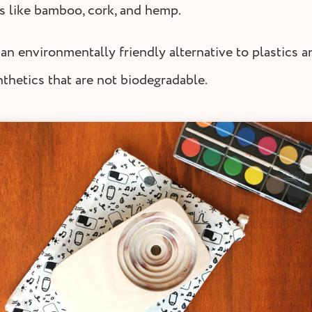
s like bamboo, cork, and hemp.
an environmentally friendly alternative to plastics a
nthetics that are not biodegradable.