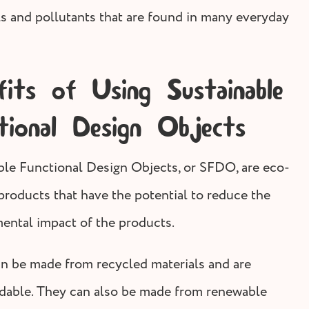
s and pollutants that are found in many everyday
fits of Using Sustainable
tional Design Objects
ble Functional Design Objects, or SFDO, are eco-
 products that have the potential to reduce the
ental impact of the products.
 be made from recycled materials and are
dable. They can also be made from renewable