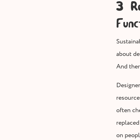
3 Re
Func
Sustainab
about de
And ther
Designer
resource
often ch
replaced 
on peopl