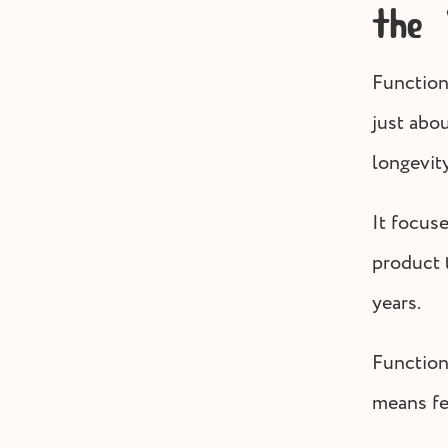
the
Functiona
just abo
longevity
It focus
product t
years.
Function
means fe