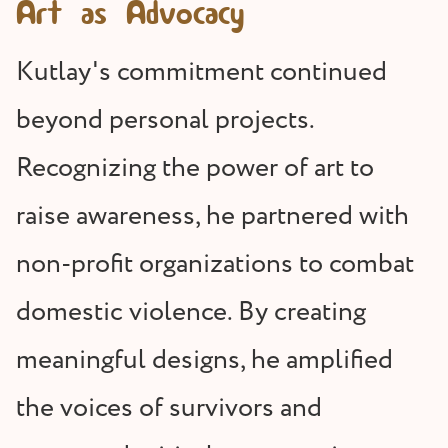
Art as Advocacy
Kutlay's commitment continued
beyond personal projects.
Recognizing the power of art to
raise awareness, he partnered with
non-profit organizations to combat
domestic violence. By creating
meaningful designs, he amplified
the voices of survivors and