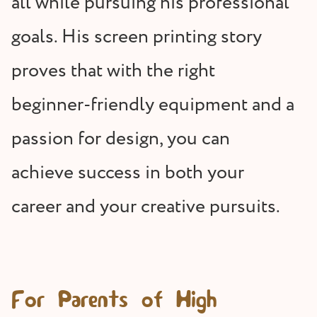
all while pursuing his professional
goals. His screen printing story
proves that with the right
beginner-friendly equipment and a
passion for design, you can
achieve success in both your
career and your creative pursuits.
For Parents of High