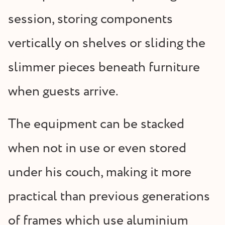
session, storing components
vertically on shelves or sliding the
slimmer pieces beneath furniture
when guests arrive.
The equipment can be stacked
when not in use or even stored
under his couch, making it more
practical than previous generations
of frames which use aluminium