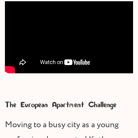
The European Apartment Challenge
Moving to a busy city as a young