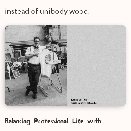
instead of unibody wood.
Balancing Professional Life with