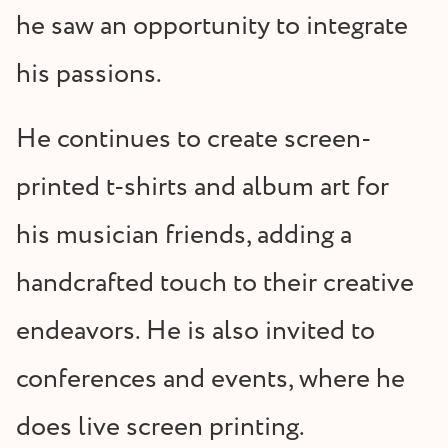
he saw an opportunity to integrate
his passions.
He continues to create screen-
printed t-shirts and album art for
his musician friends, adding a
handcrafted touch to their creative
endeavors. He is also invited to
conferences and events, where he
does live screen printing.