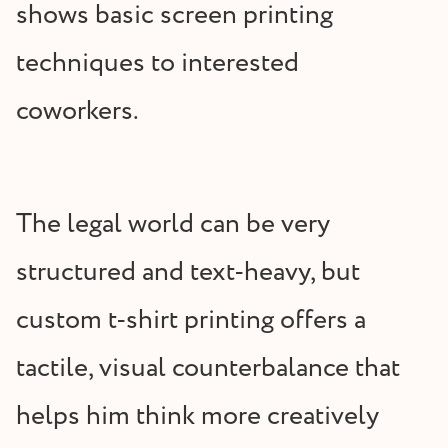
shows basic screen printing
techniques to interested
coworkers.
The legal world can be very
structured and text-heavy, but
custom t-shirt printing offers a
tactile, visual counterbalance that
helps him think more creatively