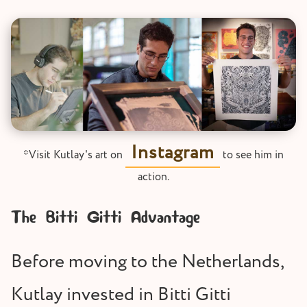
Instagram
*Visit Kutlay's art on
to see him in
action.
The Bitti Gitti Advantage
Before moving to the Netherlands,
Kutlay invested in Bitti Gitti