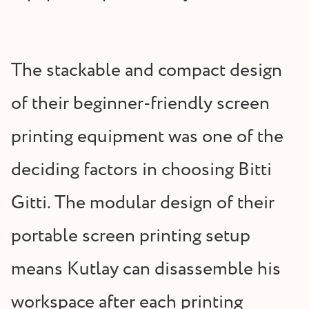
The stackable and compact design
of their beginner-friendly screen
printing equipment was one of the
deciding factors in choosing Bitti
Gitti. The modular design of their
portable screen printing setup
means Kutlay can disassemble his
workspace after each printing