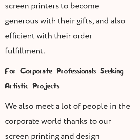
screen printers to become
generous with their gifts, and also
efficient with their order
fulfillment.
For Corporate Professionals Seeking
Artistic Projects
We also meet a lot of people in the
corporate world thanks to our
screen printing and design