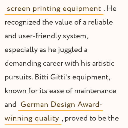
screen printing equipment
. He
recognized the value of a reliable
and user-friendly system,
especially as he juggled a
demanding career with his artistic
pursuits. Bitti Gitti's equipment,
known for its ease of maintenance
and
German Design Award-
winning quality
, proved to be the