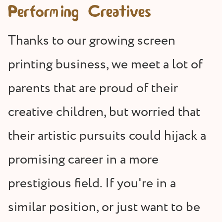
Performing Creatives
Thanks to our growing screen
printing business, we meet a lot of
parents that are proud of their
creative children, but worried that
their artistic pursuits could hijack a
promising career in a more
prestigious field. If you're in a
similar position, or just want to be