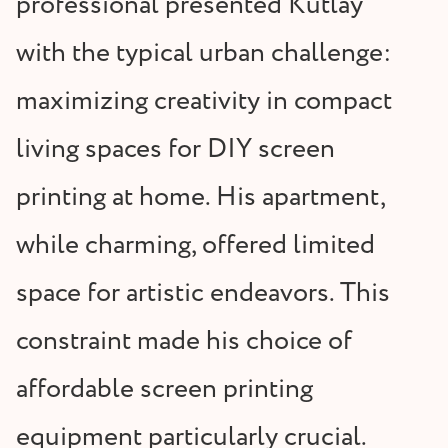
professional presented Kutlay
with the typical urban challenge:
maximizing creativity in compact
living spaces for DIY screen
printing at home. His apartment,
while charming, offered limited
space for artistic endeavors. This
constraint made his choice of
affordable screen printing
equipment particularly crucial.