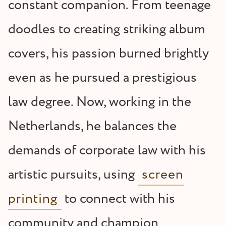
constant companion. From teenage
doodles to creating striking album
covers, his passion burned brightly
even as he pursued a prestigious
law degree. Now, working in the
Netherlands, he balances the
demands of corporate law with his
artistic pursuits, using
screen
printing
to connect with his
community and champion