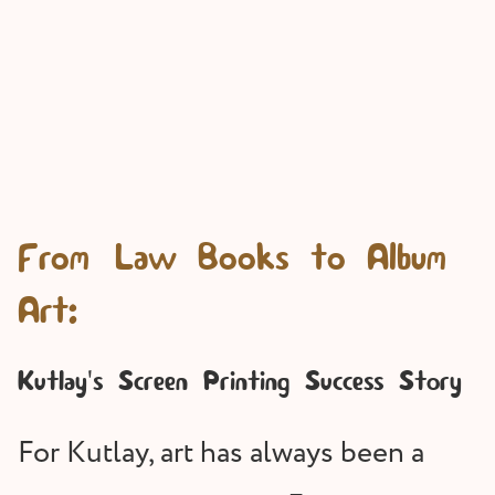
From Law Books to Album
Art:
Kutlay's Screen Printing Success Story
For Kutlay, art has always been a