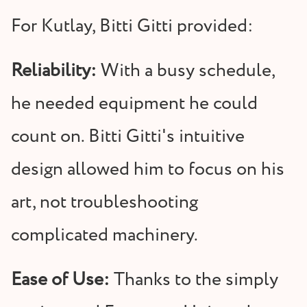
For Kutlay, Bitti Gitti provided:
Reliability:
With a busy schedule,
he needed equipment he could
count on. Bitti Gitti's intuitive
design allowed him to focus on his
art, not troubleshooting
complicated machinery.
Ease of Use:
Thanks to the simply