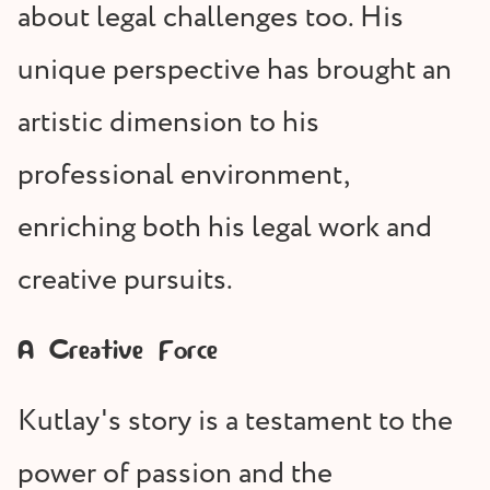
about legal challenges too. His
unique perspective has brought an
artistic dimension to his
professional environment,
enriching both his legal work and
creative pursuits.
A Creative Force
Kutlay's story is a testament to the
power of passion and the