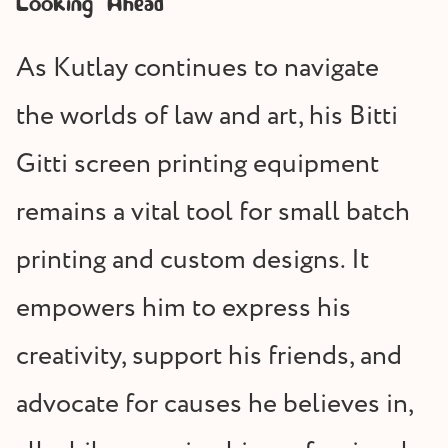
Looking Ahead
As Kutlay continues to navigate
the worlds of law and art, his Bitti
Gitti screen printing equipment
remains a vital tool for small batch
printing and custom designs. It
empowers him to express his
creativity, support his friends, and
advocate for causes he believes in,