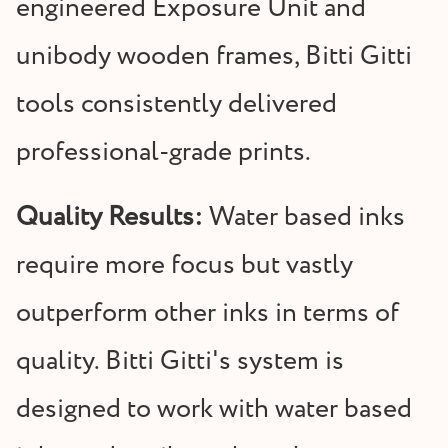
engineered Exposure Unit and
unibody wooden frames, Bitti Gitti
tools consistently delivered
professional-grade prints.
Quality Results:
Water based inks
require more focus but vastly
outperform other inks in terms of
quality. Bitti Gitti's system is
designed to work with water based