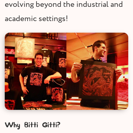
evolving beyond the industrial and
academic settings!
Why Bitti Gitti?