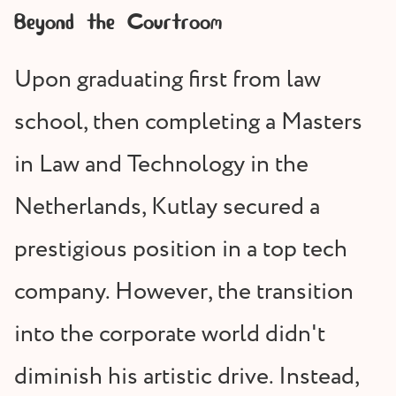
Beyond the Courtroom
Upon graduating first from law
school, then completing a Masters
in Law and Technology in the
Netherlands, Kutlay secured a
prestigious position in a top tech
company. However, the transition
into the corporate world didn't
diminish his artistic drive. Instead,