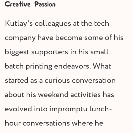
Creative Passion
Kutlay's colleagues at the tech
company have become some of his
biggest supporters in his small
batch printing endeavors. What
started as a curious conversation
about his weekend activities has
evolved into impromptu lunch-
hour conversations where he