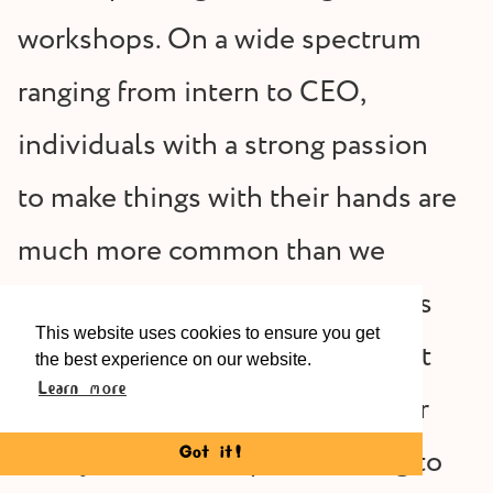
workshops. On a wide spectrum
ranging from intern to CEO,
individuals with a strong passion
to make things with their hands are
much more common than we
previously believed. This applies
This website uses cookies to ensure you get
to single professionals who want
the best experience on our website.
Learn more
to make their free time useful, or
newly married couples wanting to
Got it!