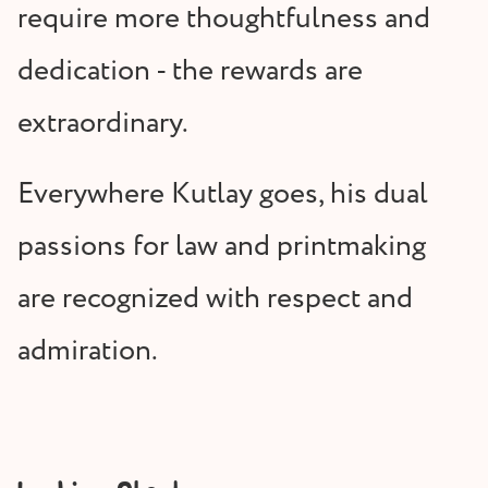
require more thoughtfulness and
dedication - the rewards are
extraordinary.
Everywhere Kutlay goes, his dual
passions for law and printmaking
are recognized with respect and
admiration.