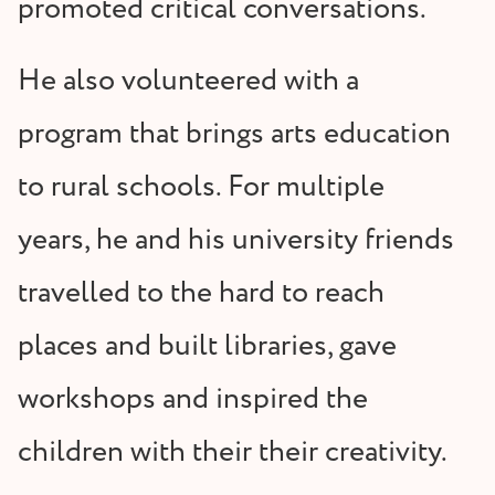
promoted critical conversations.
He also volunteered with a
program that brings arts education
to rural schools. For multiple
years, he and his university friends
travelled to the hard to reach
places and built libraries, gave
workshops and inspired the
children with their their creativity.