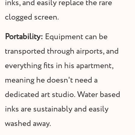
inks, and easily replace the rare
clogged screen.
Portability:
Equipment can be
transported through airports, and
everything fits in his apartment,
meaning he doesn't need a
dedicated art studio. Water based
inks are sustainably and easily
washed away.