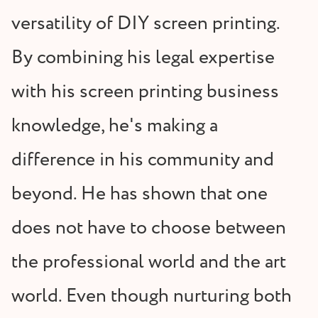
versatility of DIY screen printing.
By combining his legal expertise
with his screen printing business
knowledge, he's making a
difference in his community and
beyond. He has shown that one
does not have to choose between
the professional world and the art
world. Even though nurturing both