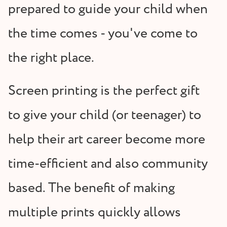
prepared to guide your child when
the time comes - you've come to
the right place.
Screen printing is the perfect gift
to give your child (or teenager) to
help their art career become more
time-efficient and also community
based. The benefit of making
multiple prints quickly allows