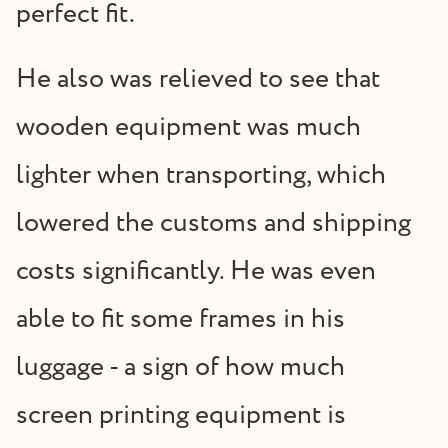
perfect fit.
He also was relieved to see that
wooden equipment was much
lighter when transporting, which
lowered the customs and shipping
costs significantly. He was even
able to fit some frames in his
luggage - a sign of how much
screen printing equipment is