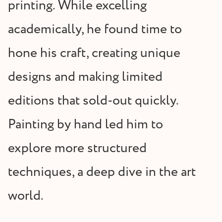
printing. While excelling
academically, he found time to
hone his craft, creating unique
designs and making limited
editions that sold-out quickly.
Painting by hand led him to
explore more structured
techniques, a deep dive in the art
world.