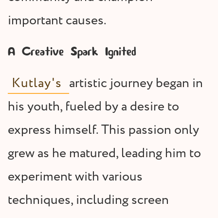
important causes.
A Creative Spark Ignited
Kutlay's
artistic journey began in
his youth, fueled by a desire to
express himself. This passion only
grew as he matured, leading him to
experiment with various
techniques, including screen