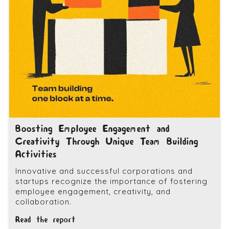
Boosting Employee Engagement and
Creativity Through Unique Team Building
Activities
Innovative and successful corporations and
startups recognize the importance of fostering
employee engagement, creativity, and
collaboration.
Read the report