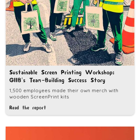
Sustainable Screen Printing Workshop:
GIIB's Team-Building Success Story
1,500 employees made their own merch with
wooden ScreenPrint kits
Read the report