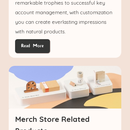
remarkable trophies to successful key
account management, with customization
you can create everlasting impressions
with natural products.
Read More
Merch Store Related