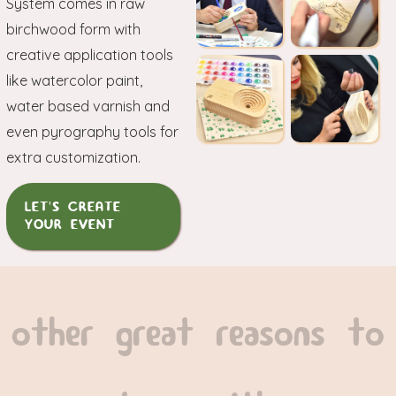
System comes in raw
birchwood form with
creative application tools
like watercolor paint,
water based varnish and
even pyrography tools for
extra customization.
LET'S CREATE
YOUR EVENT
other great reasons to