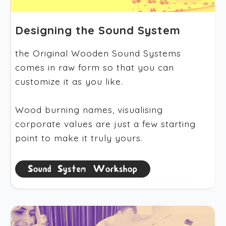
Designing the Sound System
the Original Wooden Sound Systems
comes in raw form so that you can
customize it as you like.
Wood burning names, visualising
corporate values are just a few starting
point to make it truly yours.
Sound System Workshop