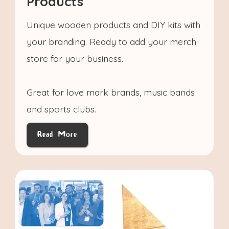
Products
Unique wooden products and DIY kits with
your branding. Ready to add your merch
store for your business.
Great for love mark brands, music bands
and sports clubs.
Read More