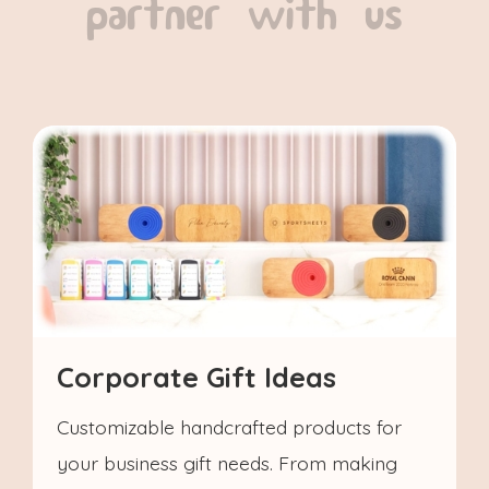
partner with us
Corporate Gift Ideas
Customizable handcrafted products for
your business gift needs. From making