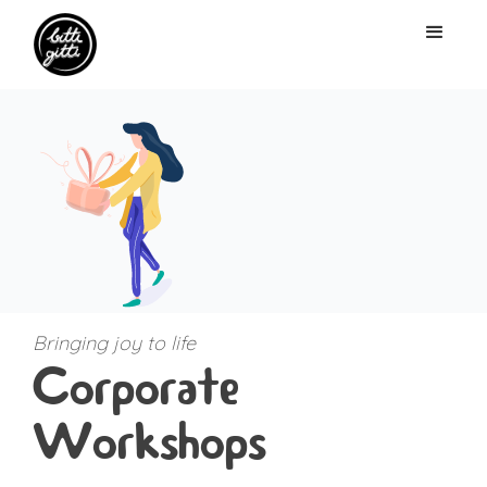
Bringing joy to life
Corporate
Workshops