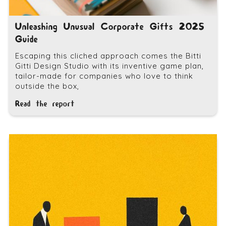
Unleashing Unusual Corporate Gifts 2025
Guide
Escaping this cliched approach comes the Bitti
Gitti Design Studio with its inventive game plan,
tailor-made for companies who love to think
outside the box,
Read the report