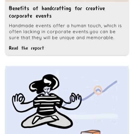
Benefits of handcrafting for creative
corporate events
Handmade events offer a human touch, which is
often lacking in corporate events.you can be
sure that they will be unique and memorable.
Read the report