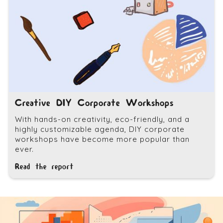
Creative DIY Corporate Workshops
With hands-on creativity, eco-friendly, and a
highly customizable agenda, DIY corporate
workshops have become more popular than
ever.
Read the report