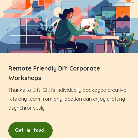
Remote Friendly DIY Corporate
Workshops
Thanks to Bitti Gitti's individually packaged creative
Kits any team from any location can enjoy crafting
asynchronously.
Get in touch