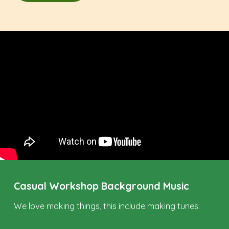
Casual Workshop Background Music
We love making things, this include making tunes.