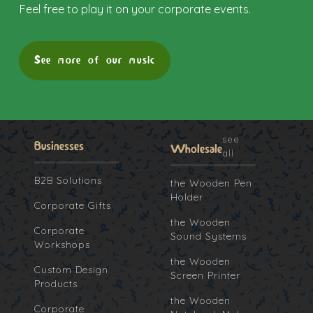
Feel free to play it on your corporate events.
See more of our music
see
Businesses
Wholesale
all
B2B Solutions
the Wooden Pen
Holder
Corporate Gifts
the Wooden
Corporate
Sound Systems
Workshops
the Wooden
Custom Design
Screen Printer
Products
the Wooden
Corporate