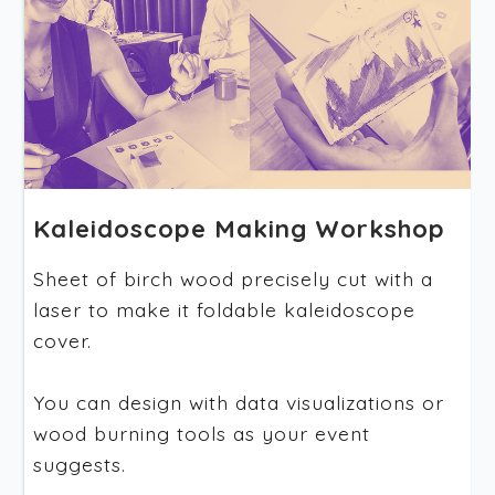
Kaleidoscope Making Workshop
Sheet of birch wood precisely cut with a
laser to make it foldable kaleidoscope
cover.
You can design with data visualizations or
wood burning tools as your event
suggests.