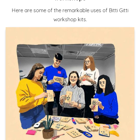
Here are some of the remarkable uses of Bitti Gitti
workshop kits.