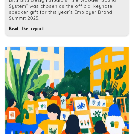
Bitti Gitti Design Studio’s “the Wooden Sound
System” was chosen as the official keynote
speaker gift for this year’s Employer Brand
Summit 2025,
Read the report