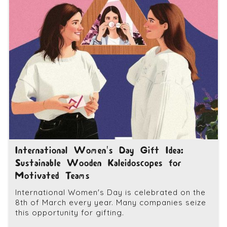
International Women's Day Gift Idea:
Sustainable Wooden Kaleidoscopes for
Motivated Teams
International Women's Day is celebrated on the
8th of March every year. Many companies seize
this opportunity for gifting.