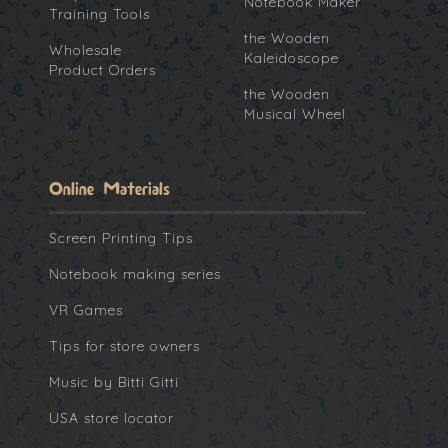
Notebook Maker
Training Tools
the Wooden
Wholesale
Kaleidoscope
Product Orders
the Wooden
Musical Wheel
Online Materials
Screen Printing Tips
Notebook making series
VR Games
Tips for store owners
Music by Bitti Gitti
USA store locator