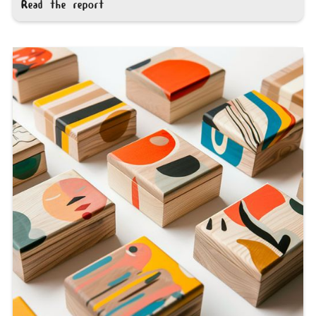
Read the report