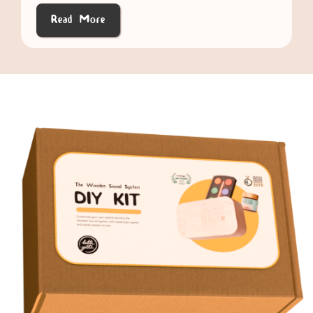
Read More