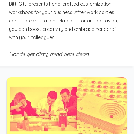
Bitti Gitti presents hand-crafted customization
workshops for your business. After work parties,
corporate education related or for any occasion,
you can boost creativity and embrace handcraft
with your colleagues.
Hands get dirty, mind gets clean.