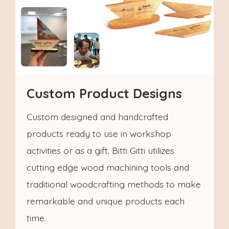
Custom Product Designs
Custom designed and handcrafted
products ready to use in workshop
activities or as a gift. Bitti Gitti utilizes
cutting edge wood machining tools and
traditional woodcrafting methods to make
remarkable and unique products each
time.