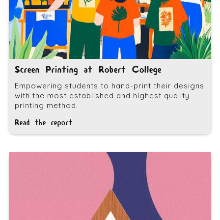
Screen Printing at Robert College
Empowering students to hand-print their designs
with the most established and highest quality
printing method.
Read the report