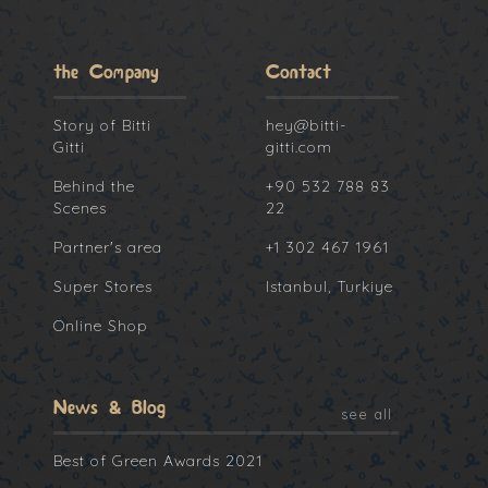
the Company
Contact
Story of Bitti
hey@bitti-
Gitti
gitti.com
Behind the
+90 532 788 83
Scenes
22
Partner's area
+1 302 467 1961
Super Stores
Istanbul, Turkiye
Online Shop
News & Blog
see all
Best of Green Awards 2021