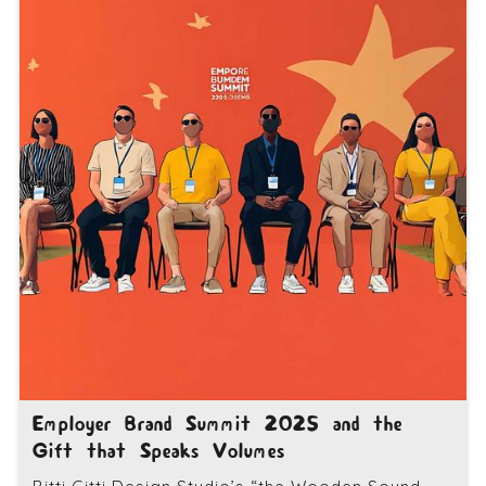
Employer Brand Summit 2025 and the
Gift that Speaks Volumes