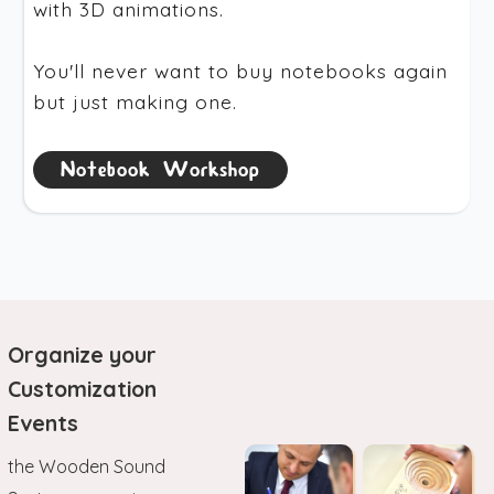
with 3D animations.
You'll never want to buy notebooks again
but just making one.
Notebook Workshop
Organize your
Customization
Events
the Wooden Sound