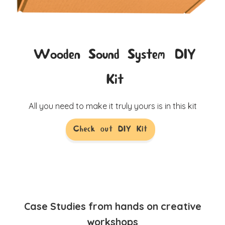
Wooden Sound System DIY
Kit
All you need to make it truly yours is in this kit
Check out DIY Kit
Case Studies from hands on creative
workshops