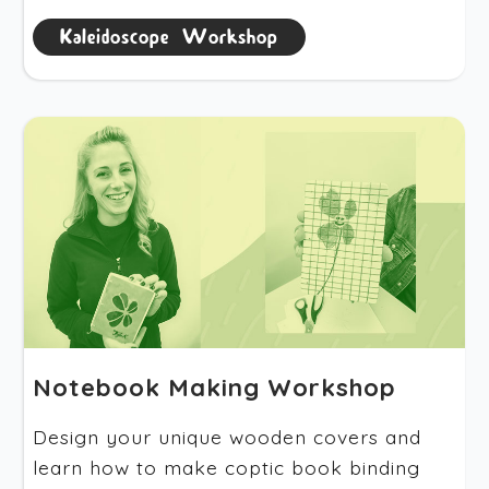
Kaleidoscope Workshop
Notebook Making Workshop
Design your unique wooden covers and
learn how to make coptic book binding