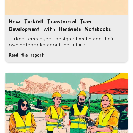
How Turkcell Transformed Team
Development with Handmade Notebooks
Turkcell employees designed and made their
own notebooks about the future.
Read the report