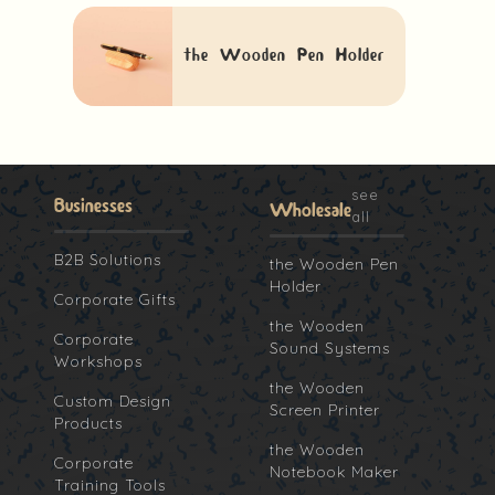
the Wooden Pen Holder
see
Businesses
Wholesale
all
B2B Solutions
the Wooden Pen
Holder
Corporate Gifts
the Wooden
Corporate
Sound Systems
Workshops
the Wooden
Custom Design
Screen Printer
Products
the Wooden
Corporate
Notebook Maker
Training Tools