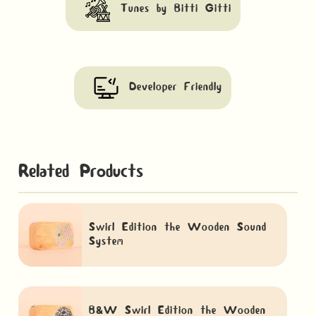
Tunes by Bitti Gitti
Developer Friendly
Related Products
Swirl Edition the Wooden Sound
System
B&W Swirl Edition the Wooden