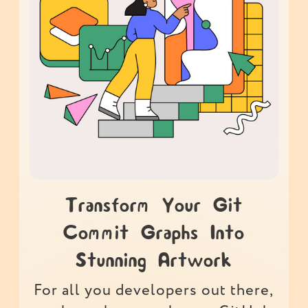
Transform Your Git
Commit Graphs Into
Stunning Artwork
For all you developers out there,