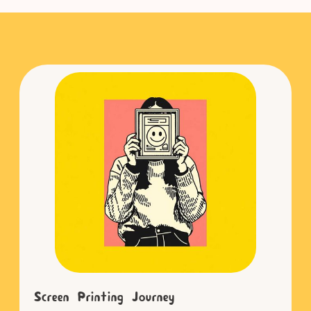
Screen Printing Journey