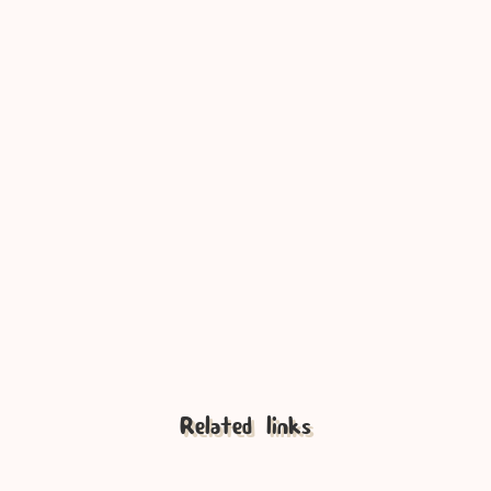
Tunes by Bitti Gitti
Developer Friendly
Related links