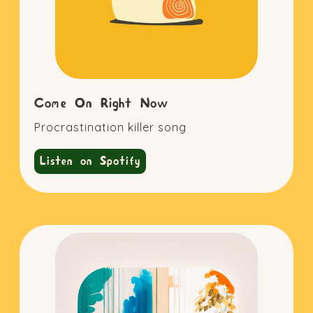
Come On Right Now
Procrastination killer song
Listen on Spotify