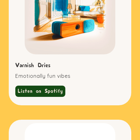
Varnish Dries
Emotionally fun vibes
Listen on Spotify