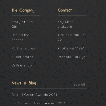
the Company
Contact
Story of Bitti
hey@bitti-
Gitti
gitti.com
Behind the
+90 532 788 83
Scenes
22
Partner's area
+1 302 467 1961
Super Stores
Istanbul, Turkiye
Online Shop
News & Blog
see all
Best of Green Awards 2021
the German Design Award 2019