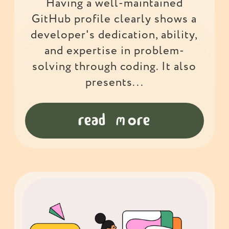
Having a well-maintained
GitHub profile clearly shows a
developer's dedication, ability,
and expertise in problem-
solving through coding. It also
presents...
read more