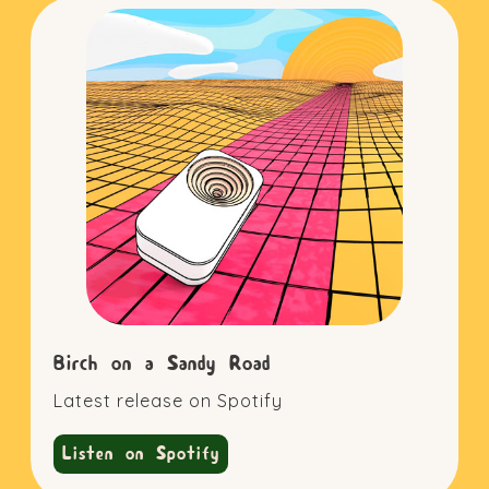
Birch on a Sandy Road
Latest release on Spotify
Listen on Spotify