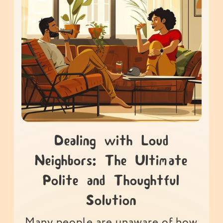
Dealing with Loud
Neighbors: The Ultimate
Polite and Thoughtful
Solution
Many people are unaware of how