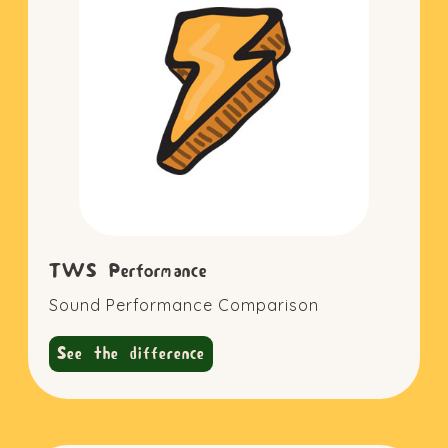
TWS Performance
Sound Performance Comparison
See the difference