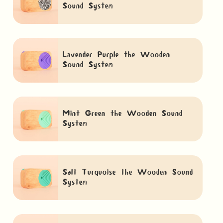
Sound System
Lavender Purple the Wooden
Sound System
Mint Green the Wooden Sound
System
Salt Turquoise the Wooden Sound
System