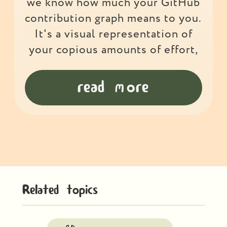
we know how much your GitHub
contribution graph means to you.
It's a visual representation of
your copious amounts of effort,
read more
Related topics