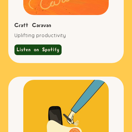
Craft Caravan
Uplifting productivity
Listen on Spotify