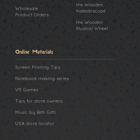
the Wooden
Wholesale
Kaleidoscope
Product Orders
the Wooden
Musical Wheel
Online Materials
Screen Printing Tips
Notebook making series
VR Games
Tips for store owners
Music by Bitti Gitti
USA store locator