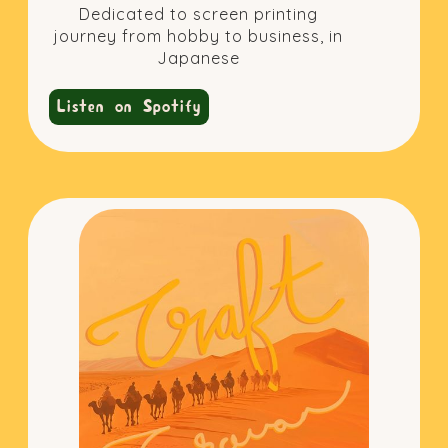
Dedicated to screen printing
journey from hobby to business, in
Japanese
Listen on Spotify