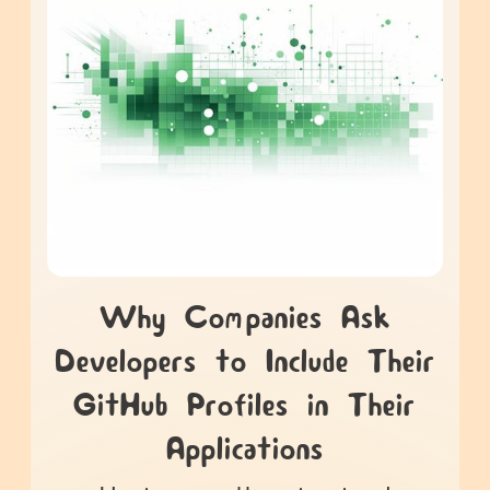
Why Companies Ask
Developers to Include Their
GitHub Profiles in Their
Applications