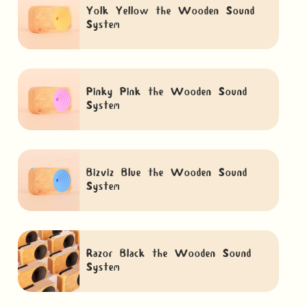
Yolk Yellow the Wooden Sound
System
Pinky Pink the Wooden Sound
System
Bizviz Blue the Wooden Sound
System
Razor Black the Wooden Sound
System