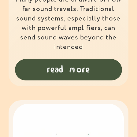
far sound travels. Traditional
sound systems, especially those
with powerful amplifiers, can
send sound waves beyond the
intended
read more