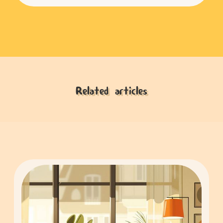
Related articles