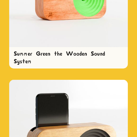
Summer Green the Wooden Sound
System