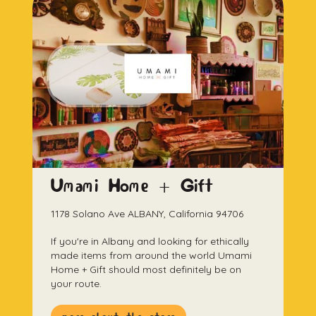
Umami Home + Gift
1178 Solano Ave ALBANY, California 94706
If you're in Albany and looking for ethically
made items from around the world Umami
Home + Gift should most definitely be on
your route.