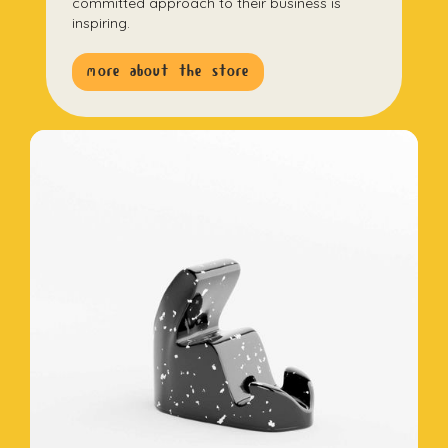
committed approach to their business is
inspiring.
more about the store