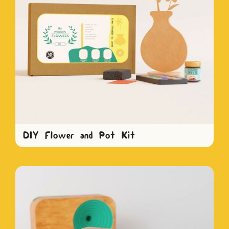
DIY Flower and Pot Kit