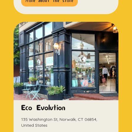
more about the store
Eco Evolution
135 Washington St, Norwalk, CT 06854,
United States