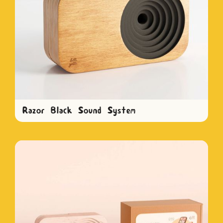
Razor Black Sound System