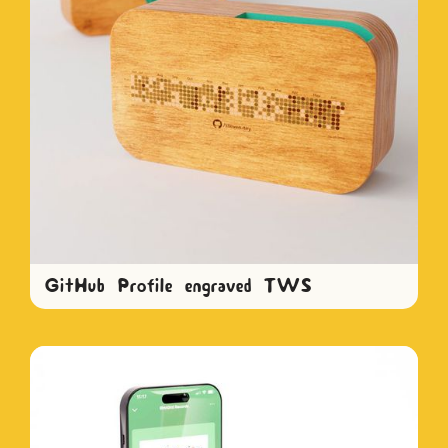
GitHub Profile engraved TWS