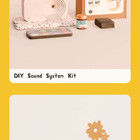
DIY Sound System Kit