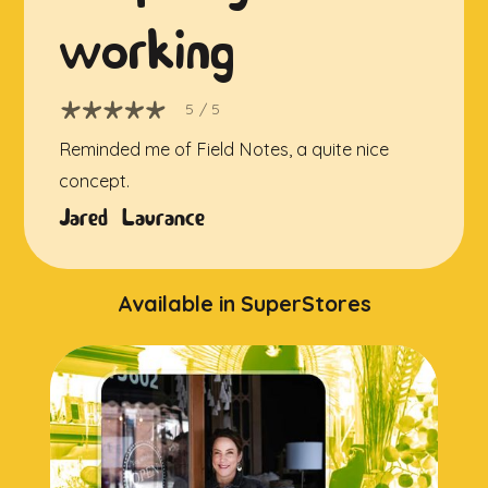
working
5
/ 5
Reminded me of Field Notes, a quite nice
concept.
Jared Laurance
Available in SuperStores