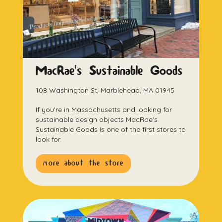
MacRae's Sustainable Goods
108 Washington St, Marblehead, MA 01945
If you're in Massachusetts and looking for
sustainable design objects MacRae's
Sustainable Goods is one of the first stores to
look for.
more about the store