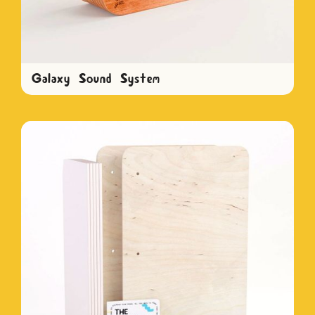
Galaxy Sound System