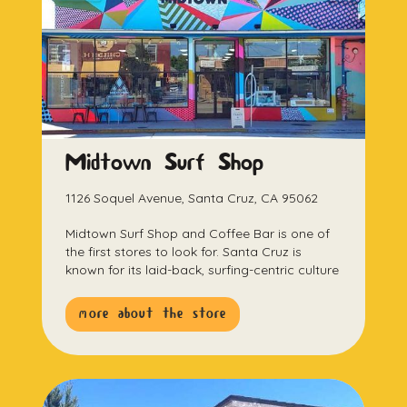
Midtown Surf Shop
1126 Soquel Avenue, Santa Cruz, CA 95062
Midtown Surf Shop and Coffee Bar is one of
the first stores to look for. Santa Cruz is
known for its laid-back, surfing-centric culture
more about the store