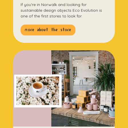
If you're in Norwalk and looking for
sustainable design objects Eco Evolution is
one of the first stores to look for.
more about the store