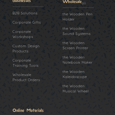
Businesses
Wholesale
all
B2B Solutions
the Wooden Pen
Holder
Corporate Gifts
the Wooden
Corporate
Sound Systems
Workshops
the Wooden
Custom Design
Screen Printer
Products
the Wooden
Corporate
Notebook Maker
Training Tools
the Wooden
Wholesale
Kaleidoscope
Product Orders
the Wooden
Musical Wheel
Online Materials