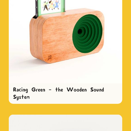
Racing Green - the Wooden Sound
System