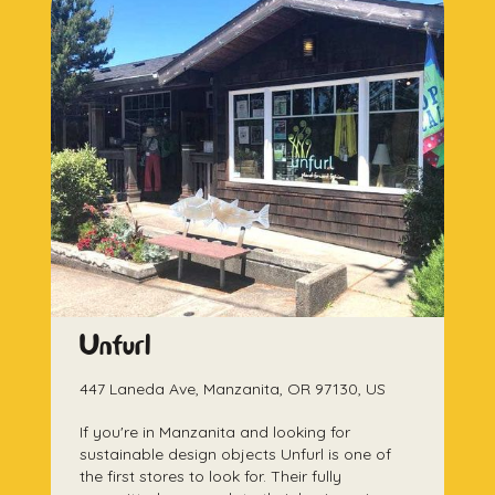
Unfurl
447 Laneda Ave, Manzanita, OR 97130, US
If you're in Manzanita and looking for
sustainable design objects Unfurl is one of
the first stores to look for. Their fully