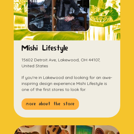
Mishi Lifestyle
15602 Detroit Ave, Lakewood, OH 44107,
United States
If you're in Lakewood and looking for an awe-
inspiring design experience Mishi Lifestyle is
one of the first stores to look for.
more about the store