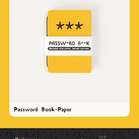
Password Book-Paper
see