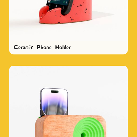
Ceramic Phone Holder