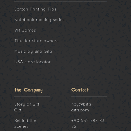
Screen Printing Tips
Notebook making series
VR Games
Tips for store owners
Music by Bitti Gitti
USA store locator
the Company
Contact
Story of Bitti
hey@bitti-
Gitti
gitti.com
Behind the
+90 532 788 83
Scenes
22