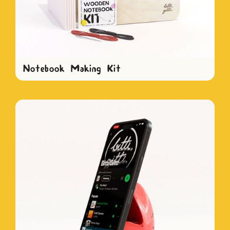
Notebook Making Kit