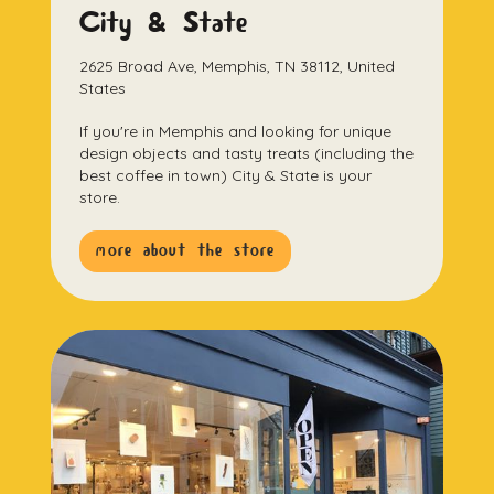
City & State
2625 Broad Ave, Memphis, TN 38112, United
States
If you're in Memphis and looking for unique
design objects and tasty treats (including the
best coffee in town) City & State is your
store.
more about the store