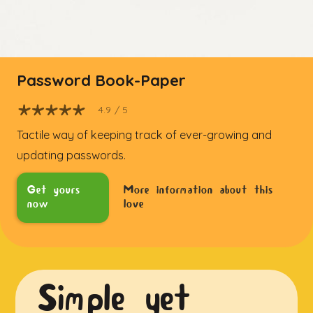
Password Book-Paper
4.9
/ 5
Tactile way of keeping track of ever-growing and
updating passwords.
Get yours
More information about this
now
love
Simple yet