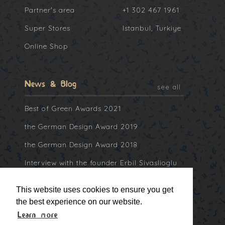
Partner's area
+1 302 467 1961
Super Stores
Istanbul, Turkiye
Online Shop
News & Blog
see all
Best of Green Awards 2021
the German Design Award 2019
the German Design Award 2018
Interview with the founder Erbil Sivaslioglu
at Collater.al
This website uses cookies to ensure you get
the best experience on our website.
Learn more