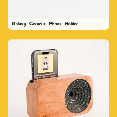
Galaxy Ceramic Phone Holder