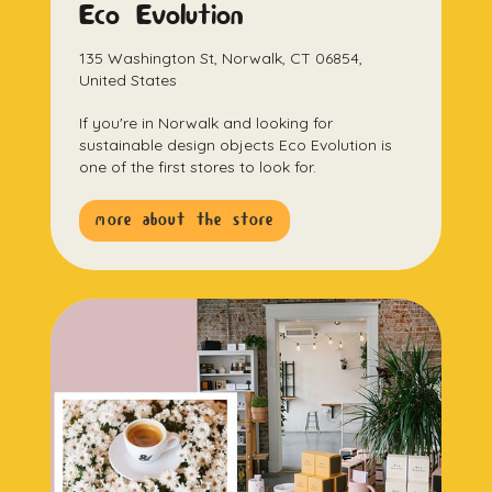
Eco Evolution
135 Washington St, Norwalk, CT 06854,
United States
If you're in Norwalk and looking for
sustainable design objects Eco Evolution is
one of the first stores to look for.
more about the store