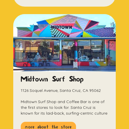
Midtown Surf Shop
1126 Soquel Avenue, Santa Cruz, CA 95062
Midtown Surf Shop and Coffee Bar is one of
the first stores to look for. Santa Cruz is
known for its laid-back, surfing-centric culture
more about the store