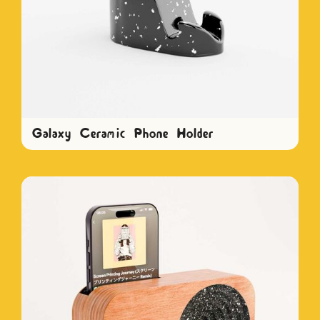
Galaxy Ceramic Phone Holder