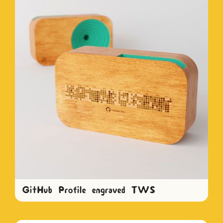
GitHub Profile engraved TWS