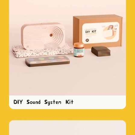
DIY Sound System Kit