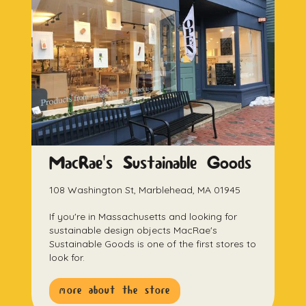
MacRae's Sustainable Goods
108 Washington St, Marblehead, MA 01945
If you're in Massachusetts and looking for
sustainable design objects MacRae's
Sustainable Goods is one of the first stores to
look for.
more about the store