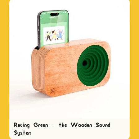
Racing Green - the Wooden Sound
System