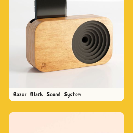
Razor Black Sound System