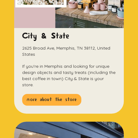
City & State
2625 Broad Ave, Memphis, TN 38112, United
States
If you're in Memphis and looking for unique
design objects and tasty treats (including the
best coffee in town) City & State is your
store.
more about the store