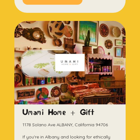
Umami Home + Gift
1178 Solano Ave ALBANY, California 94706
If you're in Albany and looking for ethically