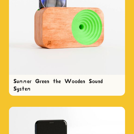
Summer Green the Wooden Sound
System