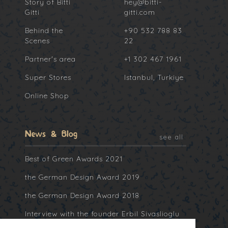
Story of Bitti
hey@bitti-
Gitti
gitti.com
Behind the
+90 532 788 83
Scenes
22
Partner's area
+1 302 467 1961
Super Stores
Istanbul, Turkiye
Online Shop
News & Blog
see all
Best of Green Awards 2021
the German Design Award 2019
the German Design Award 2018
Interview with the founder Erbil Sivaslioglu
at Collater.al