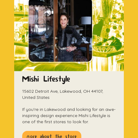
Mishi Lifestyle
15602 Detroit Ave, Lakewood, OH 44107,
United States
If you're in Lakewood and looking for an awe-
inspiring design experience Mishi Lifestyle is
one of the first stores to look for.
more about the store