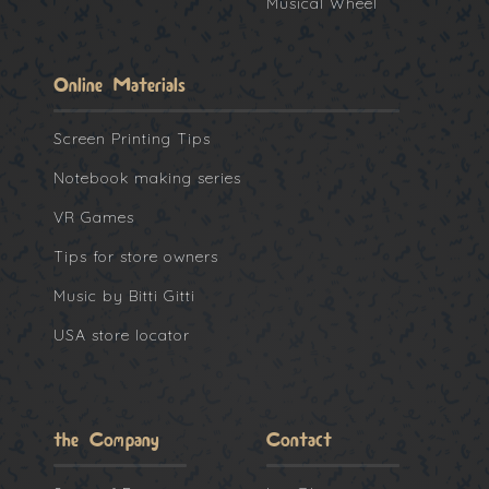
Musical Wheel
Online Materials
Screen Printing Tips
Notebook making series
VR Games
Tips for store owners
Music by Bitti Gitti
USA store locator
the Company
Contact