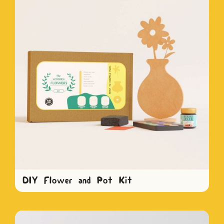
DIY Flower and Pot Kit