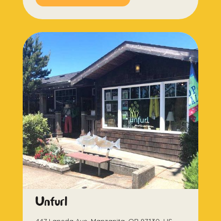
Unfurl