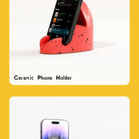
Ceramic Phone Holder