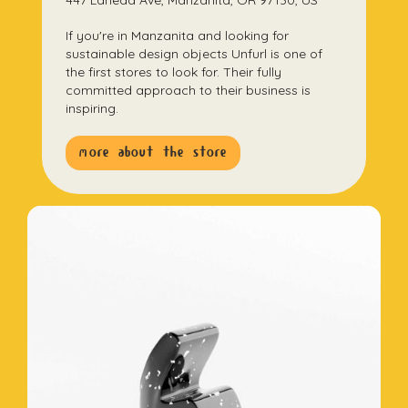
447 Laneda Ave, Manzanita, OR 97130, US
If you're in Manzanita and looking for
sustainable design objects Unfurl is one of
the first stores to look for. Their fully
committed approach to their business is
inspiring.
more about the store