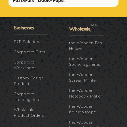
Password Book-Paper
see
Businesses
Wholesale
all
B2B Solutions
the Wooden Pen
Holder
Corporate Gifts
the Wooden
Corporate
Sound Systems
Workshops
the Wooden
Custom Design
Screen Printer
Products
the Wooden
Corporate
Notebook Maker
Training Tools
the Wooden
Wholesale
Kaleidoscope
Product Orders
the Wooden