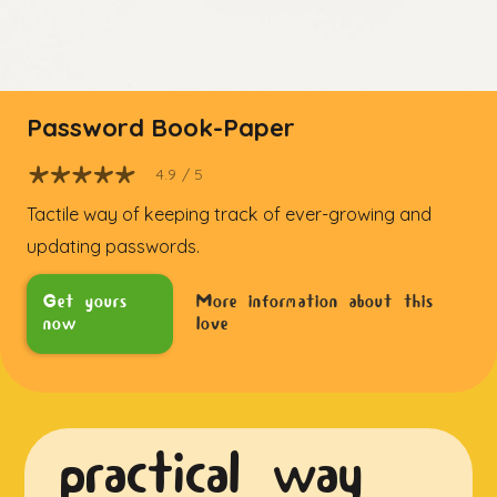
Password Book-Paper
4.9
/ 5
Tactile way of keeping track of ever-growing and
updating passwords.
Get yours
More information about this
now
love
practical way