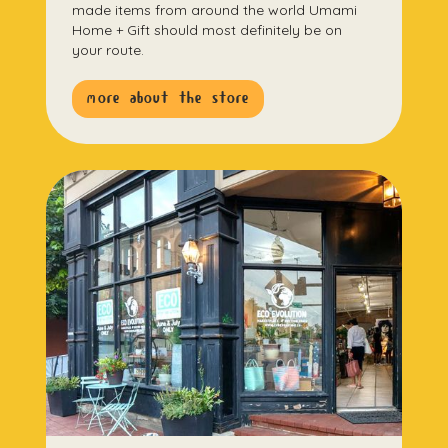
made items from around the world Umami
Home + Gift should most definitely be on
your route.
more about the store