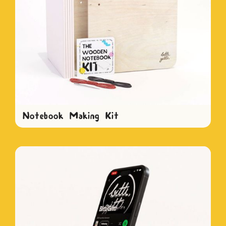
Notebook Making Kit