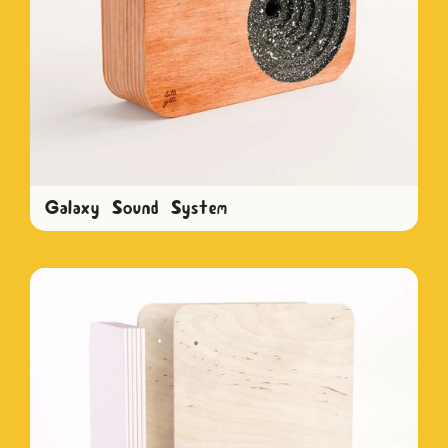
Galaxy Sound System