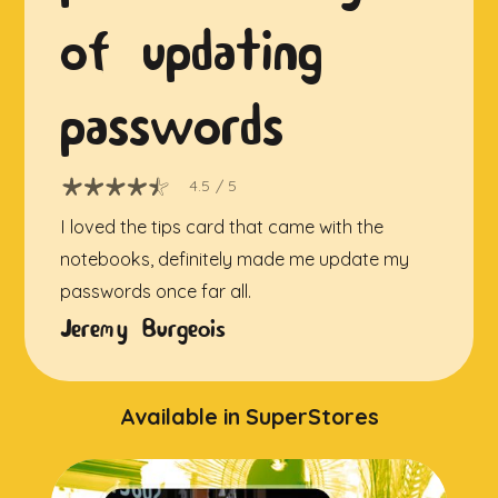
of updating
passwords
4.5
/ 5
I loved the tips card that came with the
notebooks, definitely made me update my
passwords once far all.
Jeremy Burgeois
Available in SuperStores