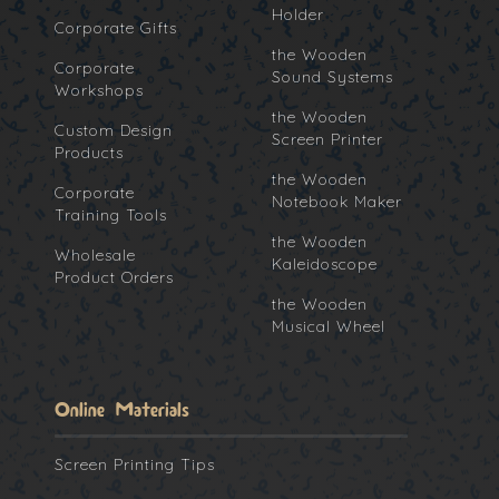
Holder
Corporate Gifts
the Wooden
Corporate
Sound Systems
Workshops
the Wooden
Custom Design
Screen Printer
Products
the Wooden
Corporate
Notebook Maker
Training Tools
the Wooden
Wholesale
Kaleidoscope
Product Orders
the Wooden
Musical Wheel
Online Materials
Screen Printing Tips