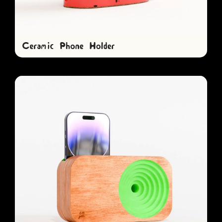
Ceramic Phone Holder