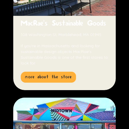
MacRae's Sustainable Goods
108 Washington St, Marblehead, MA 01945
If you're in Massachusetts and looking for
sustainable design objects MacRae's
Sustainable Goods is one of the first stores to
look for.
more about the store