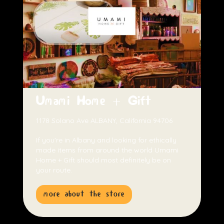
Umami Home + Gift
1178 Solano Ave ALBANY, California 94706
If you're in Albany and looking for ethically
made items from around the world Umami
Home + Gift should most definitely be on
your route.
more about the store