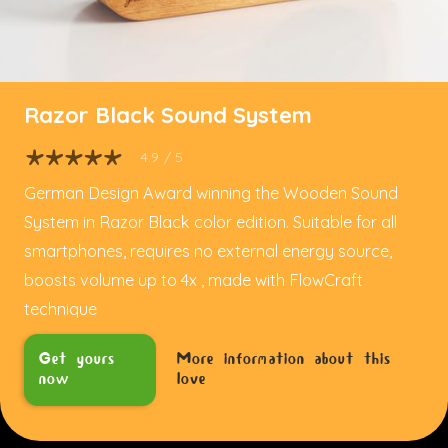
Razor Black Sound System
4.9
/ 5
German Design Award winning the Wooden Sound
System in Razor Black color edition. Suitable for all
smartphones, requires no external energy source,
boosts volume up to 4x , made with FlowCraft
technique
Get yours
More information about this
now
love