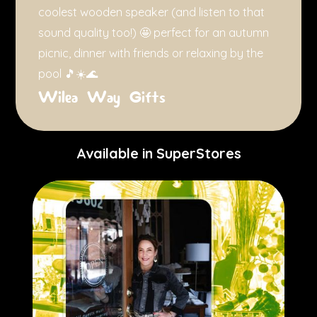
coolest wooden speaker (and listen to that
sound quality too!) 🤩 perfect for an autumn
picnic, dinner with friends or relaxing by the
pool 🎵☀️🌊
Wilea Way Gifts
Available in SuperStores