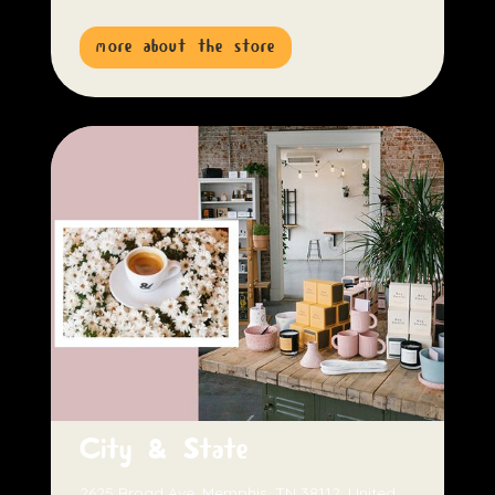
more about the store
City & State
2625 Broad Ave, Memphis, TN 38112, United