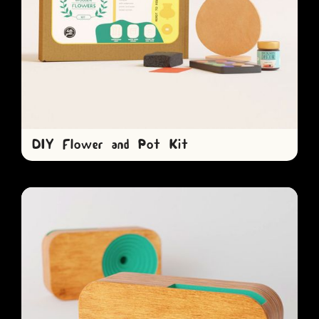
DIY Flower and Pot Kit