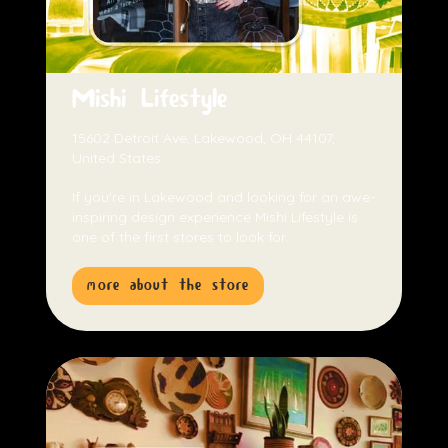
Mishi Lifestyle
15602 Detroit Ave, Lakewood, OH 44107,
United States
If you're in Lakewood and looking for an awe-
inspiring design experience Mishi Lifestyle is
one of the first stores to look for.
more about the store