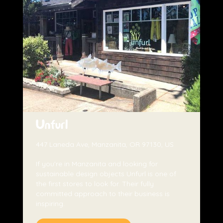
Unfurl
447 Laneda Ave, Manzanita, OR 97130, US
If you're in Manzanita and looking for
sustainable design objects Unfurl is one of
the first stores to look for. Their fully
committed approach to their business is
inspiring.