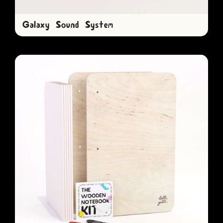
Galaxy Sound System