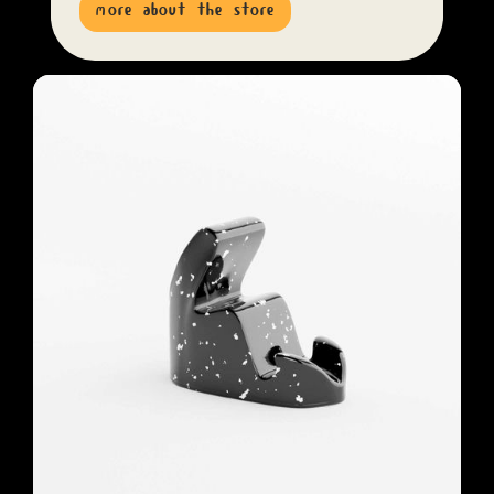
more about the store