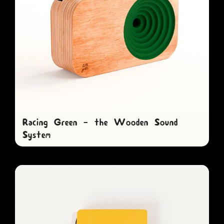
Racing Green - the Wooden Sound
System