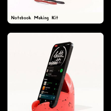
Notebook Making Kit