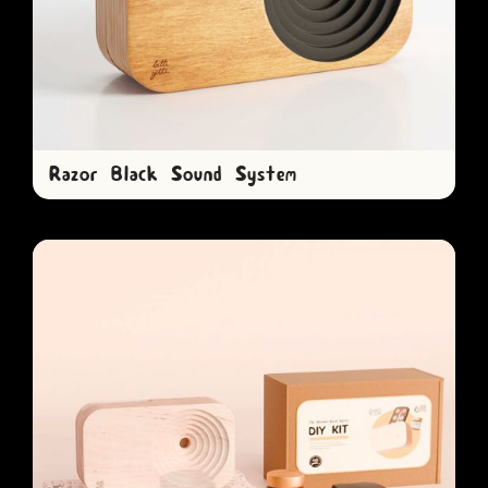
Razor Black Sound System