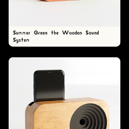
Summer Green the Wooden Sound
System