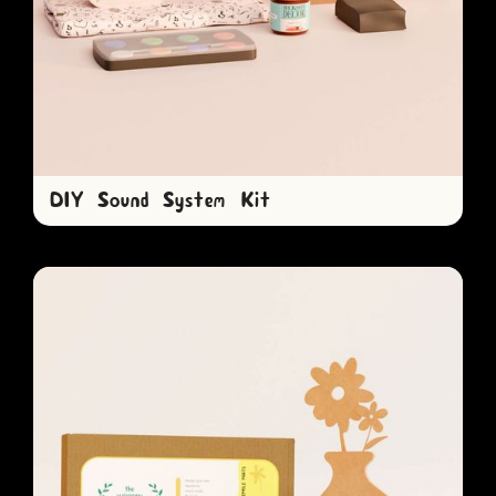
DIY Sound System Kit