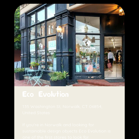
Eco Evolution
135 Washington St, Norwalk, CT 06854,
United States
If you're in Norwalk and looking for
sustainable design objects Eco Evolution is
one of the first stores to look for.