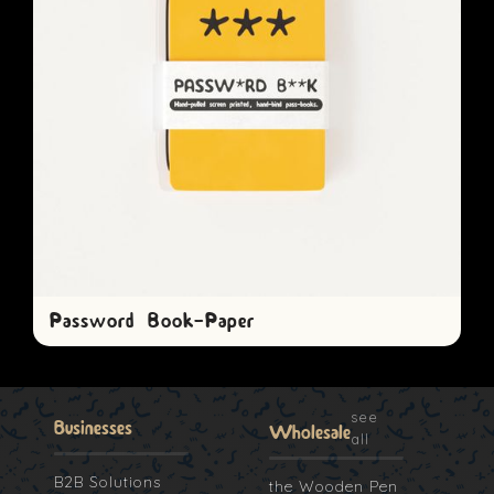
Password Book-Paper
see
Businesses
Wholesale
all
B2B Solutions
the Wooden Pen