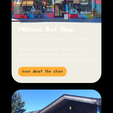
Midtown Surf Shop
1126 Soquel Avenue, Santa Cruz, CA 95062
Midtown Surf Shop and Coffee Bar is one of
the first stores to look for. Santa Cruz is
known for its laid-back, surfing-centric culture
more about the store