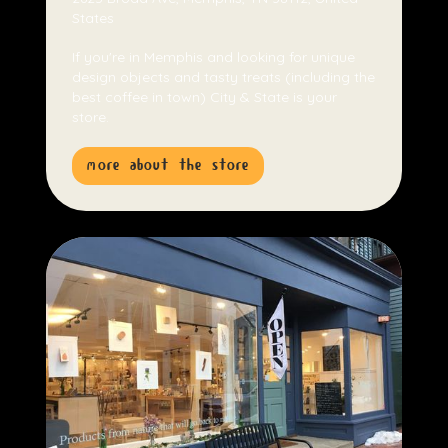
States
If you're in Memphis and looking for unique
design objects and tasty treats (including the
best coffee in town) City & State is your
store.
more about the store