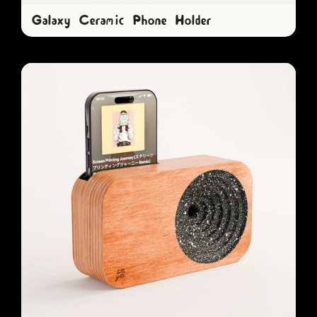
Galaxy Ceramic Phone Holder