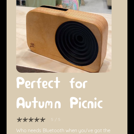
Perfect for
Autumn Picnic
5
/ 5
Who needs Bluetooth when you’ve got the