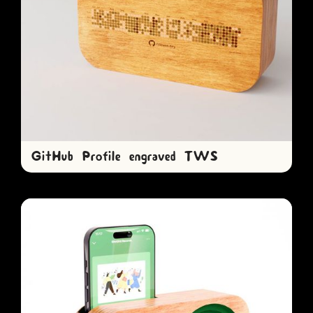
GitHub Profile engraved TWS