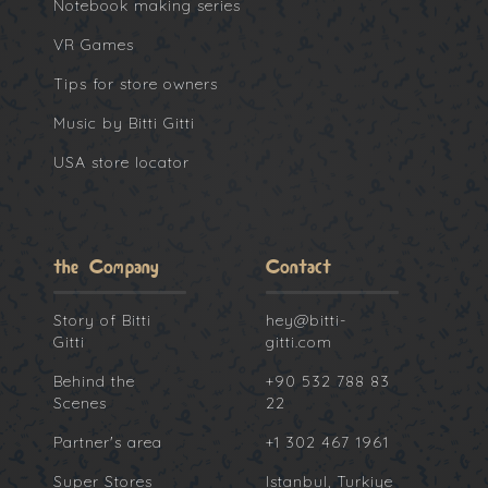
Notebook making series
VR Games
Tips for store owners
Music by Bitti Gitti
USA store locator
the Company
Contact
Story of Bitti
hey@bitti-
Gitti
gitti.com
Behind the
+90 532 788 83
Scenes
22
Partner's area
+1 302 467 1961
Super Stores
Istanbul, Turkiye