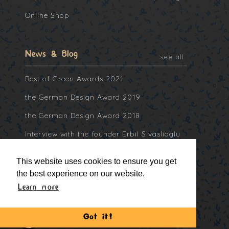
Online Shop
News & Blog
see all
Best of Green Awards 2021
the German Design Award 2019
the German Design Award 2018
Interview with the founder Erbil Sivaslioglu
at Collater.al
This website uses cookies to ensure you get
the best experience on our website.
Learn more
Got it!
©2013 -
2026, Bitti Gitti Ltd.