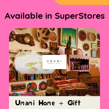
Available in SuperStores
Umami Home + Gift