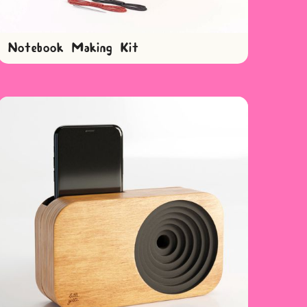
Notebook Making Kit