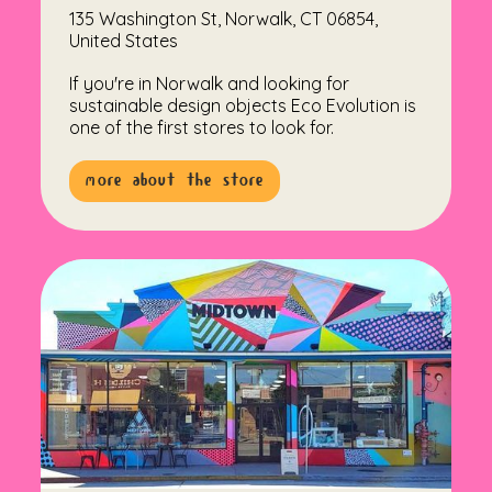
135 Washington St, Norwalk, CT 06854,
United States
If you're in Norwalk and looking for
sustainable design objects Eco Evolution is
one of the first stores to look for.
more about the store