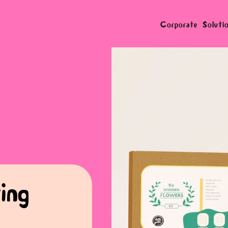
Corporate Soluti
ing