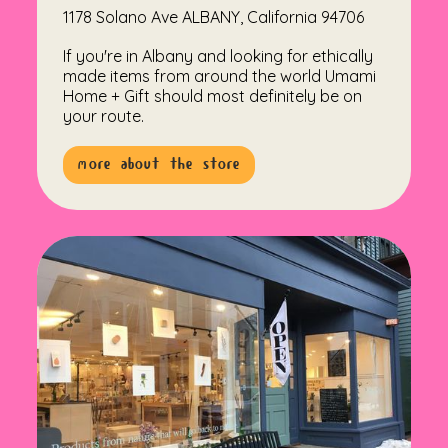
1178 Solano Ave ALBANY, California 94706
If you're in Albany and looking for ethically
made items from around the world Umami
Home + Gift should most definitely be on
your route.
more about the store