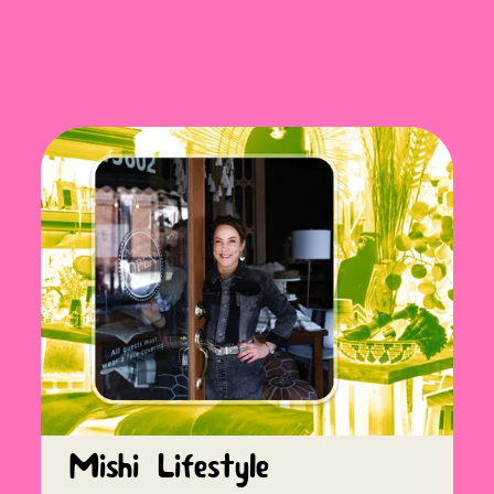
Mishi Lifestyle