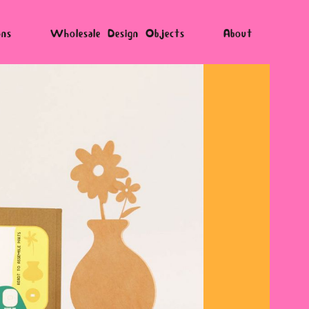
ons
Wholesale Design Objects
About