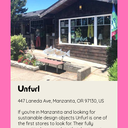
Unfurl
447 Laneda Ave, Manzanita, OR 97130, US
If you're in Manzanita and looking for
sustainable design objects Unfurl is one of
the first stores to look for. Their fully