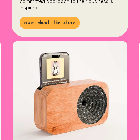
committed approach to their business is
inspiring.
more about the store