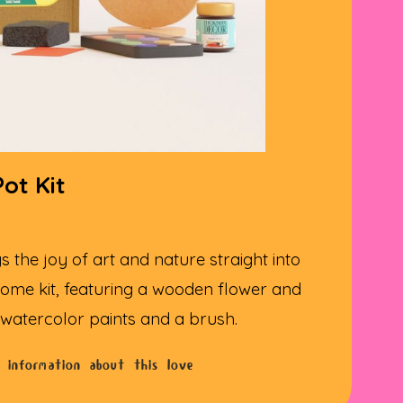
ot Kit
s the joy of art and nature straight into
ome kit, featuring a wooden flower and
 watercolor paints and a brush.
 information about this love