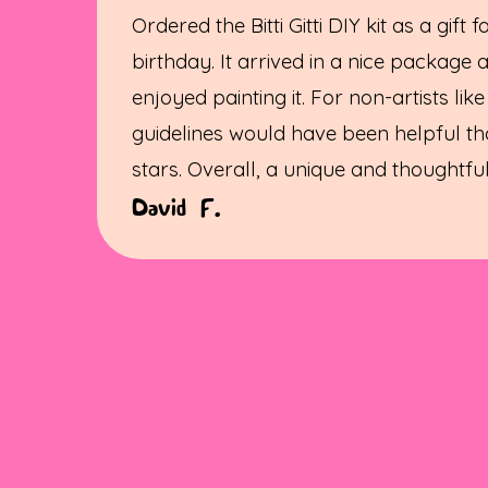
Ordered the Bitti Gitti DIY kit as a gift 
birthday. It arrived in a nice package 
enjoyed painting it. For non-artists like
guidelines would have been helpful th
stars. Overall, a unique and thoughtful 
David F.