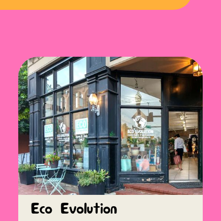
Eco Evolution