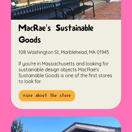
MacRae's Sustainable
Goods
108 Washington St, Marblehead, MA 01945
If you're in Massachusetts and looking for
sustainable design objects MacRae's
Sustainable Goods is one of the first stores
to look for.
more about the store