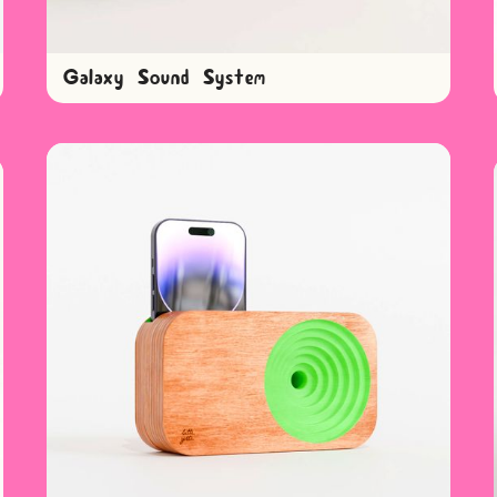
Galaxy Sound System