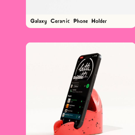
Galaxy Ceramic Phone Holder