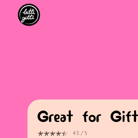
Great for Gift
4.5
/ 5