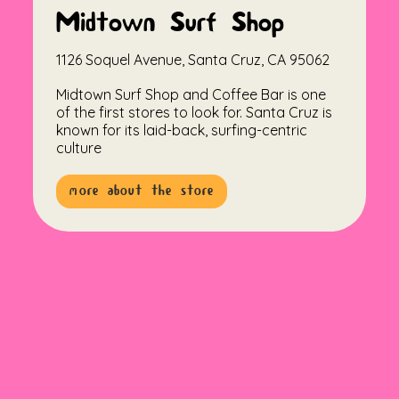
Midtown Surf Shop
1126 Soquel Avenue, Santa Cruz, CA 95062
Midtown Surf Shop and Coffee Bar is one
of the first stores to look for. Santa Cruz is
known for its laid-back, surfing-centric
culture
more about the store