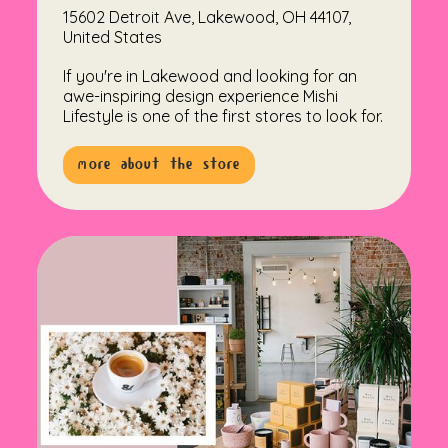
15602 Detroit Ave, Lakewood, OH 44107,
United States
If you're in Lakewood and looking for an
awe-inspiring design experience Mishi
Lifestyle is one of the first stores to look for.
more about the store