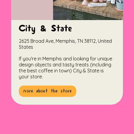
City & State
2625 Broad Ave, Memphis, TN 38112, United
States
If you're in Memphis and looking for unique
design objects and tasty treats (including
the best coffee in town) City & State is
your store.
more about the store