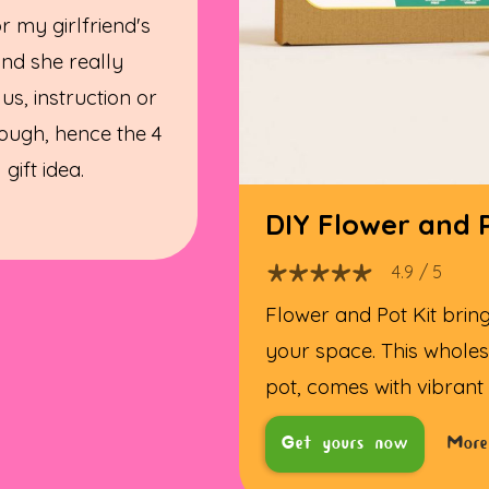
for my girlfriend's
and she really
 us, instruction or
ough, hence the 4
gift idea.
DIY Flower and P
4.9
/ 5
Flower and Pot Kit bring
your space. This wholes
pot, comes with vibrant
Get yours now
More