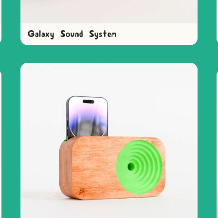
Galaxy Sound System