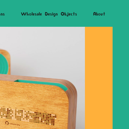
ons
Wholesale Design Objects
About