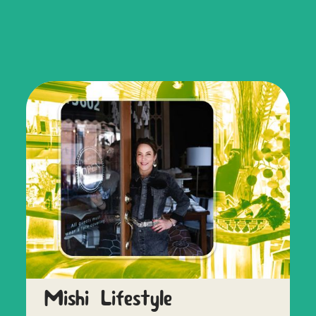
Mishi Lifestyle