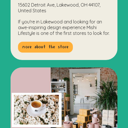
15602 Detroit Ave, Lakewood, OH 44107,
United States
If you're in Lakewood and looking for an
awe-inspiring design experience Mishi
Lifestyle is one of the first stores to look for.
more about the store