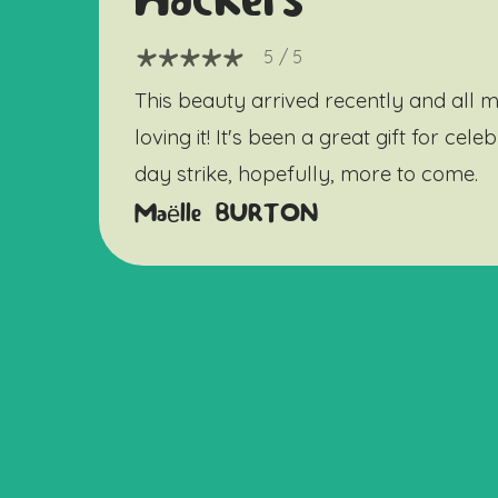
Hackers
5
/ 5
This beauty arrived recently and all m
loving it! It's been a great gift for cel
day strike, hopefully, more to come.
Maëlle BURTON