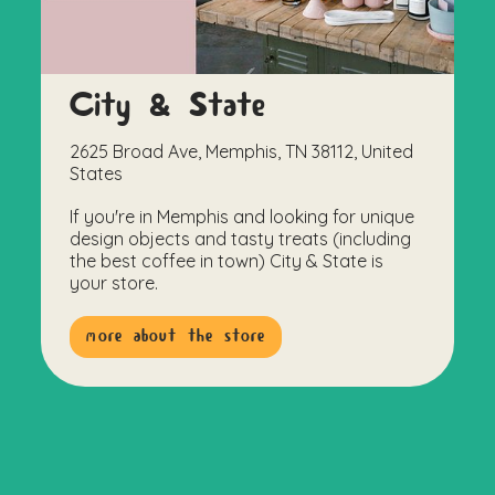
City & State
2625 Broad Ave, Memphis, TN 38112, United
States
If you're in Memphis and looking for unique
design objects and tasty treats (including
the best coffee in town) City & State is
your store.
more about the store