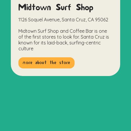
Midtown Surf Shop
1126 Soquel Avenue, Santa Cruz, CA 95062
Midtown Surf Shop and Coffee Bar is one
of the first stores to look for. Santa Cruz is
known for its laid-back, surfing-centric
culture
more about the store