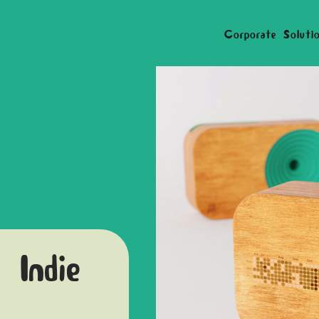
Corporate Soluti
 Indie