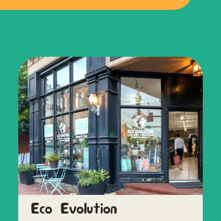
Eco Evolution