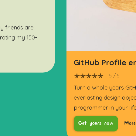
y friends are
ebrating my 150-
GitHub Profile 
5
/ 5
Turn a whole years GitH
everlasting design objec
programmer in your life
Get yours now
More