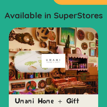
Available in SuperStores
Umami Home + Gift