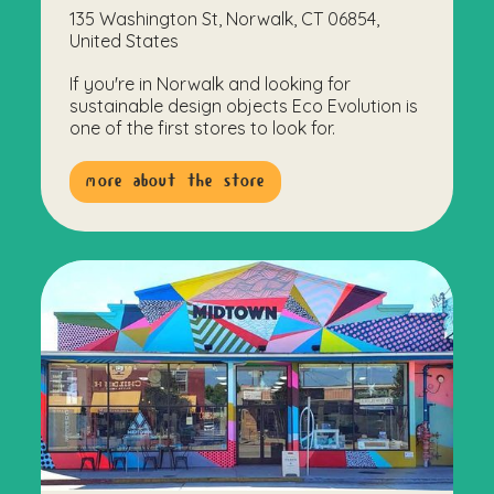
135 Washington St, Norwalk, CT 06854,
United States
If you're in Norwalk and looking for
sustainable design objects Eco Evolution is
one of the first stores to look for.
more about the store