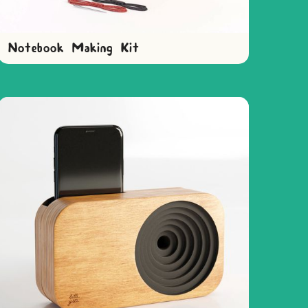
Notebook Making Kit