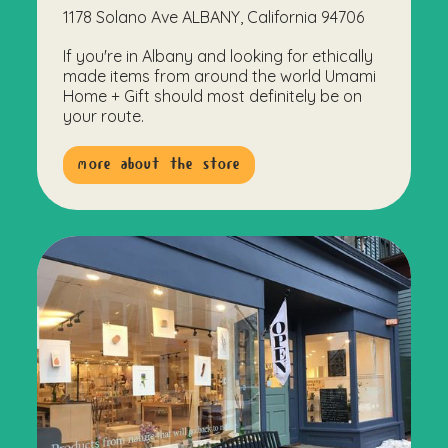
1178 Solano Ave ALBANY, California 94706
If you're in Albany and looking for ethically
made items from around the world Umami
Home + Gift should most definitely be on
your route.
more about the store