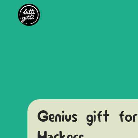
Genius gift for