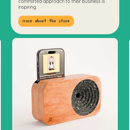
committed approach to their business is
inspiring.
more about the store