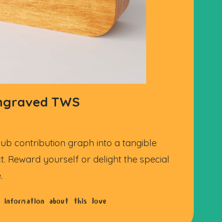
engraved TWS
ub contribution graph into a tangible
t. Reward yourself or delight the special
.
 information about this love