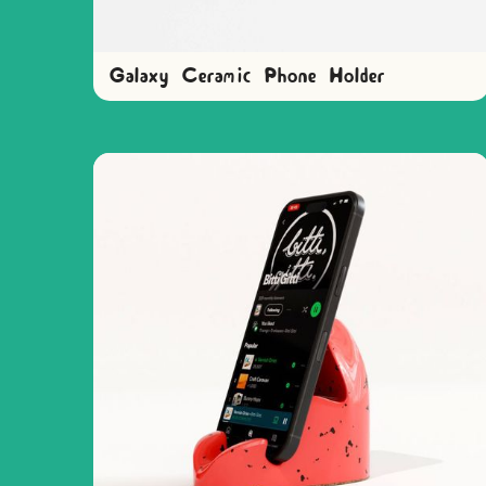
Galaxy Ceramic Phone Holder