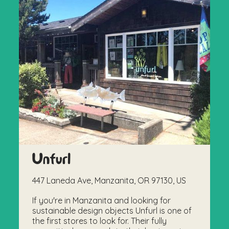
Unfurl
447 Laneda Ave, Manzanita, OR 97130, US
If you're in Manzanita and looking for
sustainable design objects Unfurl is one of
the first stores to look for. Their fully