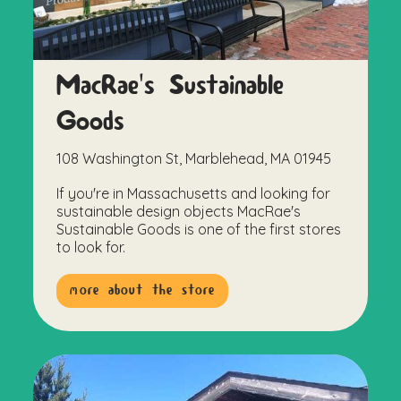
MacRae's Sustainable
Goods
108 Washington St, Marblehead, MA 01945
If you're in Massachusetts and looking for
sustainable design objects MacRae's
Sustainable Goods is one of the first stores
to look for.
more about the store