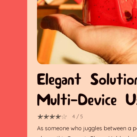
Elegant Solutio
Multi-Device U
4
/ 5
As someone who juggles between a p