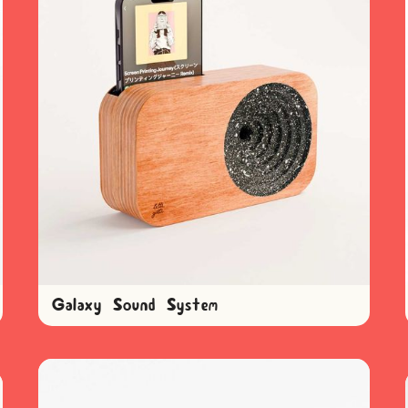
Galaxy Sound System