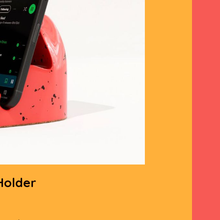
Holder