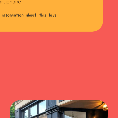
art phone
 information about this love