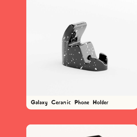
Galaxy Ceramic Phone Holder