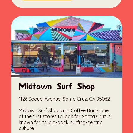
Midtown Surf Shop
1126 Soquel Avenue, Santa Cruz, CA 95062
Midtown Surf Shop and Coffee Bar is one
of the first stores to look for. Santa Cruz is
known for its laid-back, surfing-centric
culture