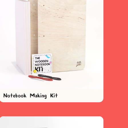
Notebook Making Kit