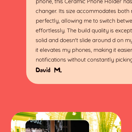
phone, this Ceramic Phone Holder ha
changer. Its size accommodates both
perfectly, allowing me to switch bet
effortlessly. The build quality is excepti
solid and doesn't slide around d on my
it elevates my phones, making it easie
notifications without constantly picki
David M.