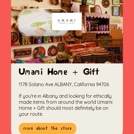
Umami Home + Gift
1178 Solano Ave ALBANY, California 94706
If you're in Albany and looking for ethically
made items from around the world Umami
Home + Gift should most definitely be on
your route.
more about the store