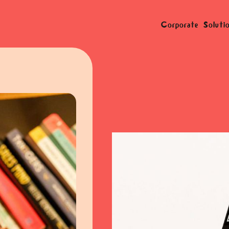
Corporate Soluti