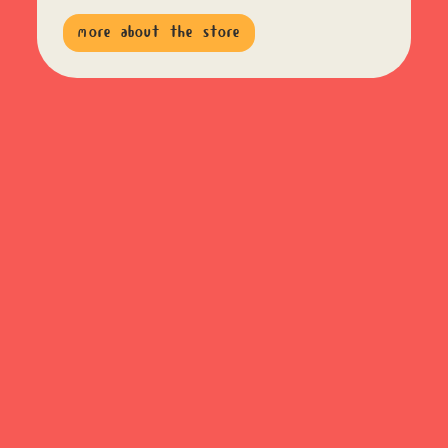
more about the store