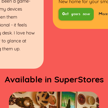
s been a game-
New home for your sm
 my devices
Get yours now
More
ween them
onal - it feels
 desk. I love how
r to glance at
ng them up.
Available in SuperStores