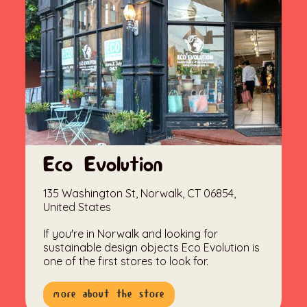
Eco Evolution
135 Washington St, Norwalk, CT 06854,
United States
If you're in Norwalk and looking for
sustainable design objects Eco Evolution is
one of the first stores to look for.
more about the store