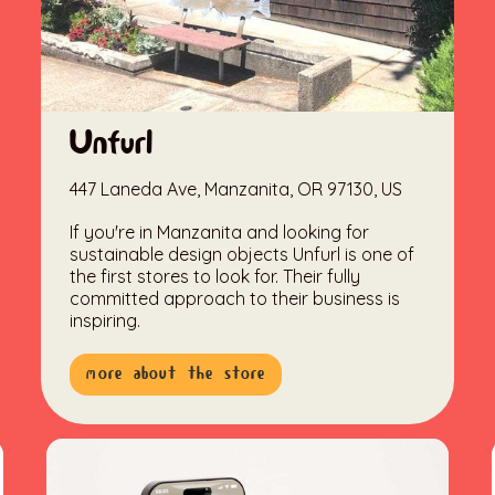
Unfurl
447 Laneda Ave, Manzanita, OR 97130, US
If you're in Manzanita and looking for
sustainable design objects Unfurl is one of
the first stores to look for. Their fully
committed approach to their business is
inspiring.
more about the store