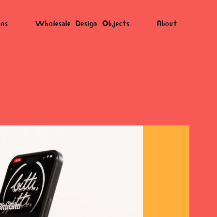
ons
Wholesale Design Objects
About