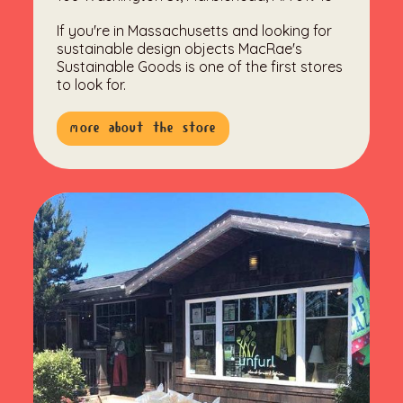
If you're in Massachusetts and looking for
sustainable design objects MacRae's
Sustainable Goods is one of the first stores
to look for.
more about the store