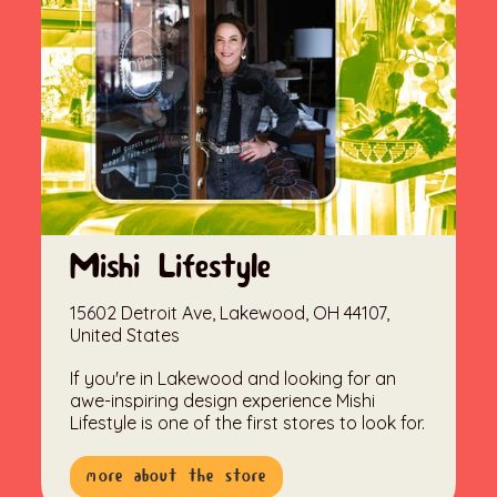
Mishi Lifestyle
15602 Detroit Ave, Lakewood, OH 44107,
United States
If you're in Lakewood and looking for an
awe-inspiring design experience Mishi
Lifestyle is one of the first stores to look for.
more about the store