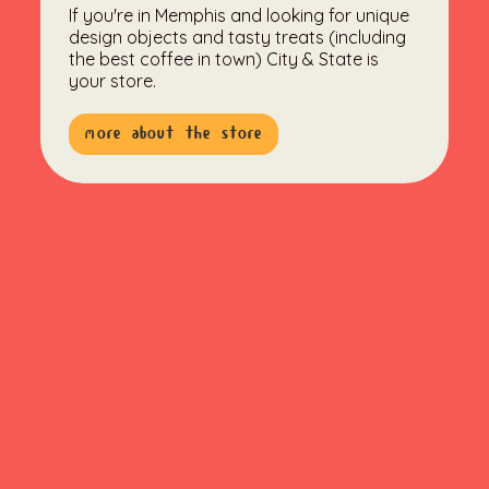
If you're in Memphis and looking for unique
design objects and tasty treats (including
the best coffee in town) City & State is
your store.
more about the store