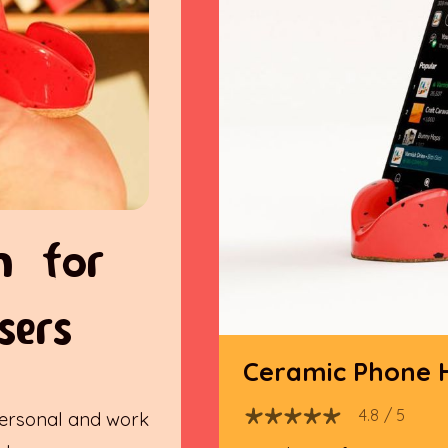
n for
sers
Ceramic Phone 
4.8
/ 5
ersonal and work