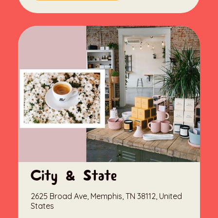
City & State
2625 Broad Ave, Memphis, TN 38112, United
States