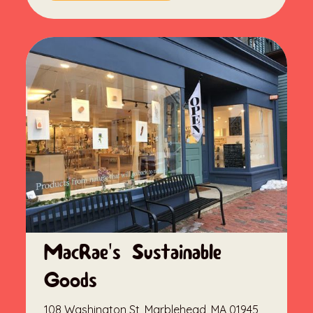
MacRae's Sustainable
Goods
108 Washington St, Marblehead, MA 01945