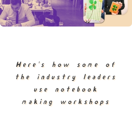
Here's how some of
the industry leaders
use notebook
making workshops