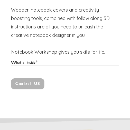
Wooden notebook covers and creativity
boosting tools, combined with follow along 3D
instructions are all you need to unleash the
creative notebook designer in you.
Notebook Workshop
gives you skills for life.
What's inside?
Contact US