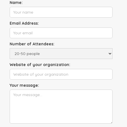
Name:
Email Address:
Number of Attendees:
Website of your organization:
Your message: