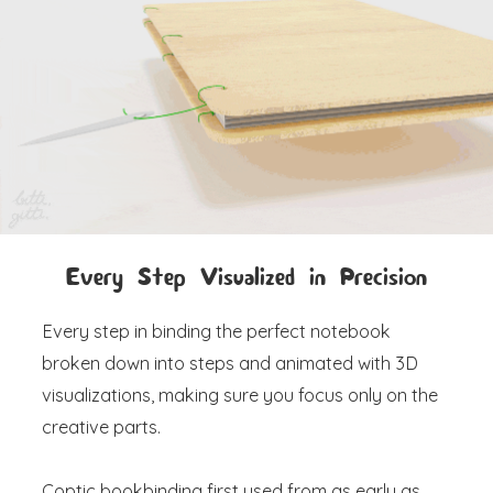
Every Step Visualized in Precision
Every step in binding the perfect notebook
broken down into steps and animated with 3D
visualizations, making sure you focus only on the
creative parts.
Coptic bookbinding first used from as early as