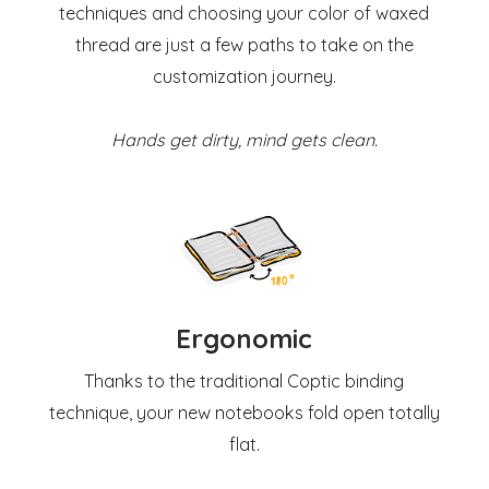
techniques and choosing your color of waxed
thread are just a few paths to take on the
customization journey.
Hands get dirty, mind gets clean.
Ergonomic
Thanks to the traditional Coptic binding
technique, your new notebooks fold open totally
flat.