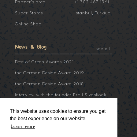
Partner's area
+1 302 467 1961
Super Stores
Istanbul, Turkiye
Online Shop
News & Blog
see all
Best of Green Awards 2021
the German Design Award 2019
the German Design Award 2018
Interview with the founder Erbil Sivaslioglu
at Collater.al
This website uses cookies to ensure you get
the best experience on our website.
Learn more