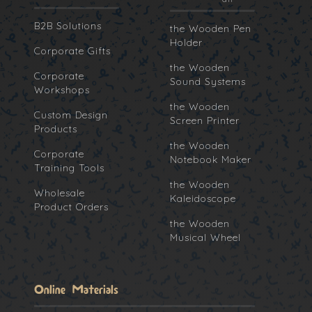
B2B Solutions
the Wooden Pen
Holder
Corporate Gifts
the Wooden
Corporate
Sound Systems
Workshops
the Wooden
Custom Design
Screen Printer
Products
the Wooden
Corporate
Notebook Maker
Training Tools
the Wooden
Wholesale
Kaleidoscope
Product Orders
the Wooden
Musical Wheel
Online Materials