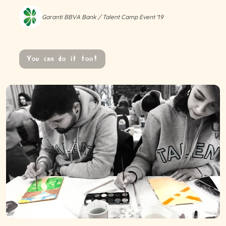
Garanti BBVA Bank / Talent Camp Event '19
You can do it too!