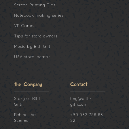
Screen Printing Tips
Notebook making series
VR Games
Tips for store owners
Music by Bitti Gitti
USA store locator
the Company
Contact
Story of Bitti
hey@bitti-
Gitti
gitti.com
Behind the
+90 532 788 83
Scenes
22