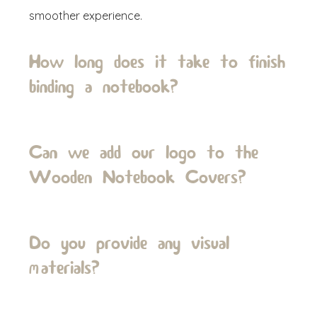
smoother experience.
How long does it take to finish
binding a notebook?
Can we add our logo to the
Wooden Notebook Covers?
Do you provide any visual
materials?