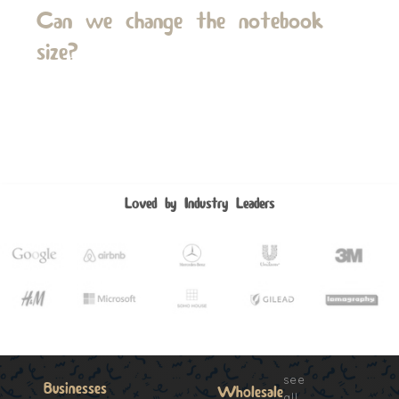
Can we change the notebook
size?
Loved by Industry Leaders
see
Businesses
Wholesale
all