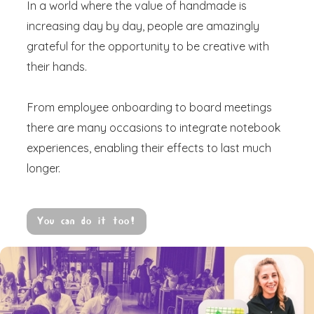
In a world where the value of handmade is
increasing day by day, people are amazingly
grateful for the opportunity to be creative with
their hands.
From employee onboarding to board meetings
there are many occasions to integrate notebook
experiences, enabling their effects to last much
longer.
You can do it too!