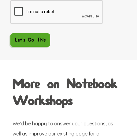
More on Notebook
Workshops
We'd be happy to answer your questions, as
well as improve our existing page for a