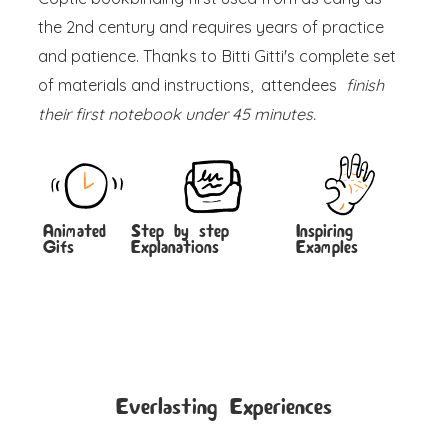
the 2nd century and requires years of practice
and patience. Thanks to Bitti Gitti's complete set
of materials and instructions, attendees
finish
their first notebook under 45 minutes.
Animated
Step by step
Inspiring
Gifs
Explanations
Examples
Everlasting Experiences