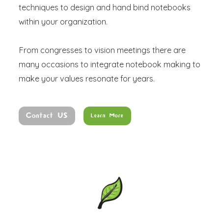
techniques to design and hand bind notebooks
within your organization.
From congresses to vision meetings there are
many occasions to integrate notebook making to
make your values resonate for years.
Contact US
Learn More