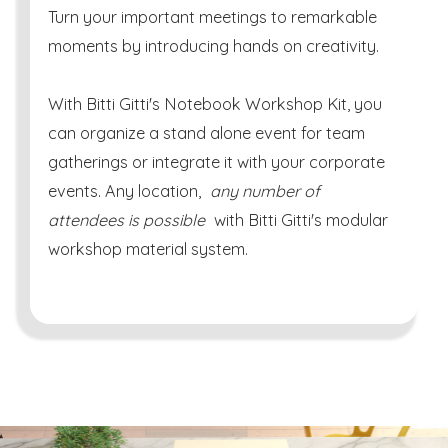
Turn your important meetings to remarkable
moments by introducing hands on creativity.
With Bitti Gitti's Notebook Workshop Kit, you
can organize a stand alone event for team
gatherings or integrate it with your corporate
events. Any location,
any number of
attendees is possible
with Bitti Gitti's modular
workshop material system.