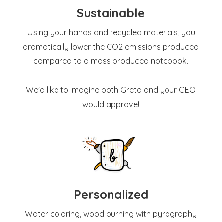
Sustainable
Using your hands and recycled materials, you
dramatically lower the CO2 emissions produced
compared to a mass produced notebook.
We'd like to imagine both Greta and your CEO
would approve!
Personalized
Water coloring, wood burning with pyrography