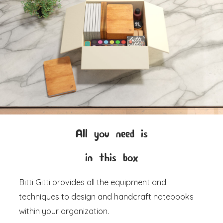
All you need is
in this box
Bitti Gitti provides all the equipment and
techniques to design and handcraft notebooks
within your organization.