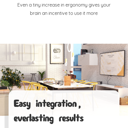
Even a tiny increase in ergonomy gives your
brain an incentive to use it more
Easy integration,
everlasting results