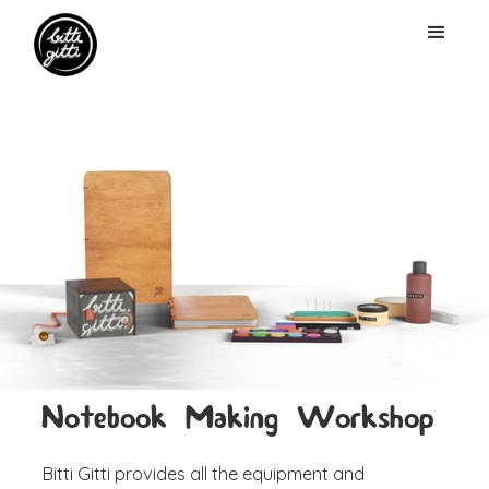
Notebook Making Workshop
Bitti Gitti provides all the equipment and