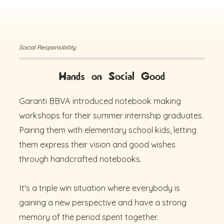
Social Responsibility
Hands on Social Good
Garanti BBVA introduced notebook making
workshops for their summer internship graduates.
Pairing them with elementary school kids, letting
them express their vision and good wishes
through handcrafted notebooks.
It's a triple win situation where everybody is
gaining a new perspective and have a strong
memory of the period spent together.