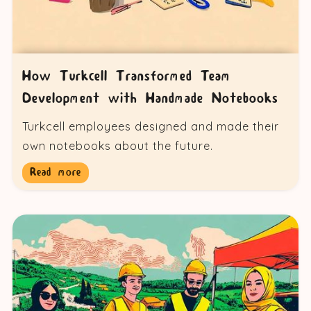
How Turkcell Transformed Team
Development with Handmade Notebooks
Turkcell employees designed and made their
own notebooks about the future.
Read more