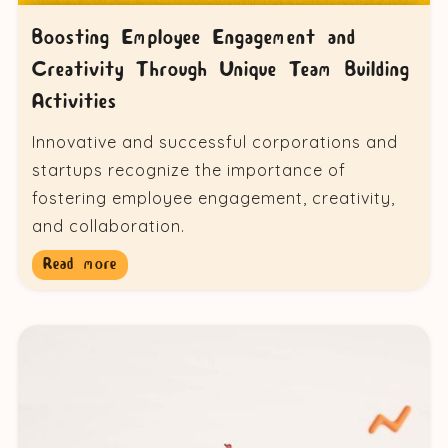
Boosting Employee Engagement and
Creativity Through Unique Team Building
Activities
Innovative and successful corporations and
startups recognize the importance of
fostering employee engagement, creativity,
and collaboration.
Read more