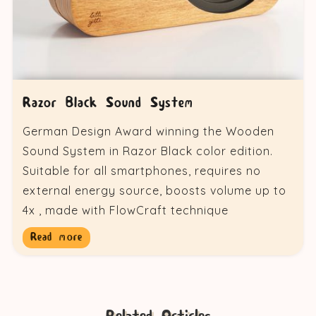
Razor Black Sound System
German Design Award winning the Wooden
Sound System in Razor Black color edition.
Suitable for all smartphones, requires no
external energy source, boosts volume up to
4x , made with FlowCraft technique
Read more