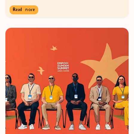
Read more