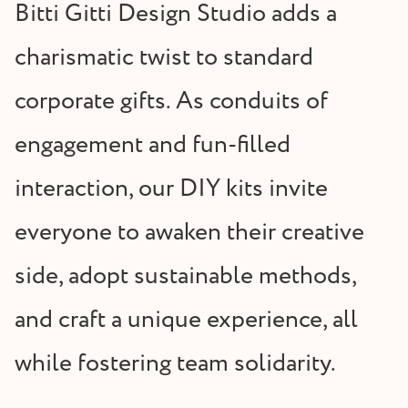
Bitti Gitti Design Studio adds a
charismatic twist to standard
corporate gifts. As conduits of
engagement and fun-filled
interaction, our DIY kits invite
everyone to awaken their creative
side, adopt sustainable methods,
and craft a unique experience, all
while fostering team solidarity.