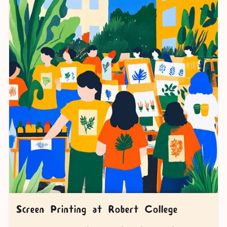
Screen Printing at Robert College