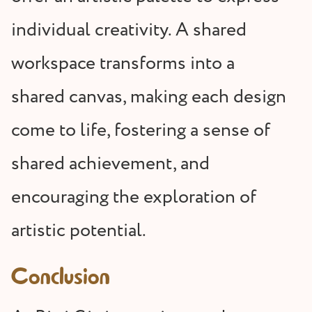
individual creativity. A shared
workspace transforms into a
shared canvas, making each design
come to life, fostering a sense of
shared achievement, and
encouraging the exploration of
artistic potential.
Conclusion