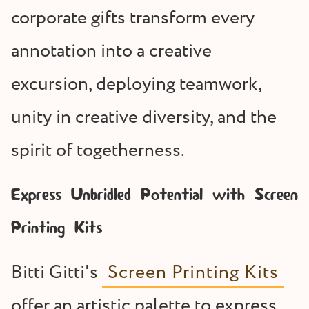
corporate gifts transform every
annotation into a creative
excursion, deploying teamwork,
unity in creative diversity, and the
spirit of togetherness.
Express Unbridled Potential with Screen
Printing Kits
Bitti Gitti's
Screen Printing Kits
offer an artistic palette to express