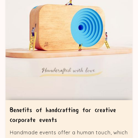
Benefits of handcrafting for creative
corporate events
Handmade events offer a human touch, which