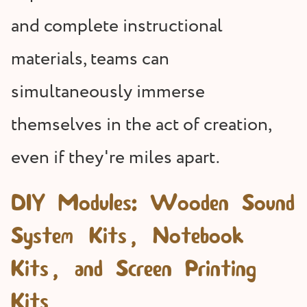
and complete instructional
materials, teams can
simultaneously immerse
themselves in the act of creation,
even if they're miles apart.
DIY Modules: Wooden Sound
System Kits, Notebook
Kits, and Screen Printing
Kits