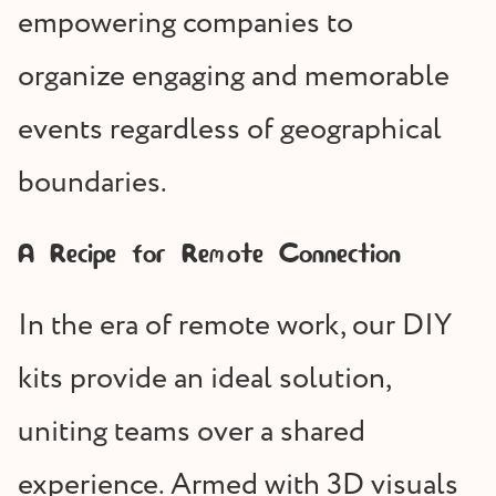
empowering companies to
organize engaging and memorable
events regardless of geographical
boundaries.
A Recipe for Remote Connection
In the era of remote work, our DIY
kits provide an ideal solution,
uniting teams over a shared
experience. Armed with 3D visuals