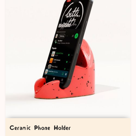
Ceramic Phone Holder