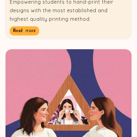
Empowering students to hand-print their
designs with the most established and
highest quality printing method.
Read more