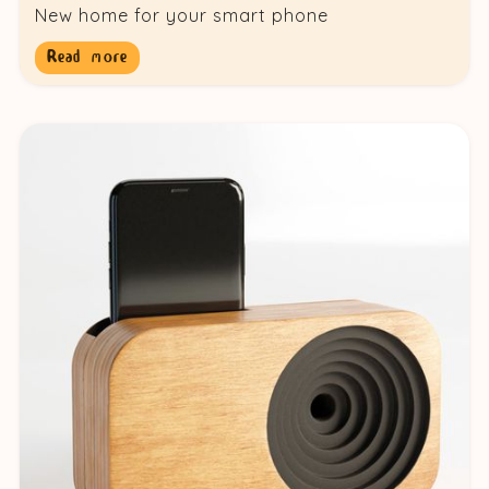
New home for your smart phone
Read more