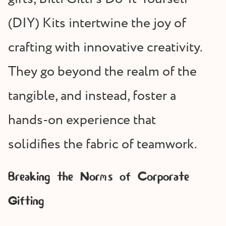
(DIY) Kits intertwine the joy of
crafting with innovative creativity.
They go beyond the realm of the
tangible, and instead, foster a
hands-on experience that
solidifies the fabric of teamwork.
Breaking the Norms of Corporate
Gifting