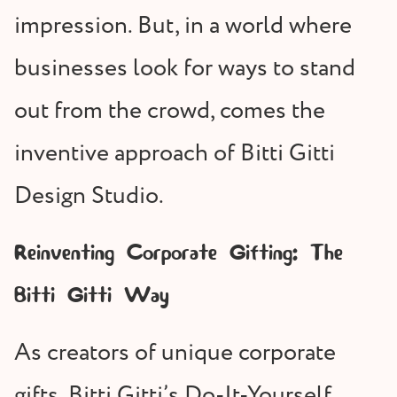
impression. But, in a world where
businesses look for ways to stand
out from the crowd, comes the
inventive approach of Bitti Gitti
Design Studio.
Reinventing Corporate Gifting: The
Bitti Gitti Way
As creators of unique corporate
gifts, Bitti Gitti’s Do-It-Yourself