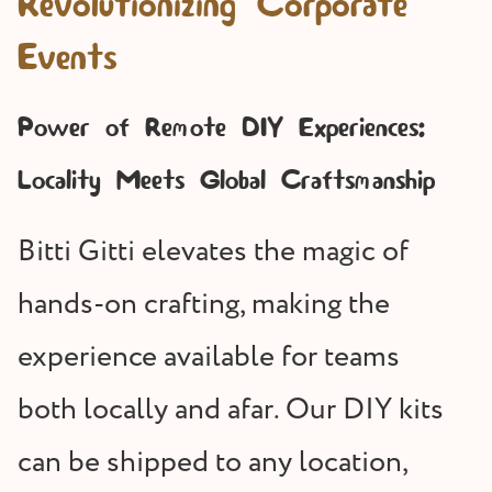
Revolutionizing Corporate
Events
Power of Remote DIY Experiences:
Locality Meets Global Craftsmanship
Bitti Gitti elevates the magic of
hands-on crafting, making the
experience available for teams
both locally and afar. Our DIY kits
can be shipped to any location,