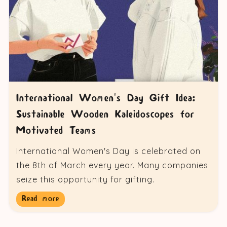
International Women's Day Gift Idea:
Sustainable Wooden Kaleidoscopes for
Motivated Teams
International Women's Day is celebrated on
the 8th of March every year. Many companies
seize this opportunity for gifting.
Read more