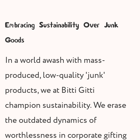
Embracing Sustainability Over Junk
Goods
In a world awash with mass-
produced, low-quality 'junk'
products, we at Bitti Gitti
champion sustainability. We erase
the outdated dynamics of
worthlessness in corporate gifting