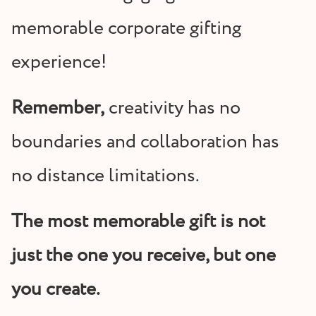
memorable corporate gifting
experience!
Remember,
creativity has no
boundaries and collaboration has
no distance limitations.
The most memorable gift is not
just the one you receive, but one
you create.