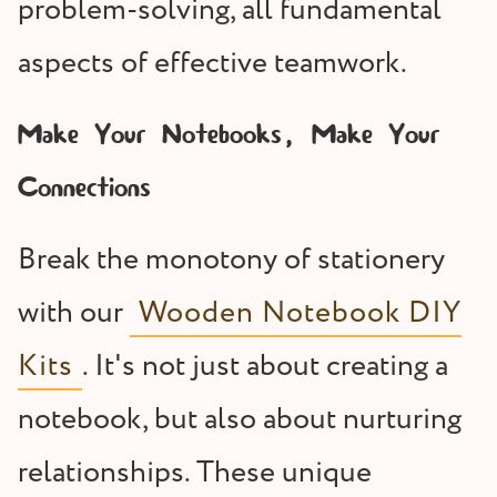
problem-solving, all fundamental
aspects of effective teamwork.
Make Your Notebooks, Make Your
Connections
Break the monotony of stationery
with our
Wooden Notebook DIY
Kits
. It's not just about creating a
notebook, but also about nurturing
relationships. These unique