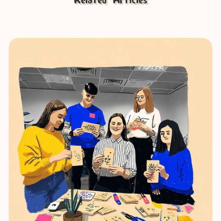
Related Articles