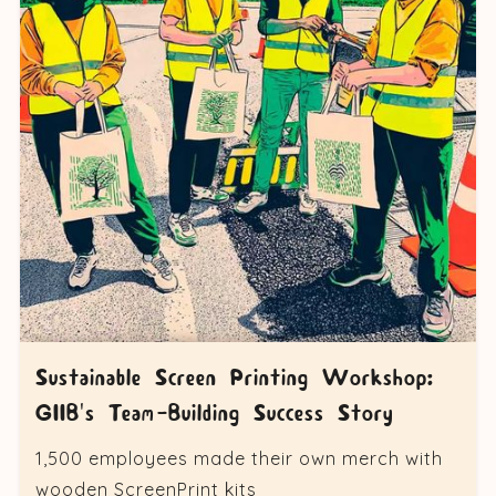
Sustainable Screen Printing Workshop:
GIIB's Team-Building Success Story
1,500 employees made their own merch with
wooden ScreenPrint kits