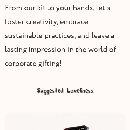
From our kit to your hands, let's
foster creativity, embrace
sustainable practices, and leave a
lasting impression in the world of
corporate gifting!
Suggested Loveliness