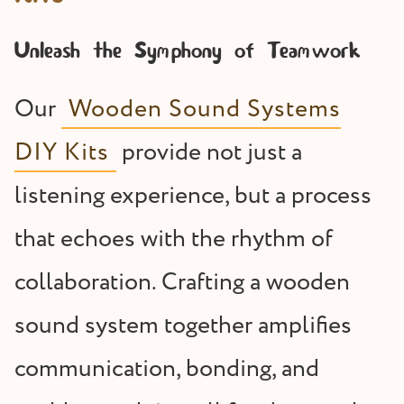
Unleash the Symphony of Teamwork
Our
Wooden Sound Systems
DIY Kits
provide not just a
listening experience, but a process
that echoes with the rhythm of
collaboration. Crafting a wooden
sound system together amplifies
communication, bonding, and