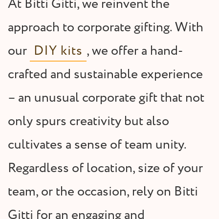
At Bitti Gitti, we reinvent the
approach to corporate gifting. With
our
DIY kits
, we offer a hand-
crafted and sustainable experience
– an unusual corporate gift that not
only spurs creativity but also
cultivates a sense of team unity.
Regardless of location, size of your
team, or the occasion, rely on Bitti
Gitti for an engaging and