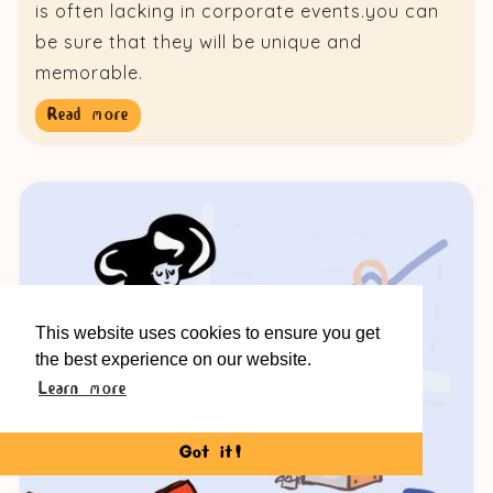
is often lacking in corporate events.you can
be sure that they will be unique and
memorable.
Read more
This website uses cookies to ensure you get
the best experience on our website.
Learn more
Got it!