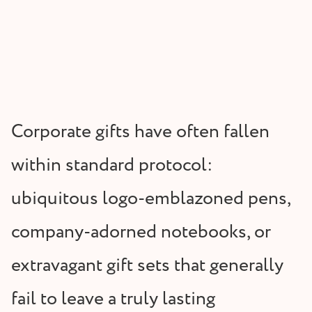
Corporate gifts have often fallen
within standard protocol:
ubiquitous logo-emblazoned pens,
company-adorned notebooks, or
extravagant gift sets that generally
fail to leave a truly lasting