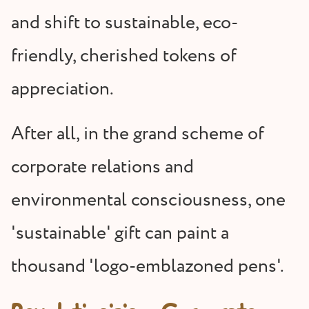
and shift to sustainable, eco-
friendly, cherished tokens of
appreciation.
After all, in the grand scheme of
corporate relations and
environmental consciousness, one
'sustainable' gift can paint a
thousand 'logo-emblazoned pens'.