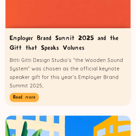
Employer Brand Summit 2025 and the
Gift that Speaks Volumes
Bitti Gitti Design Studio’s “the Wooden Sound
System” was chosen as the official keynote
speaker gift for this year’s Employer Brand
Summit 2025,
Read more