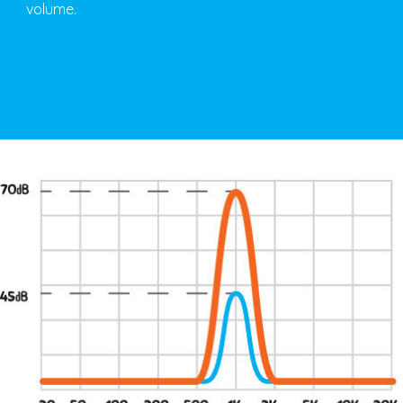
volume.