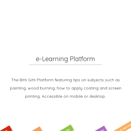
e-Learning Platform
The Bitti Gitti Platform featuring tips on subjects such as
painting, wood burning, how to apply coating and screen
printing. Accessible on mobile or desktop.