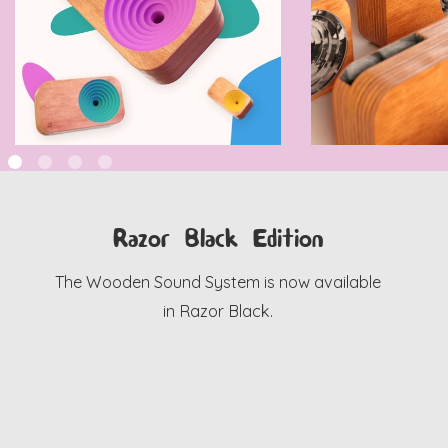
Razor Black Edition
The Wooden Sound System is now available
in Razor Black.