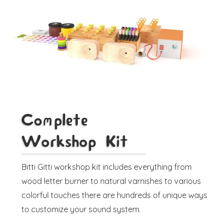
Complete
Workshop Kit
Bitti Gitti workshop kit includes everything from
wood letter burner to natural varnishes to various
colorful touches there are hundreds of unique ways
to customize your sound system.