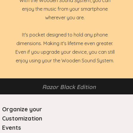
With the Wooden Sound System, you can
enjoy the music from your smartphone
wherever you are.
It's pocket designed to hold any phone
dimensions. Making it's lifetime even greater.
Even if you upgrade your device, you can still
enjoy using your the Wooden Sound System.
Razor Black Edition
Organize your
Customization
Events