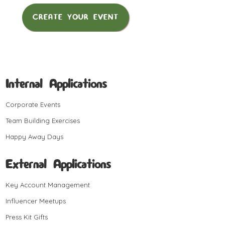
CREATE YOUR EVENT
Internal Applications
Corporate Events
Team Building Exercises
Happy Away Days
External Applications
Key Account Management
Influencer Meetups
Press Kit Gifts