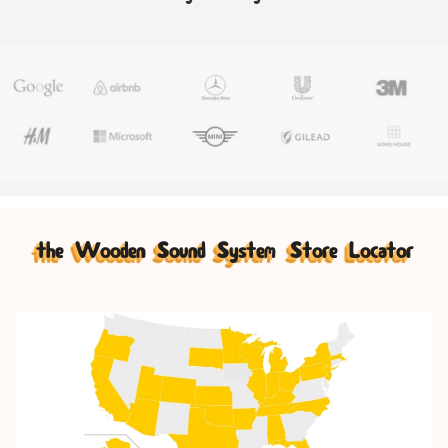
the Wooden Sound System Store Locator