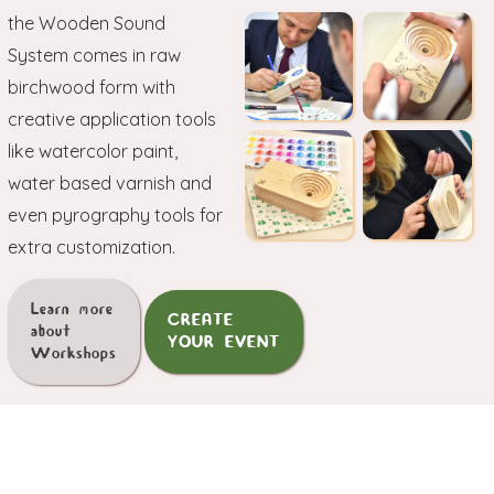
the Wooden Sound
System comes in raw
birchwood form with
creative application tools
like watercolor paint,
water based varnish and
even pyrography tools for
extra customization.
Learn more
CREATE
about
YOUR EVENT
Workshops