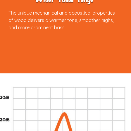
Wider tonal range
The unique mechanical and acoustical properties
of wood delivers a warmer tone, smoother highs,
and more prominent bass.