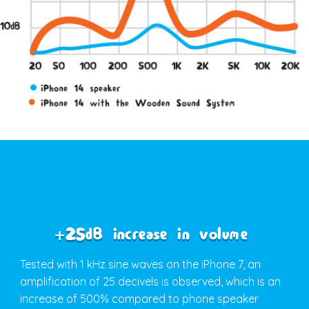
+25dB increase in volume
Tested with 1 kHz sine waves on the iPhone 7, an
amplification of 25 decivels is observed, which is an
increase of 500% compared to phone speaker