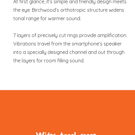
At first glance, it’s simple and friendly design meets
the eye. Birchwood’s orthotropic structure widens
tonal range for warmer sound.
7 layers of precisely cut rings provide amplification.
Vibrations travel from the smartphone’s speaker
into a specially designed channel and out through
the layers for room filling sound.