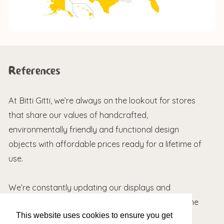
References
At Bitti Gitti, we’re always on the lookout for stores
that share our values of handcrafted,
environmentally friendly and functional design
objects with affordable prices ready for a lifetime of
use.
We’re constantly updating our displays and
packaging based on feedback we receive from the
This website uses cookies to ensure you get
field. Here are a couple of nice words about our