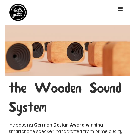
the Wooden Sound
System
Introducing
German Design Award winning
smartphone speaker, handcrafted from prime quality