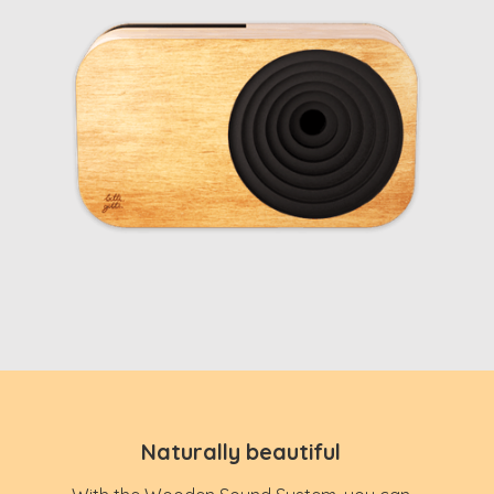
Naturally beautiful