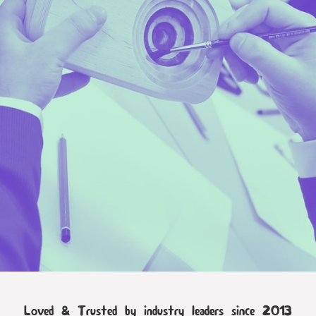
Loved & Trusted by industry leaders since 2013