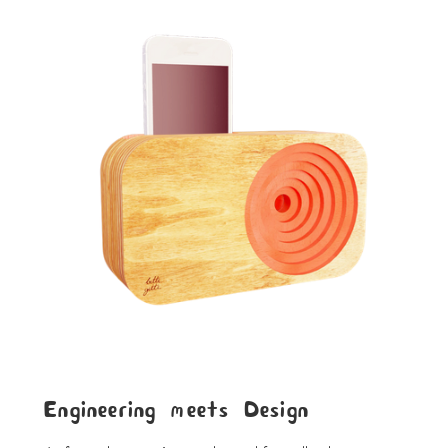
Engineering meets Design