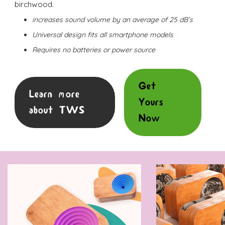
birchwood.
increases sound volume by an average of 25 dB’s
Universal design fits all smartphone models
Requires no batteries or power source
Get
Learn more
Yours
about TWS
Now