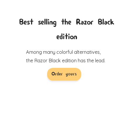
Best selling the Razor Black
edition
Among many colorful alternatives,
the Razor Black edition has the lead.
Order yours