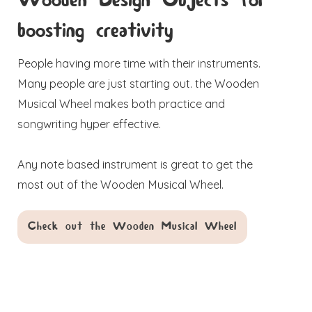
Wooden Design Objects for
boosting creativity
People having more time with their instruments.
Many people are just starting out. the Wooden
Musical Wheel makes both practice and
songwriting hyper effective.
Any note based instrument is great to get the
most out of the Wooden Musical Wheel.
Check out the Wooden Musical Wheel