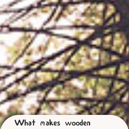
What makes wooden