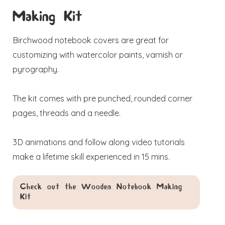
Making Kit
Birchwood notebook covers are great for
customizing with watercolor paints, varnish or
pyrography.
The kit comes with pre punched, rounded corner
pages, threads and a needle.
3D animations and follow along video tutorials
make a lifetime skill experienced in 15 mins.
Check out the Wooden Notebook Making
Kit