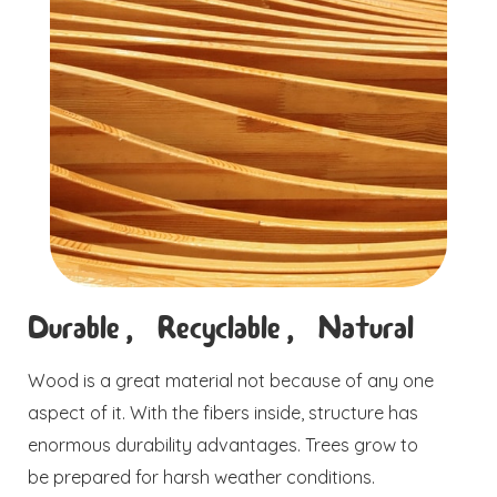
Durable, Recyclable, Natural
Wood is a great material not because of any one
aspect of it. With the fibers inside, structure has
enormous durability advantages. Trees grow to
be prepared for harsh weather conditions.