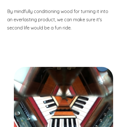
By mindfully conditioning wood for turning it into
an everlasting product, we can make sure it's
second life would be a fun ride.