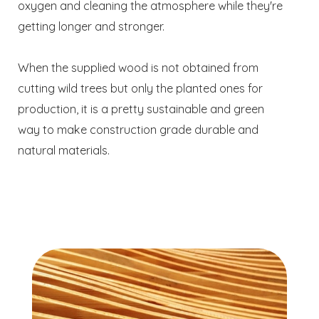
oxygen and cleaning the atmosphere while they're
getting longer and stronger.
When the supplied wood is not obtained from
cutting wild trees but only the planted ones for
production, it is a pretty sustainable and green
way to make construction grade durable and
natural materials.