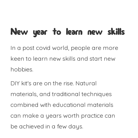
New year to learn new skills
In a post covid world, people are more
keen to learn new skills and start new
hobbies.
DIY kit's are on the rise. Natural
materials, and traditional techniques
combined with educational materials
can make a years worth practice can
be achieved in a few days.