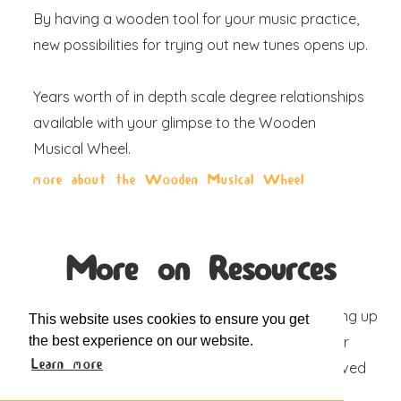
By having a wooden tool for your music practice,
new possibilities for trying out new tunes opens up.
Years worth of in depth scale degree relationships
available with your glimpse to the Wooden
Musical Wheel.
more about the Wooden Musical Wheel
More on Resources
From increasing organic search results to opening up
This website uses cookies to ensure you get
the best experience on our website.
to new B2B sales channels, we're sharing our
Learn more
experiences with actionable steps for our beloved
partners like you.