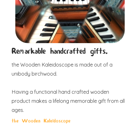
Remarkable handcrafted gifts.
the Wooden Kaleidoscope is made out of a
unibody birchwood.
Having a functional hand crafted wooden
product makes a lifelong memorable gift from all
ages.
the Wooden Kaleidoscope