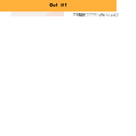
Got it!
Corporate Sales Ideas
Creating possible new sales streams by
repositioning Bitti Gitti hand-crafted
kits.
READ MORE