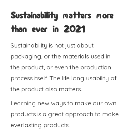
Sustainability matters more
than ever in 2021
Sustainability is not just about
packaging, or the materials used in
the product, or even the production
process itself. The life long usability of
the product also matters.
Learning new ways to make our own
products is a great approach to make
everlasting products.