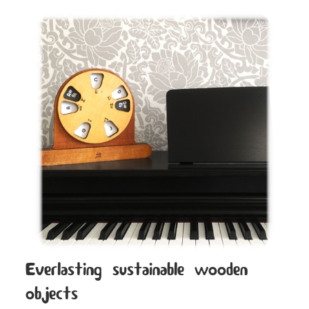
Everlasting sustainable wooden
objects