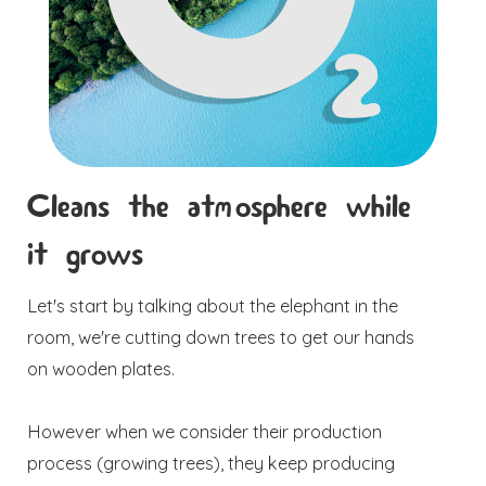
Cleans the atmosphere while
it grows
Let's start by talking about the elephant in the
room, we're cutting down trees to get our hands
on wooden plates.
However when we consider their production
process (growing trees), they keep producing