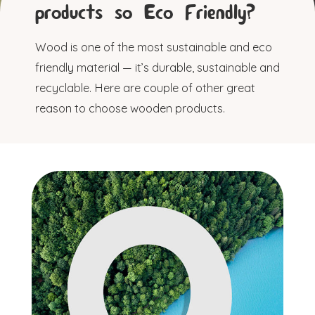
products so Eco Friendly?
Wood is one of the most sustainable and eco
friendly material — it’s durable, sustainable and
recyclable. Here are couple of other great
reason to choose wooden products.