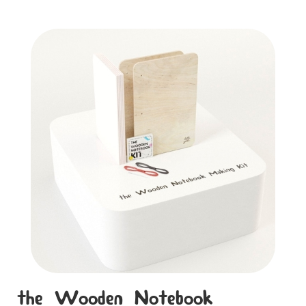
the Wooden Notebook