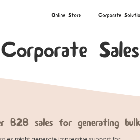
Online Store
Corporate Soluti
Corporate Sales
er B2B sales for generating bulk
sales might generate impressive support for