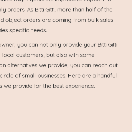
 orders. As Bitti Gitti, more than half of the
ed object orders are coming from bulk sales
es specific needs.
owner, you can not only provide your Bitti Gitti
 local customers, but also with some
on alternatives we provide, you can reach out
 circle of small businesses. Here are a handful
ns we provide for the best experience.