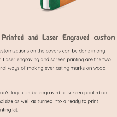
 Printed and Laser Engraved custom
ustomizations on the covers can be done in any
. Laser engraving and screen printing are the two
ral ways of making everlasting marks on wood.
ion's logo can be engraved or screen printed on
d size as well as turned into a ready to print
ting kit.