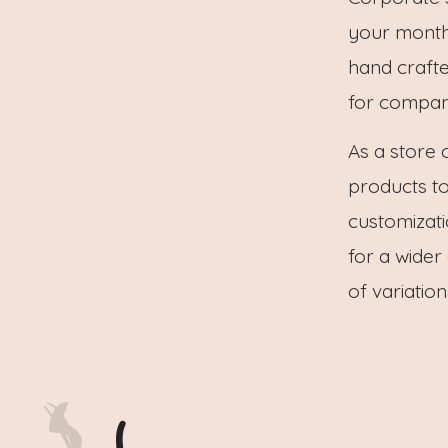
your monthly
hand craft
for compani
As a store 
products to
customizati
for a wider
of variatio