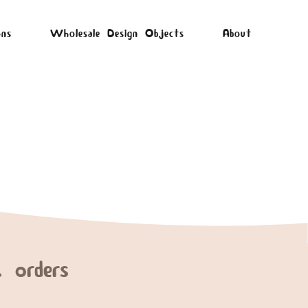
ons
Wholesale Design Objects
About
 orders