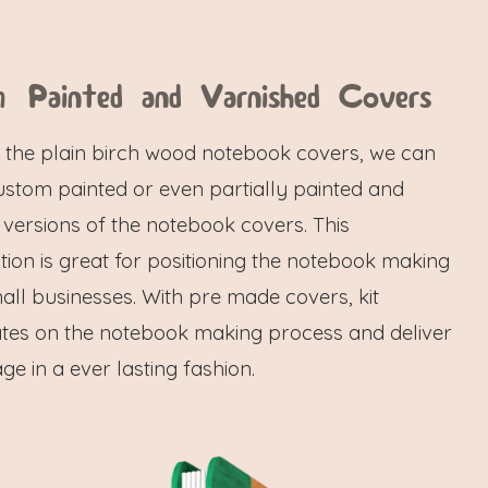
 Painted and Varnished Covers
f the plain birch wood notebook covers, we can
ustom painted or even partially painted and
 versions of the notebook covers. This
ion is great for positioning the notebook making
mall businesses. With pre made covers, kit
tes on the notebook making process and deliver
e in a ever lasting fashion.