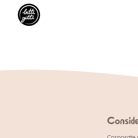
Consid
Corporate 