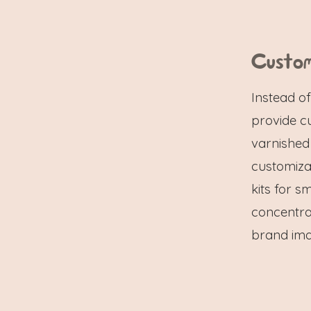
Custom
Instead o
provide c
varnished
customizat
kits for s
concentra
brand imag