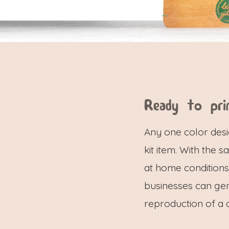
Ready to pri
Any one color desi
kit item. With the
at home conditions.
businesses can ge
reproduction of a 