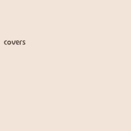
 covers