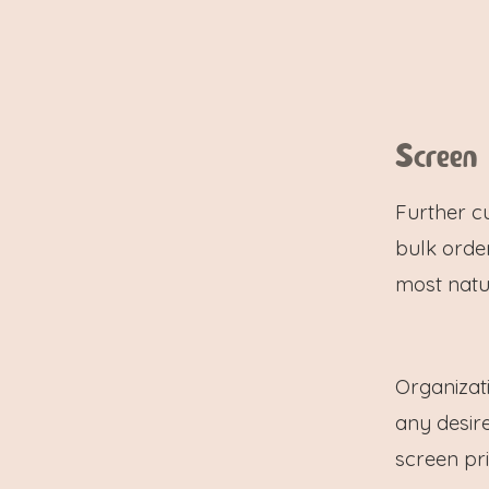
Screen
Further c
bulk order
most natu
Organizat
any desire
screen prin