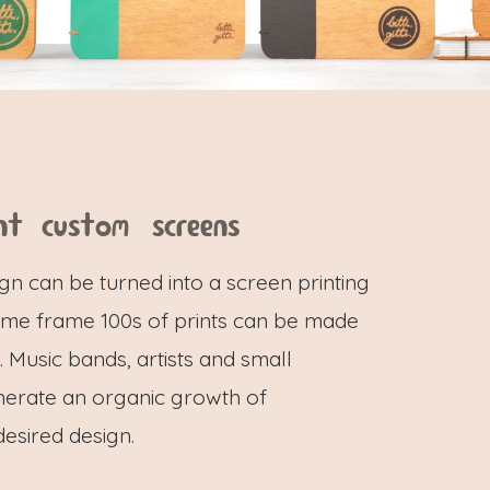
nt custom screens
gn can be turned into a screen printing
 same frame 100s of prints can be made
 Music bands, artists and small
nerate an organic growth of
desired design.