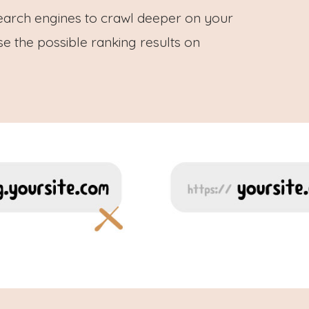
earch engines to crawl deeper on your
e the possible ranking results on