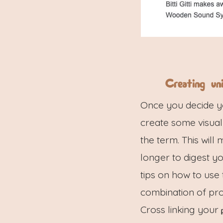
Creating un
Once you decide you
create some visual
the term. This will
longer to digest y
tips on how to use
combination of prod
Cross linking your