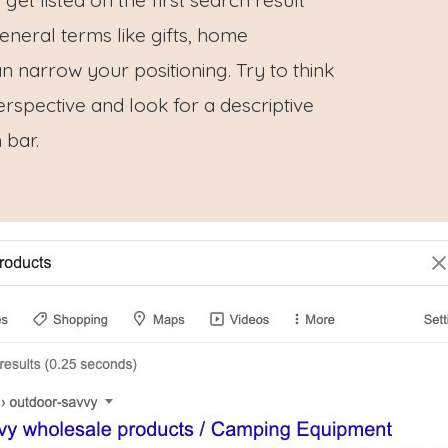
eneral terms like gifts, home
n narrow your positioning. Try to think
rspective and look for a descriptive
 bar.