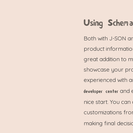
Using Schem
Both with J-SON an
product informati
great addition to 
showcase your pro
experienced with 
and e
developer center
nice start. You ca
customizations fr
making final decisi