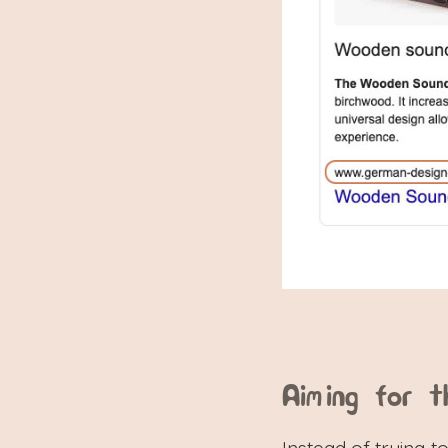
Aiming for t
Instead of trying to