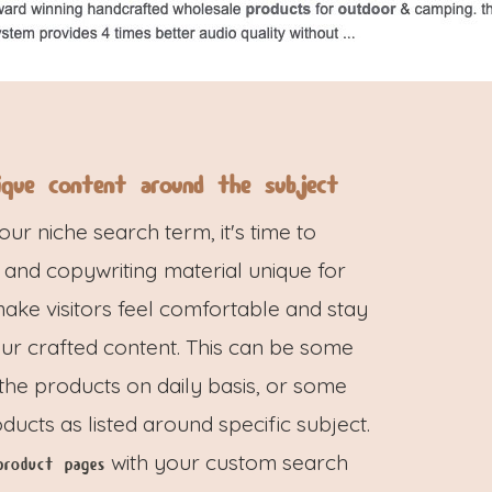
ique content around the subject
r niche search term, it's time to
 and copywriting material unique for
 make visitors feel comfortable and stay
our crafted content. This can be some
 the products on daily basis, or some
ucts as listed around specific subject.
with your custom search
product pages