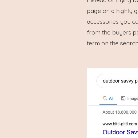
page on a highly g
accessories you ca
from the buyers pe
term on the search