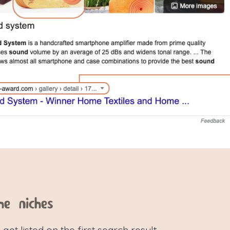
he niches
 get listed on the first search result