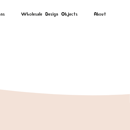
ons
Wholesale Design Objects
About