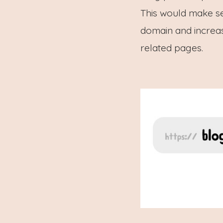
This would make s
domain and increas
related pages.