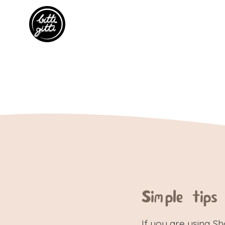
Simple tips
If you are using S