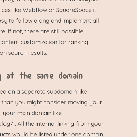
ices like Webflow or SquareSpace it
sy to follow along and implement all
re. If not, there are still possible
ontent customization for ranking
on search results.
g at the same domain
sted on a separate subdomain like
, than you might consider moving your
 your main domain like
g/ . All the internal linking from your
ucts would be listed under one domain.