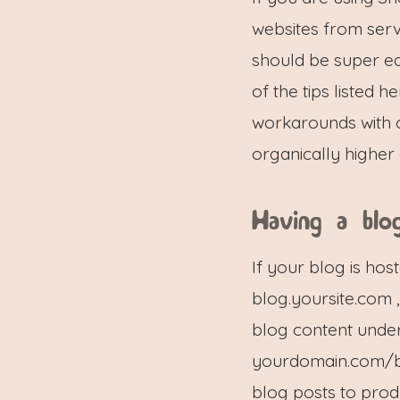
websites from serv
should be super ea
of the tips listed he
workarounds with c
organically higher 
Having a blo
If your blog is ho
blog.yoursite.com 
blog content under
yourdomain.com/blo
blog posts to prod