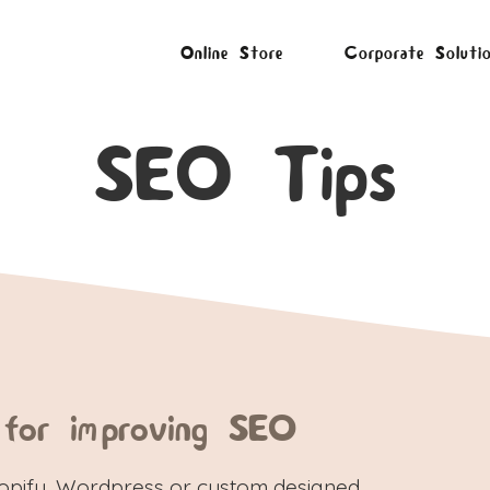
Online Store
Corporate Soluti
SEO Tips
 for improving SEO
hopify, Wordpress or custom designed