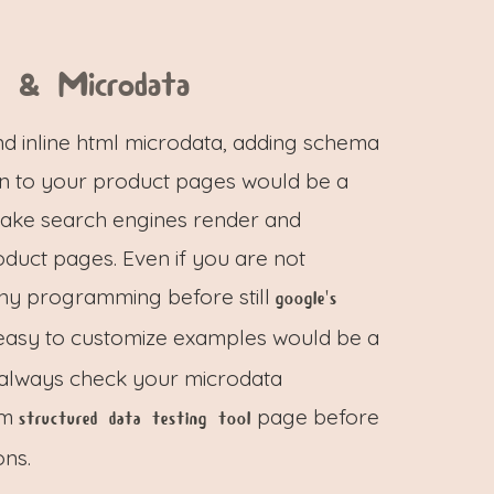
a & Microdata
d inline html microdata, adding schema
on to your product pages would be a
make search engines render and
duct pages. Even if you are not
any programming before still
google's
asy to customize examples would be a
n always check your microdata
om
page before
structured data testing tool
ons.