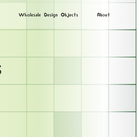
Wholesale Design Objects
About
s