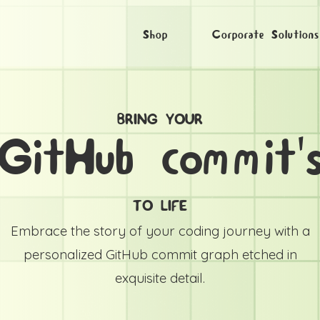
Shop
Corporate Solutions
BRING YOUR
GitHub commit'
TO LIFE
Embrace the story of your coding journey with a
personalized GitHub commit graph etched in
exquisite detail.