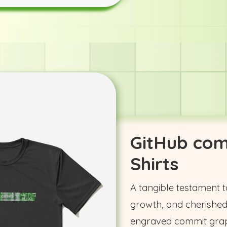
GitHub com
Shirts
A tangible testament t
growth, and cherished
engraved commit grap