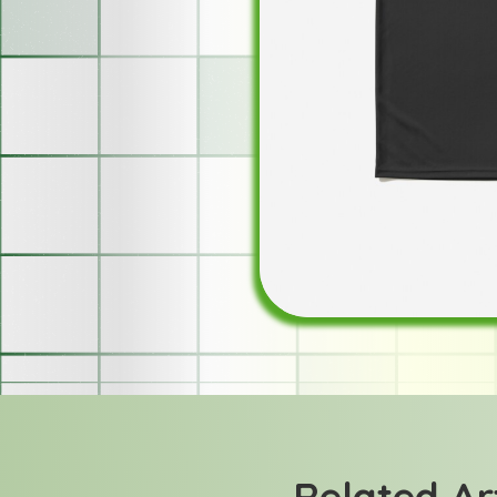
Related Ar