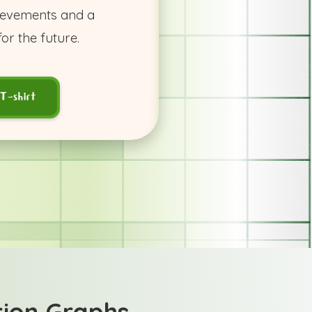
hievements and a
or the future.
T-shirt
tion Graphs