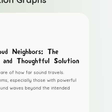
oud Neighbors: The
e and Thoughtful Solution
re of how far sound travels.
ems, especially those with powerful
sound waves beyond the intended