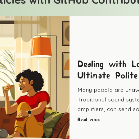
Dealing with L
Ultimate Polit
Many people are unawa
Traditional sound syst
amplifiers, can send 
Read more