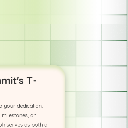
mit's T-
o your dedication,
 milestones, an
h serves as both a