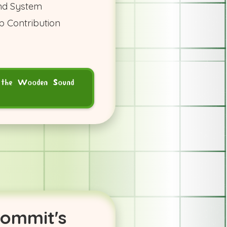
nd System
b Contribution
 the Wooden Sound
commit's