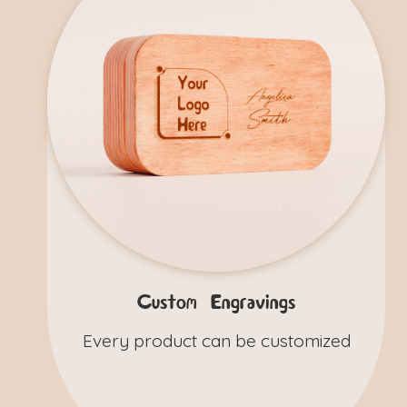
Custom Engravings
Every product can be customized