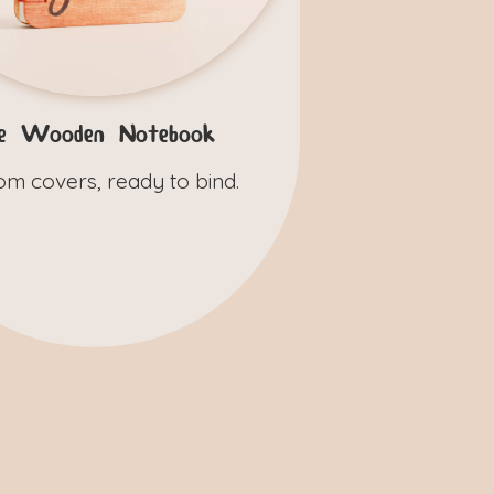
e Wooden Notebook
om covers, ready to bind.