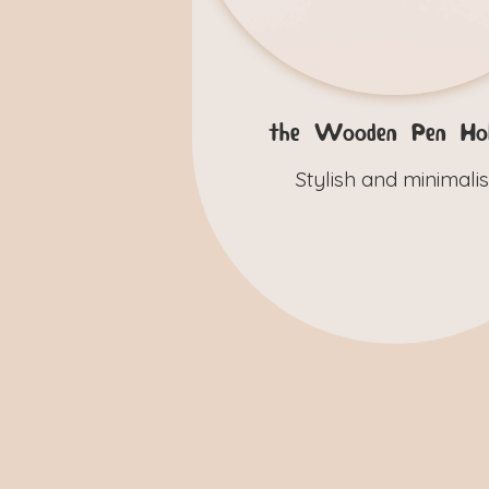
the Wooden Pen Hol
Stylish and minimalis