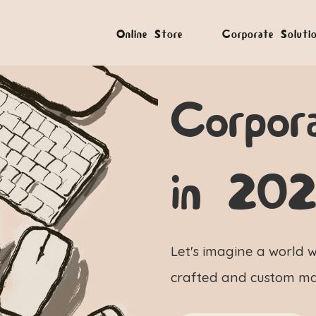
Online Store
Corporate Soluti
Corpor
in 20
Let's imagine a world w
crafted and custom ma