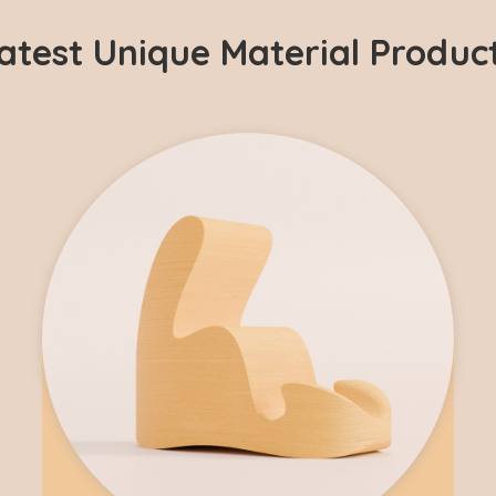
atest Unique Material Produc