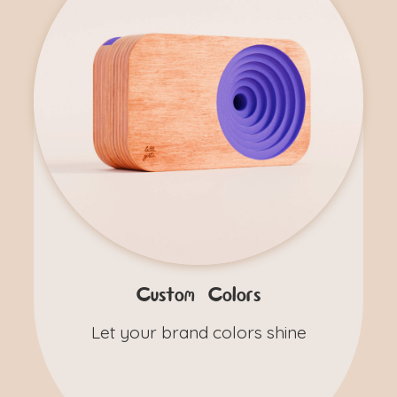
Custom Colors
Let your brand colors shine