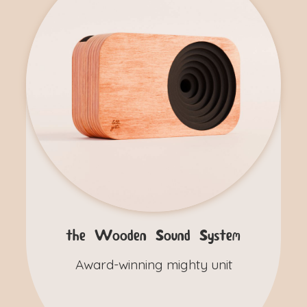
the Wooden Sound System
Award-winning mighty unit