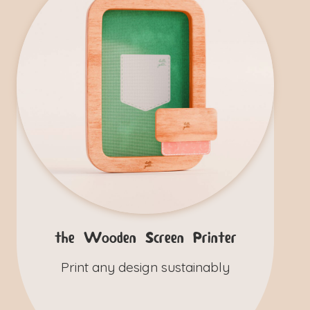
the Wooden Screen Printer
Print any design sustainably