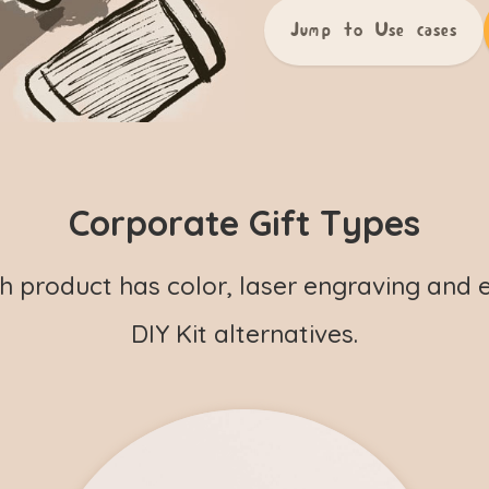
Jump to Use cases
Corporate Gift Types
h product has color, laser engraving and 
DIY Kit alternatives.