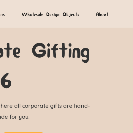
ons
Wholesale Design Objects
About
ate Gifting
26
here all corporate gifts are hand-
de for you.