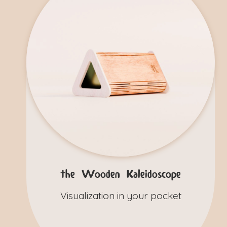
the Wooden Kaleidoscope
Visualization in your pocket