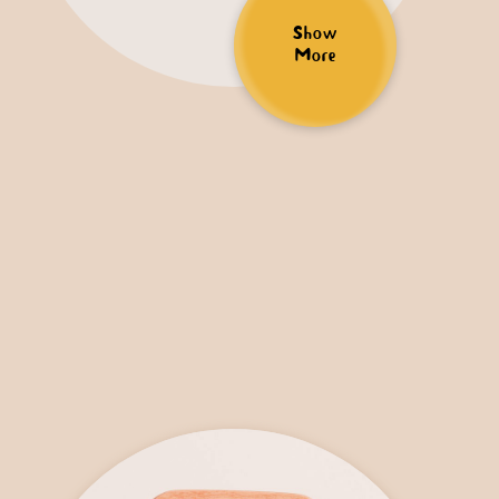
Show
More