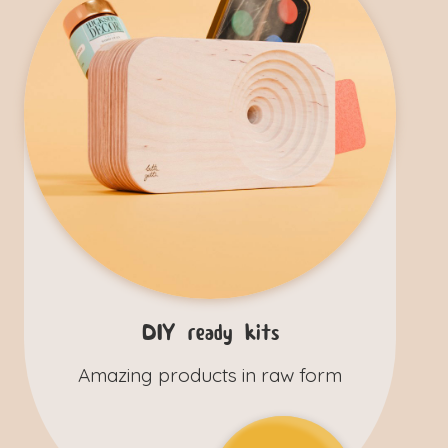
DIY ready kits
Amazing products in raw form