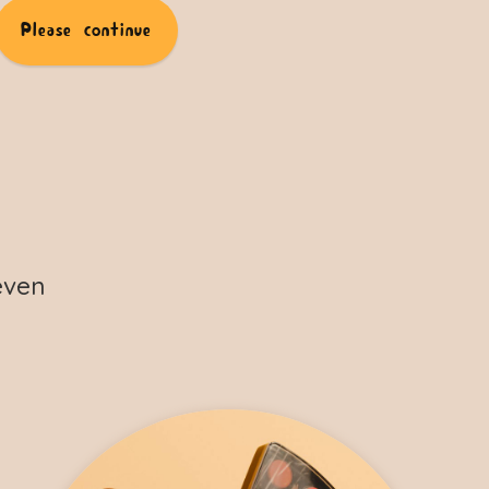
Please continue
even