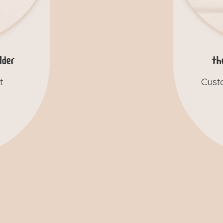
der
th
t
Cust