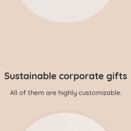
Sustainable corporate gifts
All of them are highly customizable.