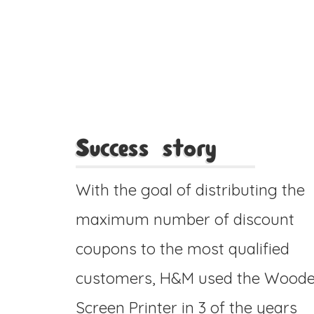
Success story
With the goal of distributing the
maximum number of discount
coupons to the most qualified
customers, H&M used the Wood
Screen Printer in 3 of the years