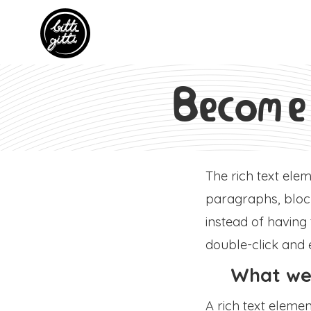
Become
The rich text ele
paragraphs, block
instead of having
double-click and 
What we'
A rich text eleme