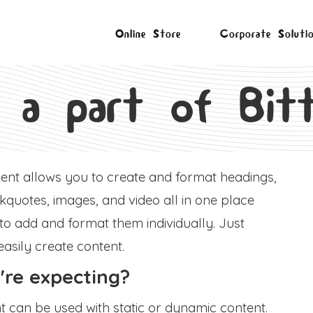
Online Store
Corporate Soluti
 a part of Bitt
ment allows you to create and format headings,
quotes, images, and video all in one place
 to add and format them individually. Just
easily create content.
re expecting?
nt can be used with static or dynamic content.