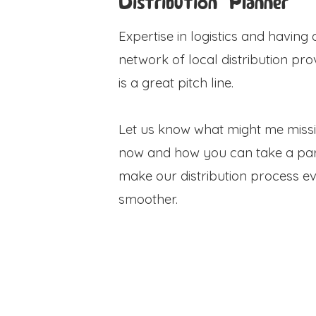
Distribution Planner
Expertise in logistics and having 
network of local distribution pro
is a great pitch line.
Let us know what might me miss
now and how you can take a par
make our distribution process e
smoother.