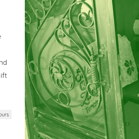
e
and
ift
ours