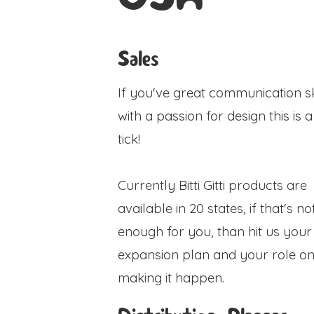
Sales
If you've great communication sk
with a passion for design this is 
tick!
Currently Bitti Gitti products are
available in 20 states, if that's no
enough for you, than hit us your
expansion plan and your role o
making it happen.