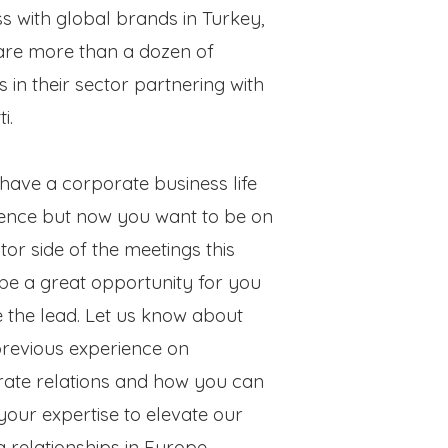
s with global brands in Turkey,
are more than a dozen of
s in their sector partnering with
ti.
 have a corporate business life
ence but now you want to be on
itor side of the meetings this
be a great opportunity for you
e the lead. Let us know about
revious experience on
ate relations and how you can
e your expertise to elevate our
ng relationships in Europe.