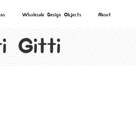
ons
Wholesale Design Objects
About
i Gitti