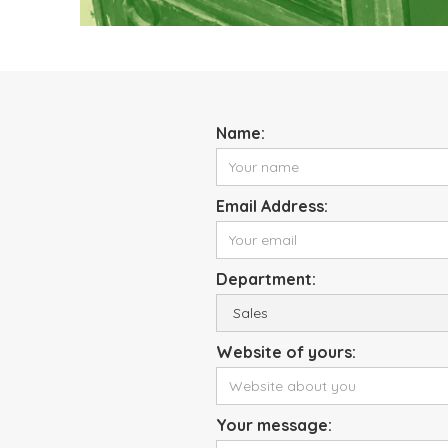
Name:
Email Address:
Department:
Website of yours:
Your message: