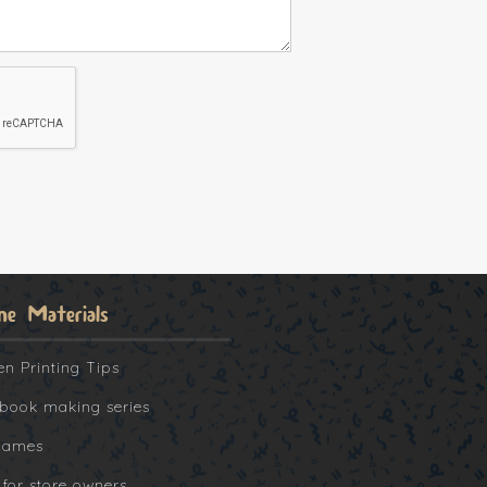
ne Materials
en Printing Tips
book making series
Games
 for store owners