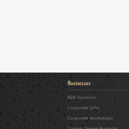
Businesses
B2B Solutions
Corporate Gifts
Corporate Workshops
Custom Design Products