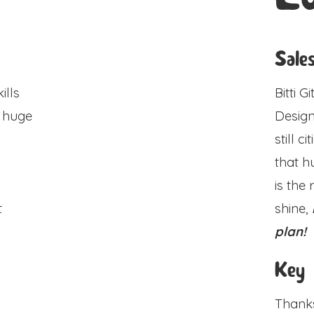
Sale
ills
Bitti 
a huge
Design
still c
that h
is the
t
shine,
plan!
n
Key
Thanks 