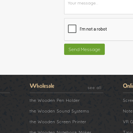
Wholesale
Onli
see all
the Wooden Pen Holder
Scre
the Wooden Sound Systems
Note
the Wooden Screen Printer
VR 
the Wooden Notebook Maker
Tips