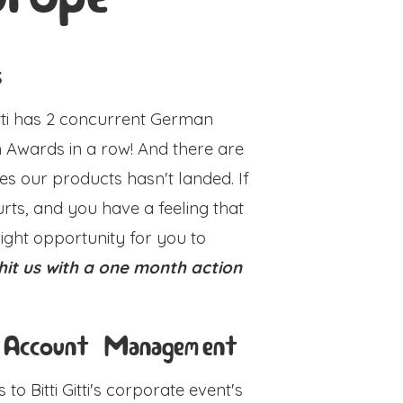
s
Gitti has 2 concurrent German
 Awards in a row! And there are
ities our products hasn't landed. If
urts, and you have a feeling that
 right opportunity for you to
hit us with a one month action
 Account Management
to Bitti Gitti's corporate event's