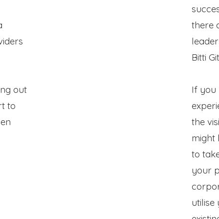
succes
a
there 
viders
leader
Bitti Git
ing out
If you
t to
experi
ven
the vis
might 
to tak
your p
corpor
utilis
existi