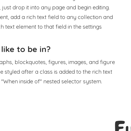
, just drop it into any page and begin editing.
t, add a rich text field to any collection and
h text element to that field in the settings
 like to be in?
phs, blockquotes, figures, images, and figure
e styled after a class is added to the rich text
 "When inside of" nested selector system.
E