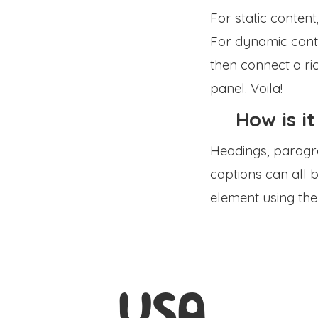
For static content
For dynamic conten
then connect a ric
panel. Voila!
How is it
Headings, paragra
captions can all b
element using the
USA