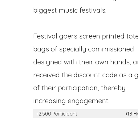
biggest music festivals.
Festival goers screen printed tot
bags of specially commissioned
designed with their own hands, 
received the discount code as a g
of their participation, thereby
increasing engagement.
+2.500 Participant
+18 H