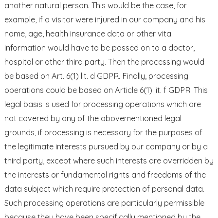
another natural person. This would be the case, for
example, if a visitor were injured in our company and his
name, age, health insurance data or other vital
information would have to be passed on to a doctor,
hospital or other third party. Then the processing would
be based on Art. 6(1) lit. d GDPR. Finally, processing
operations could be based on Article 6(1) lit. f GDPR. This
legal basis is used for processing operations which are
not covered by any of the abovementioned legal
grounds, if processing is necessary for the purposes of
the legitimate interests pursued by our company or by a
third party, except where such interests are overridden by
the interests or fundamental rights and freedoms of the
data subject which require protection of personal data.
Such processing operations are particularly permissible
because they have been specifically mentioned by the