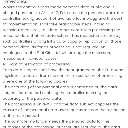
immediately.
Where the controller has made personal data public and is
obliged pursuant to Article 17(1) to erase the personal data, the
controller, taking account of available technology and the cost
of implementation, shall take reasonable steps, including
technical measures, to inform other controllers processing the
personal data that the data subject has requested erasure by
such controllers of any links to, or copy or replication of, those
personal data, as far as processing is not required. An
employees of the Bitti Gitti Ltd. will arrange the necessary
measures in individual cases.
e) Right of restriction of processing
Each data subject shall have the right granted by the European
legislator to obtain from the controller restriction of processing
where one of the following applies:
The accuracy of the personal data is contested by the data
subject, for a period enabling the controller to verify the
accuracy of the personal data.
The processing is unlawful and the data subject opposes the
erasure of the personal data and requests instead the restriction
of their use instead.
The controller no longer needs the personal data for the
purposes of the processing, but they are required by the data