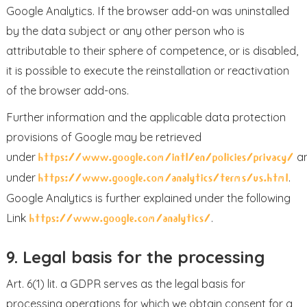
Google Analytics. If the browser add-on was uninstalled
by the data subject or any other person who is
attributable to their sphere of competence, or is disabled,
it is possible to execute the reinstallation or reactivation
of the browser add-ons.
Further information and the applicable data protection
provisions of Google may be retrieved
under
a
https://www.google.com/intl/en/policies/privacy/
under
.
https://www.google.com/analytics/terms/us.html
Google Analytics is further explained under the following
Link
.
https://www.google.com/analytics/
9. Legal basis for the processing
Art. 6(1) lit. a GDPR serves as the legal basis for
processing operations for which we obtain consent for a