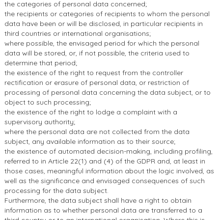
the categories of personal data concerned;
the recipients or categories of recipients to whom the personal
data have been or will be disclosed, in particular recipients in
third countries or international organisations;
where possible, the envisaged period for which the personal
data will be stored, or, if not possible, the criteria used to
determine that period;
the existence of the right to request from the controller
rectification or erasure of personal data, or restriction of
processing of personal data concerning the data subject, or to
object to such processing;
the existence of the right to lodge a complaint with a
supervisory authority;
where the personal data are not collected from the data
subject, any available information as to their source;
the existence of automated decision-making, including profiling,
referred to in Article 22(1) and (4) of the GDPR and, at least in
those cases, meaningful information about the logic involved, as
well as the significance and envisaged consequences of such
processing for the data subject.
Furthermore, the data subject shall have a right to obtain
information as to whether personal data are transferred to a