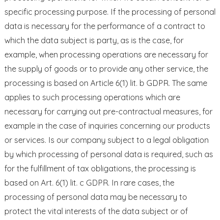
specific processing purpose. If the processing of personal
data is necessary for the performance of a contract to
which the data subject is party, as is the case, for
example, when processing operations are necessary for
the supply of goods or to provide any other service, the
processing is based on Article 6(1) lit. b GDPR. The same
applies to such processing operations which are
necessary for carrying out pre-contractual measures, for
example in the case of inquiries concerning our products
or services. Is our company subject to a legal obligation
by which processing of personal data is required, such as
for the fulfillment of tax obligations, the processing is
based on Art. 6(1) lit. c GDPR. In rare cases, the
processing of personal data may be necessary to
protect the vital interests of the data subject or of