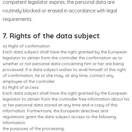
competent legislator expires, the personal data are
routinely blocked or erased in accordance with legal
requirements.
7. Rights of the data subject
a) Right of confirmation
Each data subject shall have the right granted by the European
legislator to obtain from the controller the confirmation as to
whether or not personal data concerning him or her are being
processed. If a data subject wishes to avail himself of this right
of confirmation, he or she may, at any time, contact any
employee of the controller.
b) Right of access
Each data subject shall have the right granted by the European
legislator to obtain from the controller free information about his
or her personal data stored at any time and a copy of this
information. Furthermore, the European directives and
regulations grant the data subject access to the following
information:
the purposes of the processing;