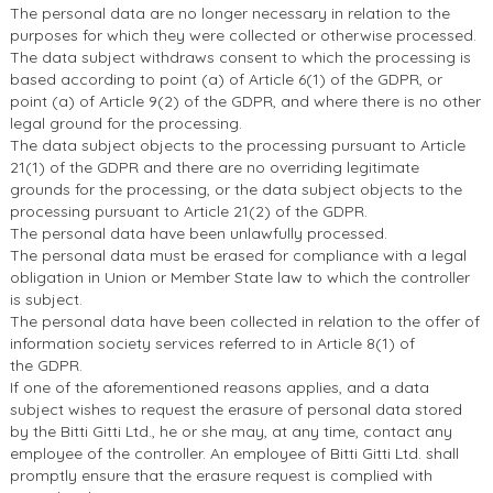
The personal data are no longer necessary in relation to the
purposes for which they were collected or otherwise processed.
The data subject withdraws consent to which the processing is
based according to point (a) of Article 6(1) of the GDPR, or
point (a) of Article 9(2) of the GDPR, and where there is no other
legal ground for the processing.
The data subject objects to the processing pursuant to Article
21(1) of the GDPR and there are no overriding legitimate
grounds for the processing, or the data subject objects to the
processing pursuant to Article 21(2) of the GDPR.
The personal data have been unlawfully processed.
The personal data must be erased for compliance with a legal
obligation in Union or Member State law to which the controller
is subject.
The personal data have been collected in relation to the offer of
information society services referred to in Article 8(1) of
the GDPR.
If one of the aforementioned reasons applies, and a data
subject wishes to request the erasure of personal data stored
by the Bitti Gitti Ltd., he or she may, at any time, contact any
employee of the controller. An employee of Bitti Gitti Ltd. shall
promptly ensure that the erasure request is complied with