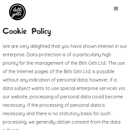
Cookie Policy
We are very delighted that you have shown interest in our
enterprise. Data protection is of a particularly high
priority for the management of the Bitti Gitti Ltd.. The use
of the Internet pages of the Bitti Gitti Ltd. is possible
without any indication of personal data; however, if a
data subject wants to use special enterprise services via
our website, processing of personal data could become
necessary. If the processing of personal data is
necessary and there is no statutory basis for such
processing, we generally obtain consent from the data