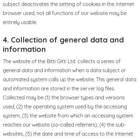
subject deactivates the setting of cookies in the Internet
browser used, not all functions of our website may be
entirely usable.
4. Collection of general data and
information
The website of the Bitti Gitti Ltd. collects a series of
general data and information when a data subject or
automated system calls up the website. This general data
and information are stored in the server log files.
Collected may be (1) the browser types and versions
used, (2) the operating system used by the accessing
system, (3) the website from which an accessing system
reaches our website (so-called referrers), (4) the sub-
websites, (5) the date and time of access to the Internet