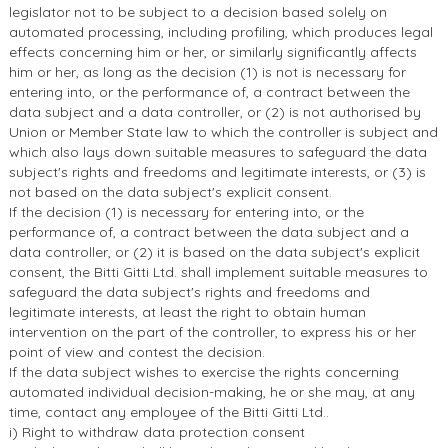
legislator not to be subject to a decision based solely on
automated processing, including profiling, which produces legal
effects concerning him or her, or similarly significantly affects
him or her, as long as the decision (1) is not is necessary for
entering into, or the performance of, a contract between the
data subject and a data controller, or (2) is not authorised by
Union or Member State law to which the controller is subject and
which also lays down suitable measures to safeguard the data
subject's rights and freedoms and legitimate interests, or (3) is
not based on the data subject's explicit consent.
If the decision (1) is necessary for entering into, or the
performance of, a contract between the data subject and a
data controller, or (2) it is based on the data subject's explicit
consent, the Bitti Gitti Ltd. shall implement suitable measures to
safeguard the data subject's rights and freedoms and
legitimate interests, at least the right to obtain human
intervention on the part of the controller, to express his or her
point of view and contest the decision.
If the data subject wishes to exercise the rights concerning
automated individual decision-making, he or she may, at any
time, contact any employee of the Bitti Gitti Ltd..
i) Right to withdraw data protection consent