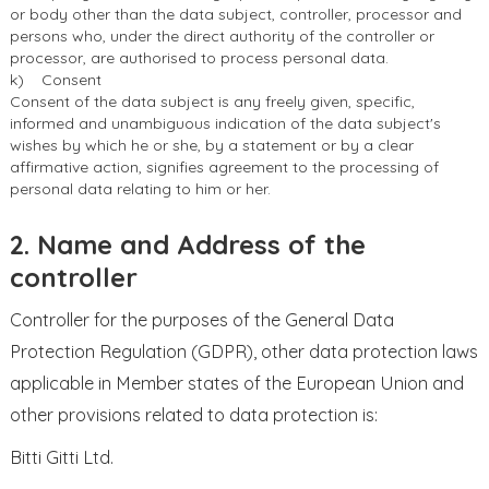
or body other than the data subject, controller, processor and
persons who, under the direct authority of the controller or
processor, are authorised to process personal data.
k) Consent
Consent of the data subject is any freely given, specific,
informed and unambiguous indication of the data subject's
wishes by which he or she, by a statement or by a clear
affirmative action, signifies agreement to the processing of
personal data relating to him or her.
2. Name and Address of the
controller
Controller for the purposes of the General Data
Protection Regulation (GDPR), other data protection laws
applicable in Member states of the European Union and
other provisions related to data protection is:
Bitti Gitti Ltd.