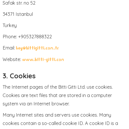
Safak str. no 52
34371 Istanbul
Turkey
Phone: +905327888322
Email:
hey@bittigitti.com.tr
Website:
www.bitti-gitti.com
3. Cookies
The Internet pages of the Bitti Gitti Ltd. use cookies.
Cookies are text files that are stored in a computer
system via an Internet browser.
Many Internet sites and servers use cookies. Many
cookies contain a so-called cookie ID. A cookie ID is a