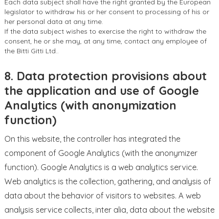
Each data subject shall have the right granted by the European
legislator to withdraw his or her consent to processing of his or
her personal data at any time.
If the data subject wishes to exercise the right to withdraw the
consent, he or she may, at any time, contact any employee of
the Bitti Gitti Ltd..
8. Data protection provisions about
the application and use of Google
Analytics (with anonymization
function)
On this website, the controller has integrated the
component of Google Analytics (with the anonymizer
function). Google Analytics is a web analytics service.
Web analytics is the collection, gathering, and analysis of
data about the behavior of visitors to websites. A web
analysis service collects, inter alia, data about the website