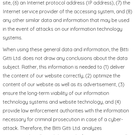
site, (6) an Internet protocol address (IP address), (7) the
Internet service provider of the accessing system, and (8)
any other similar data and information that may be used
in the event of attacks on our information technology
systems.
When using these general data and information, the Bitti
Gitti Ltd. does not draw any conclusions about the data
subject. Rather, this information is needed to (1) deliver
the content of our website correctly, (2) optimize the
content of our website as well as its advertisement, (3)
ensure the long-term viability of our information
technology systems and website technology, and (4)
provide law enforcement authorities with the information
necessary for criminal prosecution in case of a cyber-
attack. Therefore, the Bitti Gitti Ltd. analyzes