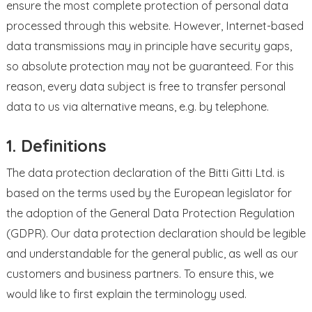
ensure the most complete protection of personal data
processed through this website. However, Internet-based
data transmissions may in principle have security gaps,
so absolute protection may not be guaranteed. For this
reason, every data subject is free to transfer personal
data to us via alternative means, e.g. by telephone.
1. Definitions
The data protection declaration of the Bitti Gitti Ltd. is
based on the terms used by the European legislator for
the adoption of the General Data Protection Regulation
(GDPR). Our data protection declaration should be legible
and understandable for the general public, as well as our
customers and business partners. To ensure this, we
would like to first explain the terminology used.