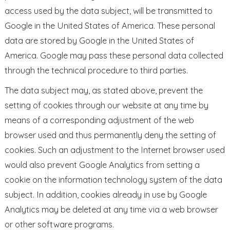
access used by the data subject, will be transmitted to
Google in the United States of America. These personal
data are stored by Google in the United States of
America. Google may pass these personal data collected
through the technical procedure to third parties.
The data subject may, as stated above, prevent the
setting of cookies through our website at any time by
means of a corresponding adjustment of the web
browser used and thus permanently deny the setting of
cookies. Such an adjustment to the Internet browser used
would also prevent Google Analytics from setting a
cookie on the information technology system of the data
subject. In addition, cookies already in use by Google
Analytics may be deleted at any time via a web browser
or other software programs.