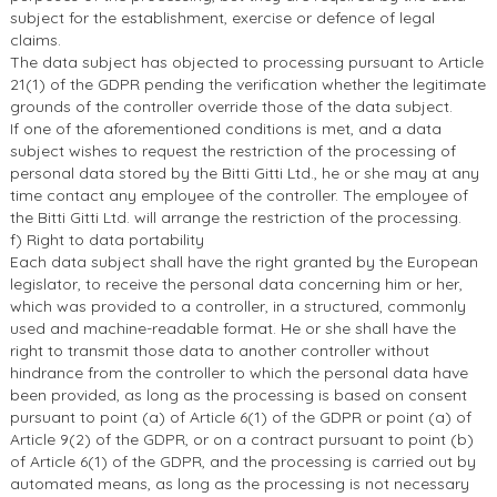
subject for the establishment, exercise or defence of legal
claims.
The data subject has objected to processing pursuant to Article
21(1) of the GDPR pending the verification whether the legitimate
grounds of the controller override those of the data subject.
If one of the aforementioned conditions is met, and a data
subject wishes to request the restriction of the processing of
personal data stored by the Bitti Gitti Ltd., he or she may at any
time contact any employee of the controller. The employee of
the Bitti Gitti Ltd. will arrange the restriction of the processing.
f) Right to data portability
Each data subject shall have the right granted by the European
legislator, to receive the personal data concerning him or her,
which was provided to a controller, in a structured, commonly
used and machine-readable format. He or she shall have the
right to transmit those data to another controller without
hindrance from the controller to which the personal data have
been provided, as long as the processing is based on consent
pursuant to point (a) of Article 6(1) of the GDPR or point (a) of
Article 9(2) of the GDPR, or on a contract pursuant to point (b)
of Article 6(1) of the GDPR, and the processing is carried out by
automated means, as long as the processing is not necessary