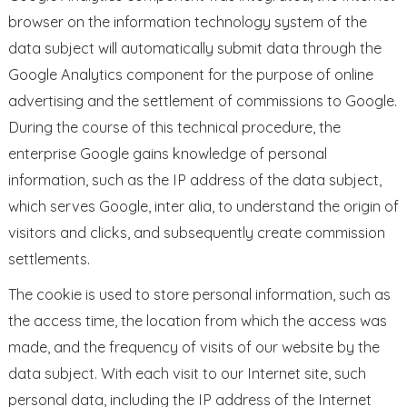
browser on the information technology system of the
data subject will automatically submit data through the
Google Analytics component for the purpose of online
advertising and the settlement of commissions to Google.
During the course of this technical procedure, the
enterprise Google gains knowledge of personal
information, such as the IP address of the data subject,
which serves Google, inter alia, to understand the origin of
visitors and clicks, and subsequently create commission
settlements.
The cookie is used to store personal information, such as
the access time, the location from which the access was
made, and the frequency of visits of our website by the
data subject. With each visit to our Internet site, such
personal data, including the IP address of the Internet