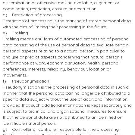
dissemination or otherwise making available, alignment or
combination, restriction, erasure or destruction.
d) Restriction of processing
Restriction of processing is the marking of stored personal data
with the aim of limiting their processing in the future.
e) Profiling
Profiling means any form of automated processing of personal
data consisting of the use of personal data to evaluate certain
personal aspects relating to a natural person, in particular to
analyse or predict aspects concerning that natural person's
performance at work, economic situation, health, personal
preferences, interests, reliability, behaviour, location or
movements.
f) Pseudonymisation
Pseudonymisation is the processing of personal data in such a
manner that the personal data can no longer be attributed to a
specific data subject without the use of additional information,
provided that such additional information is kept separately and
is subject to technical and organisational measures to ensure
that the personal data are not attributed to an identified or
identifiable natural person.
g) Controller or controller responsible for the processing