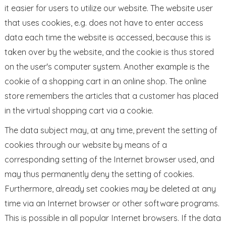
it easier for users to utilize our website. The website user
that uses cookies, e.g. does not have to enter access
data each time the website is accessed, because this is
taken over by the website, and the cookie is thus stored
on the user's computer system. Another example is the
cookie of a shopping cart in an online shop. The online
store remembers the articles that a customer has placed
in the virtual shopping cart via a cookie.
The data subject may, at any time, prevent the setting of
cookies through our website by means of a
corresponding setting of the Internet browser used, and
may thus permanently deny the setting of cookies.
Furthermore, already set cookies may be deleted at any
time via an Internet browser or other software programs.
This is possible in all popular Internet browsers. If the data