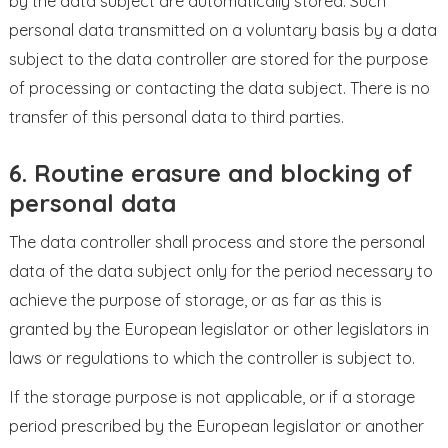
by the data subject are automatically stored. Such
personal data transmitted on a voluntary basis by a data
subject to the data controller are stored for the purpose
of processing or contacting the data subject. There is no
transfer of this personal data to third parties.
6. Routine erasure and blocking of
personal data
The data controller shall process and store the personal
data of the data subject only for the period necessary to
achieve the purpose of storage, or as far as this is
granted by the European legislator or other legislators in
laws or regulations to which the controller is subject to.
If the storage purpose is not applicable, or if a storage
period prescribed by the European legislator or another