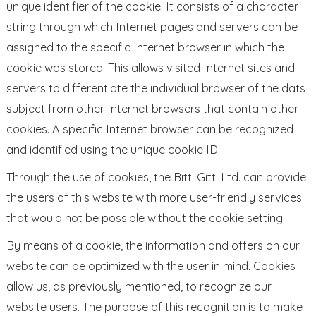
unique identifier of the cookie. It consists of a character
string through which Internet pages and servers can be
assigned to the specific Internet browser in which the
cookie was stored. This allows visited Internet sites and
servers to differentiate the individual browser of the dats
subject from other Internet browsers that contain other
cookies. A specific Internet browser can be recognized
and identified using the unique cookie ID.
Through the use of cookies, the Bitti Gitti Ltd. can provide
the users of this website with more user-friendly services
that would not be possible without the cookie setting.
By means of a cookie, the information and offers on our
website can be optimized with the user in mind. Cookies
allow us, as previously mentioned, to recognize our
website users. The purpose of this recognition is to make