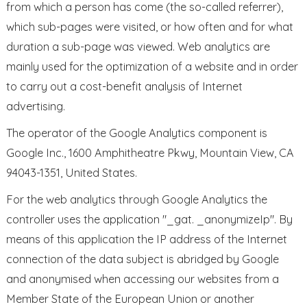
from which a person has come (the so-called referrer),
which sub-pages were visited, or how often and for what
duration a sub-page was viewed. Web analytics are
mainly used for the optimization of a website and in order
to carry out a cost-benefit analysis of Internet
advertising.
The operator of the Google Analytics component is
Google Inc., 1600 Amphitheatre Pkwy, Mountain View, CA
94043-1351, United States.
For the web analytics through Google Analytics the
controller uses the application "_gat. _anonymizeIp". By
means of this application the IP address of the Internet
connection of the data subject is abridged by Google
and anonymised when accessing our websites from a
Member State of the European Union or another