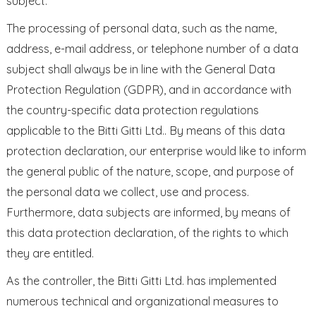
subject.
The processing of personal data, such as the name,
address, e-mail address, or telephone number of a data
subject shall always be in line with the General Data
Protection Regulation (GDPR), and in accordance with
the country-specific data protection regulations
applicable to the Bitti Gitti Ltd.. By means of this data
protection declaration, our enterprise would like to inform
the general public of the nature, scope, and purpose of
the personal data we collect, use and process.
Furthermore, data subjects are informed, by means of
this data protection declaration, of the rights to which
they are entitled.
As the controller, the Bitti Gitti Ltd. has implemented
numerous technical and organizational measures to