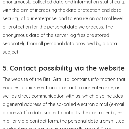
anonymously collected data and information statistically,
with the aim of increasing the data protection and data
security of our enterprise, and to ensure an optimal level
of protection for the personal data we process. The
anonymous data of the server log files are stored
separately from all personal data provided by a data
subject.
5. Contact possibility via the website
The website of the Bitti Gitti Ltd. contains information that
enables a quick electronic contact to our enterprise, as
well as direct communication with us, which also includes
a general address of the so-called electronic mail (e-mail
address). If a data subject contacts the controller by e-
mail or via a contact form, the personal data transmitted