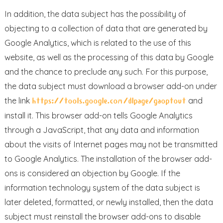
In addition, the data subject has the possibility of
objecting to a collection of data that are generated by
Google Analytics, which is related to the use of this
website, as well as the processing of this data by Google
and the chance to preclude any such. For this purpose,
the data subject must download a browser add-on under
the link
and
https://tools.google.com/dlpage/gaoptout
install it. This browser add-on tells Google Analytics
through a JavaScript, that any data and information
about the visits of Internet pages may not be transmitted
to Google Analytics. The installation of the browser add-
ons is considered an objection by Google. If the
information technology system of the data subject is
later deleted, formatted, or newly installed, then the data
subject must reinstall the browser add-ons to disable