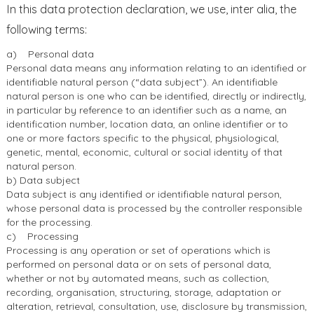
In this data protection declaration, we use, inter alia, the
following terms:
a) Personal data
Personal data means any information relating to an identified or
identifiable natural person (“data subject”). An identifiable
natural person is one who can be identified, directly or indirectly,
in particular by reference to an identifier such as a name, an
identification number, location data, an online identifier or to
one or more factors specific to the physical, physiological,
genetic, mental, economic, cultural or social identity of that
natural person.
b) Data subject
Data subject is any identified or identifiable natural person,
whose personal data is processed by the controller responsible
for the processing.
c) Processing
Processing is any operation or set of operations which is
performed on personal data or on sets of personal data,
whether or not by automated means, such as collection,
recording, organisation, structuring, storage, adaptation or
alteration, retrieval, consultation, use, disclosure by transmission,