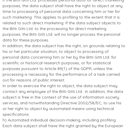
If the Bitti Gitti Ltd. processes personal data for direct marketing
purposes, the data subject shall have the right to object at any
time to processing of personal data concerning him or her for
such marketing. This applies to profiling to the extent that it is
related to such direct marketing. If the data subject objects to
the Bitti Gitti Ltd. to the processing for direct marketing
purposes, the Bitti Gitti Ltd. will no longer process the personal
data for these purposes.
In addition, the data subject has the right, on grounds relating to
his or her particular situation, to object to processing of
personal data concerning him or her by the Bitti Gitti Ltd. for
scientific or historical research purposes, or for statistical
purposes pursuant to Article 89(1) of the GDPR, unless the
processing is necessary for the performance of a task carried
out for reasons of public interest.
In order to exercise the right to object, the data subject may
contact any employee of the Bitti Gitti Ltd.. In addition, the data
subject is free in the context of the use of information society
services, and notwithstanding Directive 2002/58/EC, to use his
or her right to object by automated means using technical
specifications.
h) Automated individual decision-making, including profiling
Each data subject shall have the right granted by the European