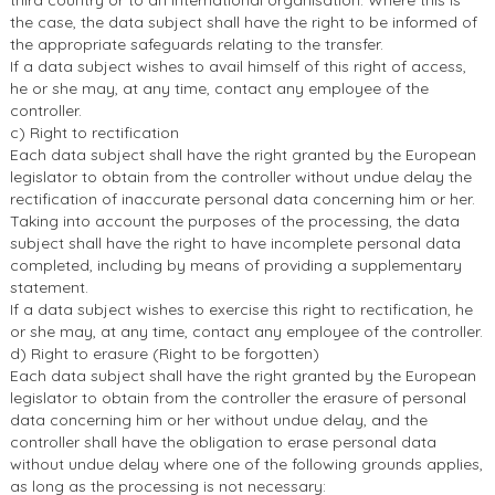
third country or to an international organisation. Where this is
the case, the data subject shall have the right to be informed of
the appropriate safeguards relating to the transfer.
If a data subject wishes to avail himself of this right of access,
he or she may, at any time, contact any employee of the
controller.
c) Right to rectification
Each data subject shall have the right granted by the European
legislator to obtain from the controller without undue delay the
rectification of inaccurate personal data concerning him or her.
Taking into account the purposes of the processing, the data
subject shall have the right to have incomplete personal data
completed, including by means of providing a supplementary
statement.
If a data subject wishes to exercise this right to rectification, he
or she may, at any time, contact any employee of the controller.
d) Right to erasure (Right to be forgotten)
Each data subject shall have the right granted by the European
legislator to obtain from the controller the erasure of personal
data concerning him or her without undue delay, and the
controller shall have the obligation to erase personal data
without undue delay where one of the following grounds applies,
as long as the processing is not necessary: