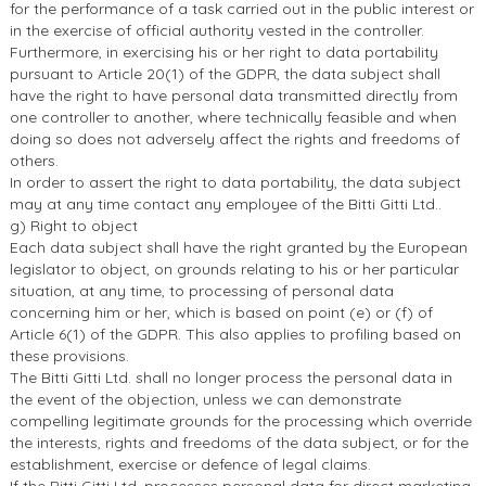
for the performance of a task carried out in the public interest or
in the exercise of official authority vested in the controller.
Furthermore, in exercising his or her right to data portability
pursuant to Article 20(1) of the GDPR, the data subject shall
have the right to have personal data transmitted directly from
one controller to another, where technically feasible and when
doing so does not adversely affect the rights and freedoms of
others.
In order to assert the right to data portability, the data subject
may at any time contact any employee of the Bitti Gitti Ltd..
g) Right to object
Each data subject shall have the right granted by the European
legislator to object, on grounds relating to his or her particular
situation, at any time, to processing of personal data
concerning him or her, which is based on point (e) or (f) of
Article 6(1) of the GDPR. This also applies to profiling based on
these provisions.
The Bitti Gitti Ltd. shall no longer process the personal data in
the event of the objection, unless we can demonstrate
compelling legitimate grounds for the processing which override
the interests, rights and freedoms of the data subject, or for the
establishment, exercise or defence of legal claims.