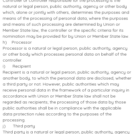
Controller or controller responsible for the processing is the
natural or legal person, public authority, agency or other body
which, alone or jointly with others, determines the purposes and
means of the processing of personal data; where the purposes
and means of such processing are determined by Union or
Member State law, the controller or the specific criteria for its
nomination may be provided for by Union or Member State law.
h) Processor
Processor is a natural or legal person, public authority, agency
or other body which processes personal data on behalf of the
controller.
i) Recipient
Recipient is a natural or legal person, public authority, agency or
another body, to which the personal data are disclosed, whether
a third party or not. However, public authorities which may
receive personal data in the framework of a particular inquiry in
accordance with Union or Member State law shall not be
regarded as recipients; the processing of those data by those
public authorities shall be in compliance with the applicable
data protection rules according to the purposes of the
processing.
j) Third party
Third party is a natural or legal person, public authority, agency