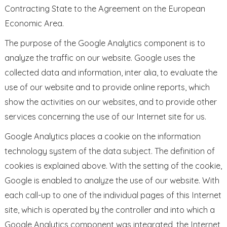
Contracting State to the Agreement on the European
Economic Area.
The purpose of the Google Analytics component is to
analyze the traffic on our website. Google uses the
collected data and information, inter alia, to evaluate the
use of our website and to provide online reports, which
show the activities on our websites, and to provide other
services concerning the use of our Internet site for us.
Google Analytics places a cookie on the information
technology system of the data subject. The definition of
cookies is explained above. With the setting of the cookie,
Google is enabled to analyze the use of our website. With
each call-up to one of the individual pages of this Internet
site, which is operated by the controller and into which a
Google Analytics component was integrated, the Internet